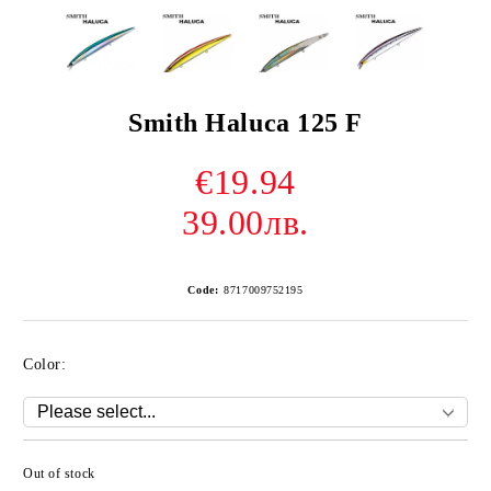
Smith Haluca 125 F
€19.94
39.00лв.
Code:
8717009752195
Color:
Out of stock
Add to wishlist