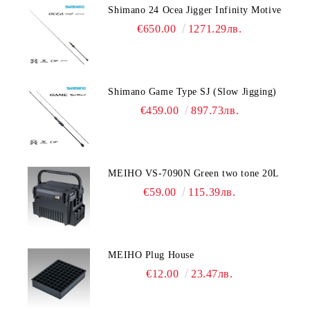
Shimano 24 Ocea Jigger Infinity Motive
€650.00
1271.29лв.
Shimano Game Type SJ (Slow Jigging)
€459.00
897.73лв.
MEIHO VS-7090N Green two tone 20L
€59.00
115.39лв.
MEIHO Plug House
€12.00
23.47лв.