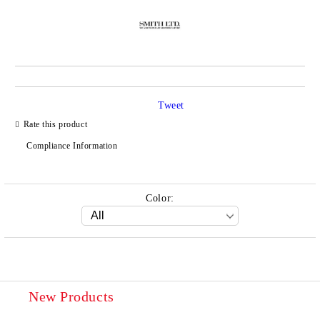
Tweet
Rate this product
Compliance Information
Color:
New Products