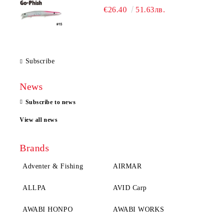
€26.40
51.63лв.
Subscribe
News
Subscribe to news
View all news
Brands
Adventer & Fishing
AIRMAR
ALLPA
AVID Carp
AWABI HONPO
AWABI WORKS