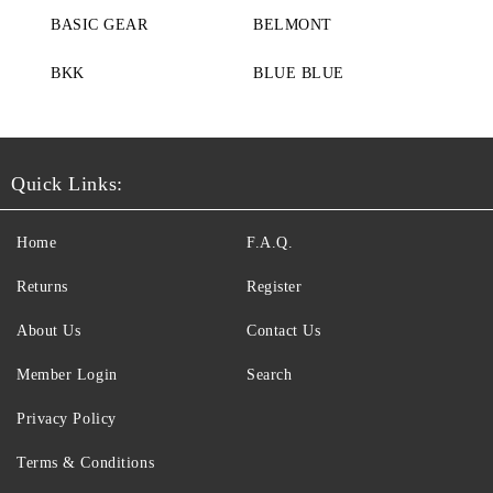
BASIC GEAR
BELMONT
BKK
BLUE BLUE
Quick Links:
Home
F.A.Q.
Returns
Register
About Us
Contact Us
Member Login
Search
Privacy Policy
Terms & Conditions