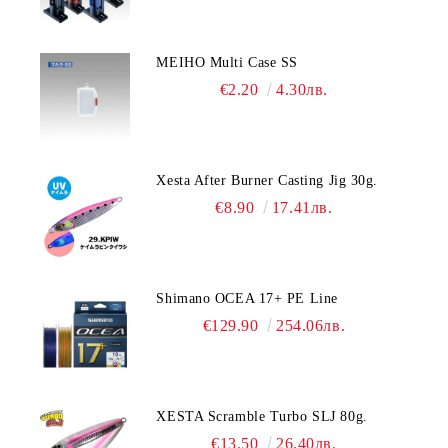
MEIHO Multi Case SS
€2.20
4.30лв.
Xesta After Burner Casting Jig 30g.
€8.90
17.41лв.
Shimano OCEA 17+ PE Line
€129.90
254.06лв.
XESTA Scramble Turbo SLJ 80g.
€13.50
26.40лв.