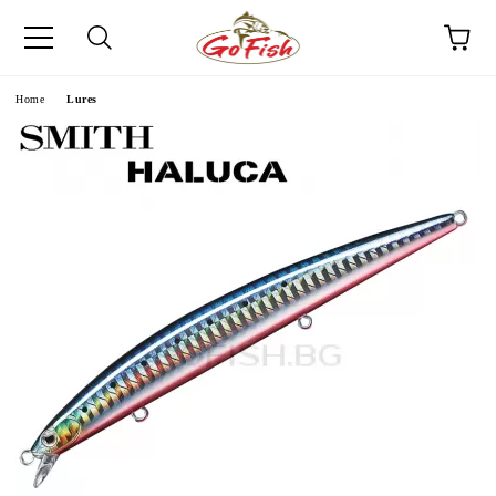
e
Home
Lures