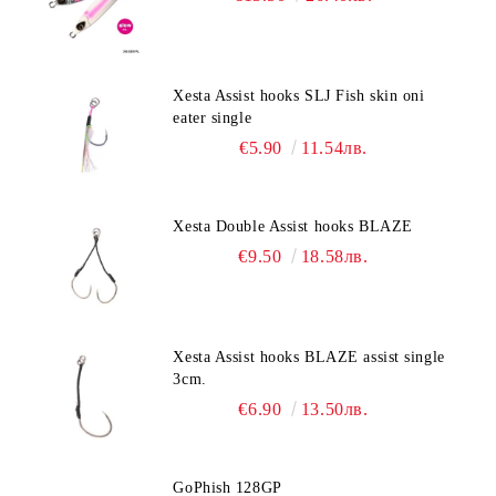
Xesta Assist hooks SLJ Fish skin oni
eater single
€5.90
11.54лв.
Xesta Double Assist hooks BLAZE
€9.50
18.58лв.
Xesta Assist hooks BLAZE assist single
3cm.
€6.90
13.50лв.
GoPhish 128GP