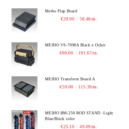
Meiho Flap Board
€29.90
58.48лв.
MEIHO VS-7090A Black x Ocher
€98.00
191.67лв.
MEIHO Transform Board A
€59.00
115.39лв.
MEIHO BM-250 ROD STAND -Light
Blue/Black color
€25.10
49.09лв.