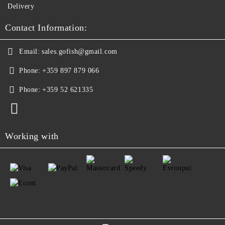
Delivery
Contact Information:
Email:
sales.gofish@gmail.com
Phone:
+359 897 879 066
Phone:
+359 52 621335
Working with