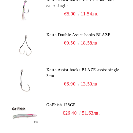
eater single
€5.90
11.54лв.
Xesta Double Assist hooks BLAZE
€9.50
18.58лв.
Xesta Assist hooks BLAZE assist single
3cm.
€6.90
13.50лв.
GoPhish 128GP
€26.40
51.63лв.