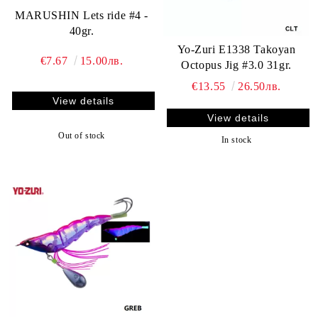
MARUSHIN Lets ride #4 -
40gr.
Yo-Zuri E1338 Takoyan
€7.67
15.00лв.
Octopus Jig #3.0 31gr.
€13.55
26.50лв.
View details
View details
Out of stock
In stock