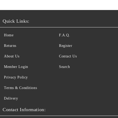
Quick Links:
Home
F.A.Q.
Returns
Register
About Us
Contact Us
Member Login
Search
Privacy Policy
Terms & Conditions
Delivery
Contact Information: