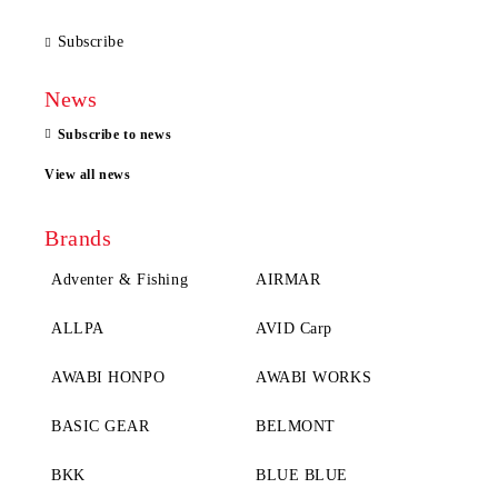
Subscribe
News
Subscribe to news
View all news
Brands
Adventer & Fishing
AIRMAR
ALLPA
AVID Carp
AWABI HONPO
AWABI WORKS
BASIC GEAR
BELMONT
BKK
BLUE BLUE