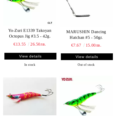
Yo-Zuri E1339 Takoyan
MARUSHIN Dancing
Octopus Jig #3.5 - 42g.
Hatchan #5 - 50gr.
€13.55
26.50лв.
€7.67
15.00лв.
View details
View details
In stock
Out of stock