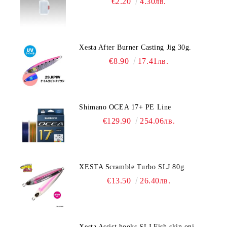
€2.20
4.30лв.
Xesta After Burner Casting Jig 30g.
€8.90
17.41лв.
Shimano OCEA 17+ PE Line
€129.90
254.06лв.
XESTA Scramble Turbo SLJ 80g.
€13.50
26.40лв.
Xesta Assist hooks SLJ Fish skin oni