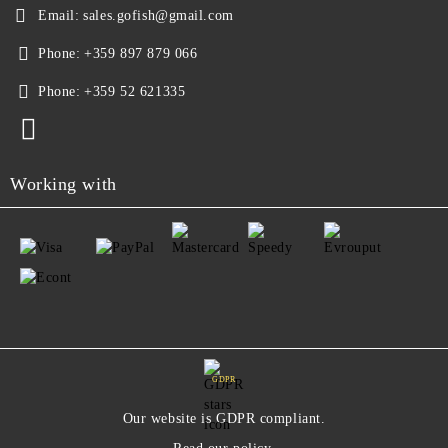
Email:
sales.gofish@gmail.com
Phone:
+359 897 879 066
Phone:
+359 52 621335
Working with
GDPR
Our website is GDPR compliant.