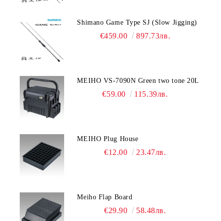
Shimano Game Type SJ (Slow Jigging)
€459.00
897.73лв.
MEIHO VS-7090N Green two tone 20L
€59.00
115.39лв.
MEIHO Plug House
€12.00
23.47лв.
Meiho Flap Board
€29.90
58.48лв.