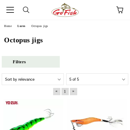
e
Home
Lures
Octopus jigs
Octopus jigs
Filters
«
»
1