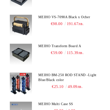
MEIHO VS-7090A Black x Ocher
€98.00
191.67лв.
MEIHO Transform Board A
€59.00
115.39лв.
MEIHO BM-250 ROD STAND -Light
Blue/Black color
€25.10
49.09лв.
MEIHO Multi Case SS