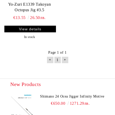
Yo-Zuri E1339 Takoyan
Octopus Jig #3.5
€13.55
26.50лв.
View details
In stock
Page 1 of 1
«
»
1
New Products
Shimano 24 Ocea Jigger Infinity Motive
€650.00
1271.29лв.