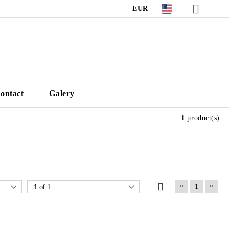
EUR
ontact
Galery
1 product(s)
«
»
1