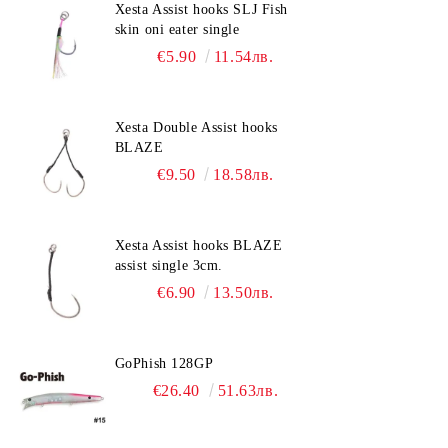
Xesta Assist hooks SLJ Fish
skin oni eater single
€5.90
11.54лв.
Xesta Double Assist hooks
BLAZE
€9.50
18.58лв.
Xesta Assist hooks BLAZE
assist single 3cm.
€6.90
13.50лв.
GoPhish 128GP
€26.40
51.63лв.