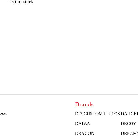
Out of stock
Brands
D-3 CUSTOM LURE'S
DAIICH
news
DAIWA
DECOY
DRAGON
DREAM