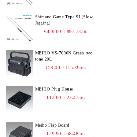
Shimano Game Type SJ (Slow
Jigging)
€459.00
897.73лв.
MEIHO VS-7090N Green two
tone 20L
€59.00
115.39лв.
MEIHO Plug House
€12.00
23.47лв.
Meiho Flap Board
€29.90
58.48лв.