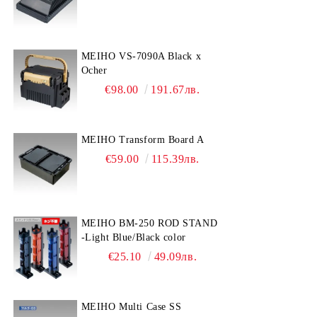
MEIHO VS-7090A Black x
Ocher
€98.00
191.67лв.
MEIHO Transform Board A
€59.00
115.39лв.
MEIHO BM-250 ROD STAND
-Light Blue/Black color
€25.10
49.09лв.
MEIHO Multi Case SS