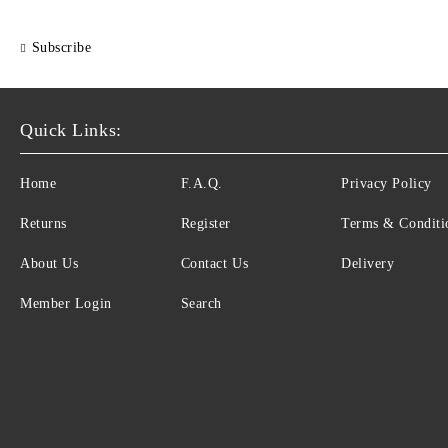
Subscribe
Quick Links:
Home
F.A.Q.
Privacy Policy
Returns
Register
Terms & Conditi
About Us
Contact Us
Delivery
Member Login
Search