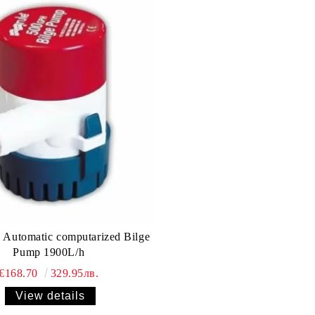
Automatic computarized Bilge
Pump 1900L/h
€168.70
329.95лв.
View details