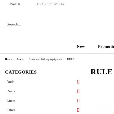
Profile
+359 897 879 066
New
Promoti
Home
Boats
Boats and fishing equipment
RULE
RULE
CATEGORIES
Rods
Spinning
Reels
Casting
Front drag reel
Lures
Rear drag
Hard baits
Lines