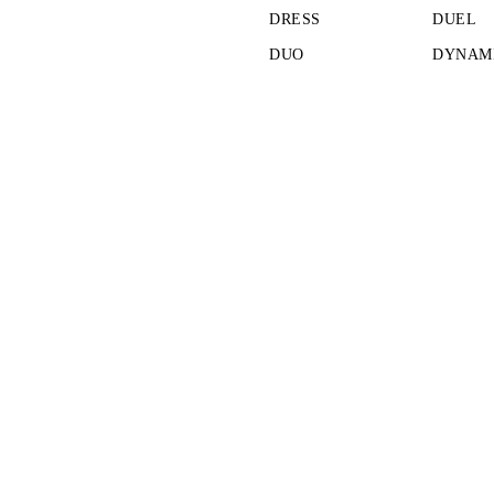
DRESS
DUEL
DUO
DYNAMI