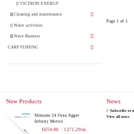
Gear Grease
Sinkers
GARMIN
VICTRON ENERGY
Drag Grease
Книжес
Cleaning and maintenance
Page 1 of 1
Oil
Fishing belt
NAUTIC CLEAN
Water activities
Coating
Bombarda
Wave Runners
YAMAHA
CARP FISHING
Carp Fishing Rod
Accessories
Groundbaits
Boilies and Pellets
New Products
News
Groundbaits
Subscribe to 
Seeds
Shimano 24 Ocea Jigger
View all news
Infinity Motive
Additives
€650.00
1271.29лв.