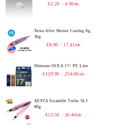
€2.20
4.30лв.
Xesta After Burner Casting Jig
30g.
€8.90
17.41лв.
Shimano OCEA 17+ PE Line
€129.90
254.06лв.
XESTA Scramble Turbo SLJ
80g.
€13.50
26.40лв.