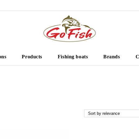
ons
Products
Fishing boats
Brands
C