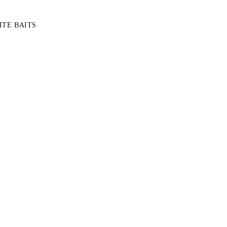
TE BAITS