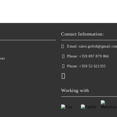
Contact Information:
Email:
sales.gofish@gmail.co
Phone:
+359 897 879 066
ons
Phone:
+359 52 621335
Working with