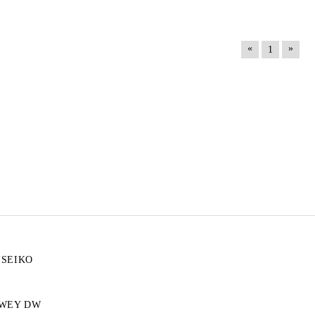
«
»
1
ISEIKO
WEY DW