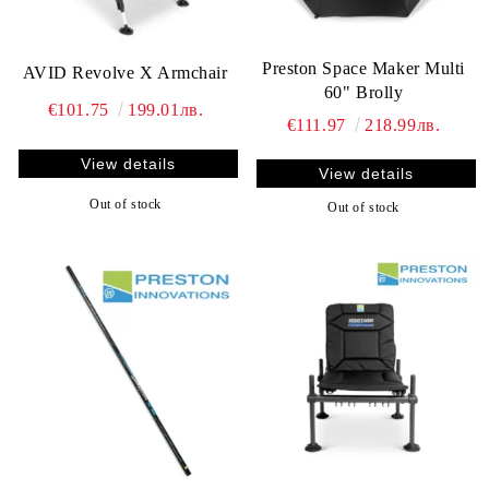
Preston Space Maker Multi
AVID Revolve X Armchair
60" Brolly
€101.75
199.01лв.
€111.97
218.99лв.
View details
View details
Out of stock
Out of stock