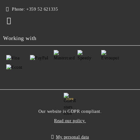
Phone:
+359 52 621335
Working with
GDPR
Our website is GDPR compliant.
Read our policy.
My personal data