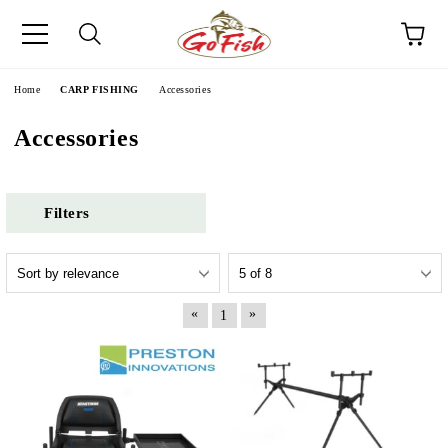
e
Home
CARP FISHING
Accessories
Accessories
Filters
«
»
1