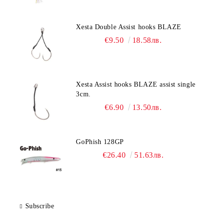
Xesta Double Assist hooks BLAZE
€9.50
18.58лв.
Xesta Assist hooks BLAZE assist single
3cm.
€6.90
13.50лв.
GoPhish 128GP
€26.40
51.63лв.
Subscribe