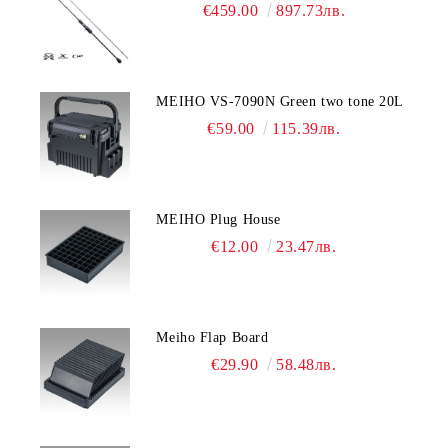
€459.00
897.73лв.
MEIHO VS-7090N Green two tone 20L
€59.00
115.39лв.
MEIHO Plug House
€12.00
23.47лв.
Meiho Flap Board
€29.90
58.48лв.