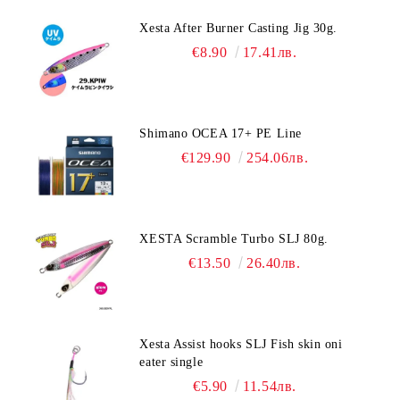
Xesta After Burner Casting Jig 30g.
€8.90
17.41лв.
Shimano OCEA 17+ PE Line
€129.90
254.06лв.
XESTA Scramble Turbo SLJ 80g.
€13.50
26.40лв.
Xesta Assist hooks SLJ Fish skin oni
eater single
€5.90
11.54лв.