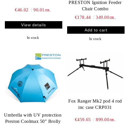
PRESTON Ignition Feeder
Chair Combo
€46.02
90.01лв.
€178.44
349.00лв.
View details
In stock
In stock
Fox Ranger Mk2 pod 4 rod
inc case CRP031
Umbrella with UV protection
€459.65
899.00лв.
Preston Coolmax 50" Brolly