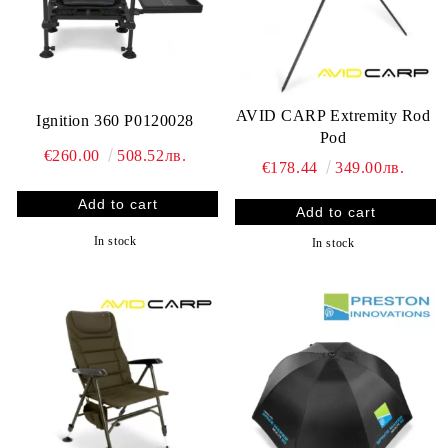
AVID CARP Extremity Rod
Ignition 360 P0120028
Pod
€260.00
508.52лв.
€178.44
349.00лв.
In stock
In stock