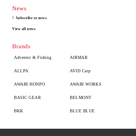
News
Subscribe to news
View all news
Brands
Adventer & Fishing
AIRMAR
ALLPA
AVID Carp
AWABI HONPO
AWABI WORKS
BASIC GEAR
BELMONT
BKK
BLUE BLUE