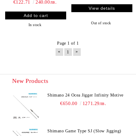
€122.71
240.00лв.
View details
Out of stock
In stock
Page 1 of 1
«
»
1
New Products
Shimano 24 Ocea Jigger Infinity Motive
€650.00
1271.29лв.
Shimano Game Type SJ (Slow Jigging)