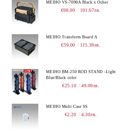
MEIHO VS-7090A Black x Ocher
€98.00
191.67лв.
MEIHO Transform Board A
€59.00
115.39лв.
MEIHO BM-250 ROD STAND -Light
Blue/Black color
€25.10
49.09лв.
MEIHO Multi Case SS
€2.20
4.30лв.