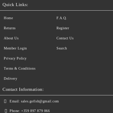
Quick Links:
Home
F.A.Q.
Returns
Register
About Us
Contact Us
Member Login
Search
Privacy Policy
Terms & Conditions
Delivery
Contact Information:
Email:
sales.gofish@gmail.com
Phone:
+359 897 879 066