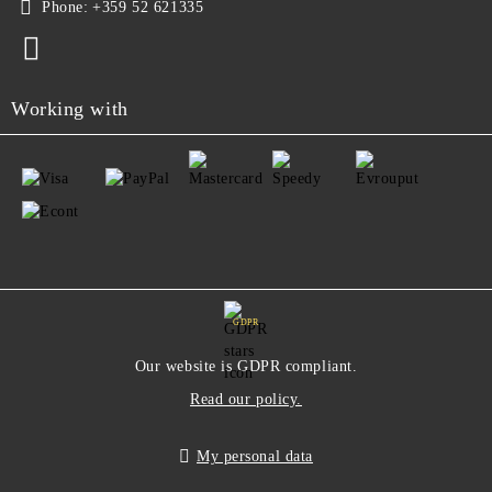
Phone:
+359 52 621335
Working with
GDPR
Our website is GDPR compliant.
Read our policy.
My personal data