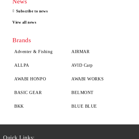
News
Subscribe to news
View all news
Brands
Adventer & Fishing
AIRMAR
ALLPA
AVID Carp
AWABI HONPO
AWABI WORKS
BASIC GEAR
BELMONT
BKK
BLUE BLUE
Quick Links: