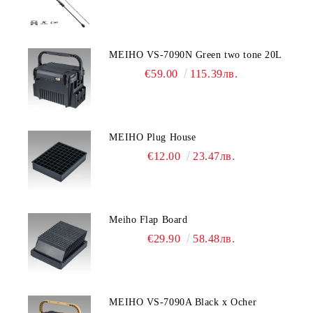
MEIHO VS-7090N Green two tone 20L
€59.00
115.39лв.
MEIHO Plug House
€12.00
23.47лв.
Meiho Flap Board
€29.90
58.48лв.
MEIHO VS-7090A Black x Ocher