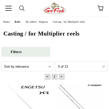
e
Home
Rods
Tai rubber / Engetsu
Casting / for Multipliеr reels
Casting / for Multipliеr reels
Filters
«
»
1