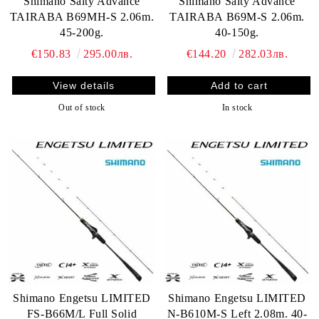
Shimano Salty Advance
Shimano Salty Advance
TAIRABA B69MH-S 2.06m.
TAIRABA B69M-S 2.06m.
45-200g.
40-150g.
€150.83
295.00лв.
€144.20
282.03лв.
View details
Out of stock
In stock
Shimano Engetsu LIMITED
Shimano Engetsu LIMITED
FS-B66M/L Full Solid
N-B610M-S Left 2.08m. 40-