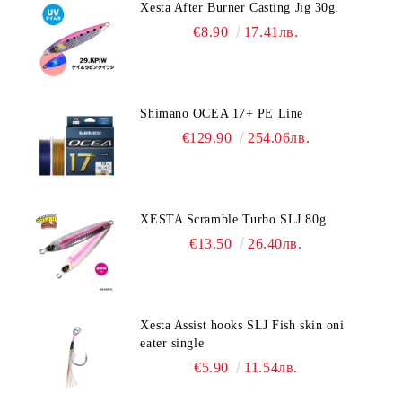
Xesta After Burner Casting Jig 30g.
€8.90
17.41лв.
Shimano OCEA 17+ PE Line
€129.90
254.06лв.
XESTA Scramble Turbo SLJ 80g.
€13.50
26.40лв.
Xesta Assist hooks SLJ Fish skin oni
eater single
€5.90
11.54лв.