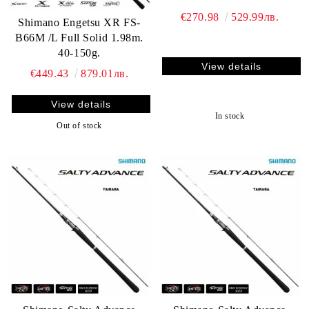
€270.98
529.99лв.
Shimano Engetsu XR FS-
B66M /L Full Solid 1.98m.
40-150g.
View details
€449.43
879.01лв.
View details
In stock
Out of stock