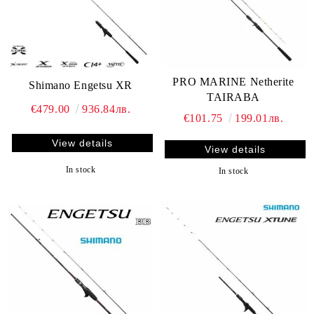
PRO MARINE Netherite
Shimano Engetsu XR
TAIRABA
€479.00
936.84лв.
€101.75
199.01лв.
View details
View details
In stock
In stock