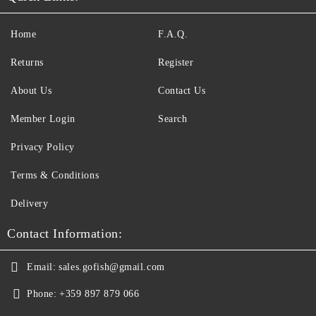
Home
F.A.Q.
Returns
Register
About Us
Contact Us
Member Login
Search
Privacy Policy
Terms & Conditions
Delivery
Contact Information:
Email:
sales.gofish@gmail.com
Phone:
+359 897 879 066