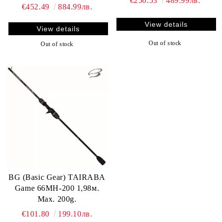
€250.53
489.99лв.
€452.49
884.99лв.
View details
View details
Out of stock
Out of stock
BG (Basic Gear) TAIRABA
Game 66MH-200 1,98м.
Max. 200g.
€101.80
199.10лв.