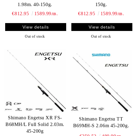
1.98m. 40-150g.
150g.
€812.95
1589.99лв.
€812.95
1589.99лв.
View details
View details
Out of stock
Out of stock
Shimano Engetsu XR FS-
Shimano Engetsu TT
B68MH/L Full Solid 2.03m.
B69MH-S 2.06m 45-200g.
45-200g