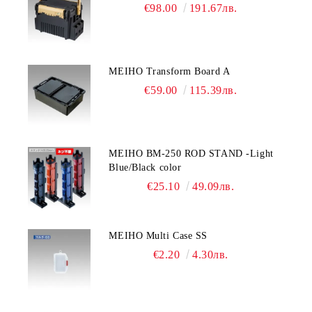
€98.00
191.67лв.
MEIHO Transform Board A
€59.00
115.39лв.
MEIHO BM-250 ROD STAND -Light
Blue/Black color
€25.10
49.09лв.
MEIHO Multi Case SS
€2.20
4.30лв.