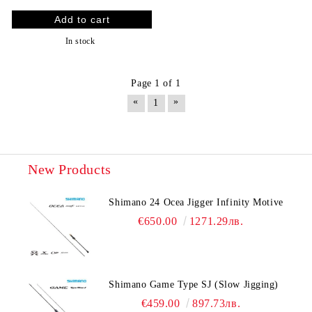
In stock
Page 1 of 1
«
»
1
New Products
Shimano 24 Ocea Jigger Infinity Motive
€650.00
1271.29лв.
Shimano Game Type SJ (Slow Jigging)
€459.00
897.73лв.