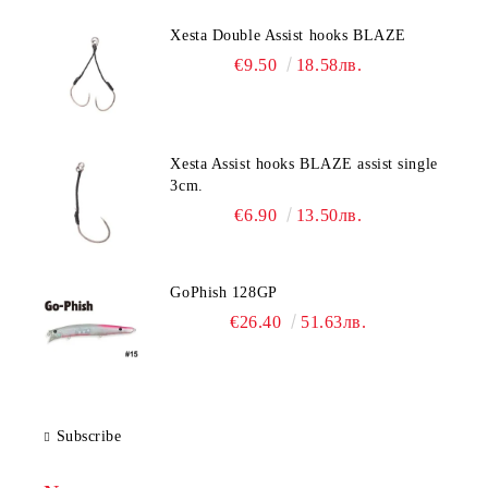
Xesta Double Assist hooks BLAZE
€9.50
18.58лв.
Xesta Assist hooks BLAZE assist single
3cm.
€6.90
13.50лв.
GoPhish 128GP
€26.40
51.63лв.
Subscribe