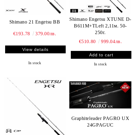
Shimano Engetsu XTUNE D-
Shimano 21 Engetsu BB
B611M+TLeft 2,11м. 50-
250г.
€193.78
379.00лв.
€510.80
999.04лв.
View details
In stock
In stock
Graphiteleader PAGRO UX
24GPAGUC