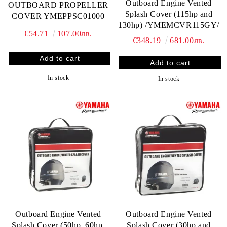
Outboard Engine Vented
OUTBOARD PROPELLER
Splash Cover (115hp and
COVER YMEPPSC01000
130hp) /YMEMCVR115GY/
€54.71
107.00лв.
€348.19
681.00лв.
In stock
In stock
Outboard Engine Vented
Outboard Engine Vented
Splash Cover (50hp, 60hp,
Splash Cover (30hp and