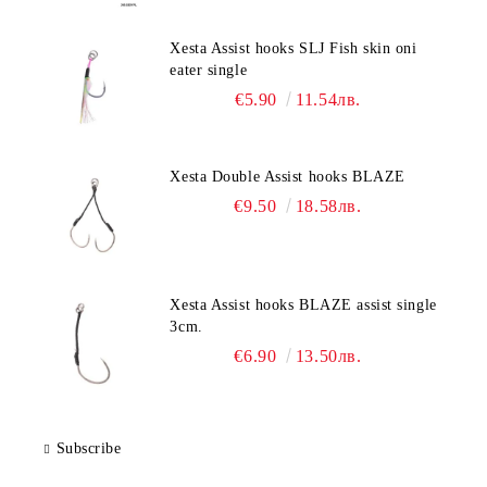
Xesta Assist hooks SLJ Fish skin oni
eater single
€5.90
11.54лв.
Xesta Double Assist hooks BLAZE
€9.50
18.58лв.
Xesta Assist hooks BLAZE assist single
3cm.
€6.90
13.50лв.
Subscribe