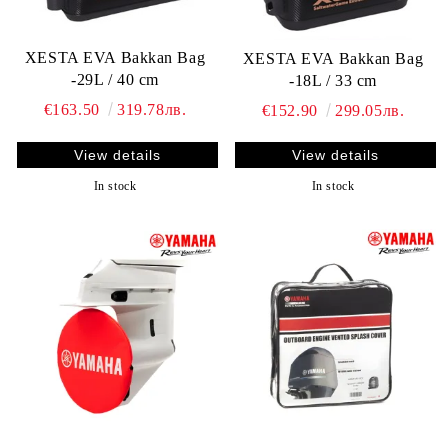
XESTA EVA Bakkan Bag
XESTA EVA Bakkan Bag
-29L / 40 cm
-18L / 33 cm
€163.50
319.78лв.
€152.90
299.05лв.
View details
View details
In stock
In stock