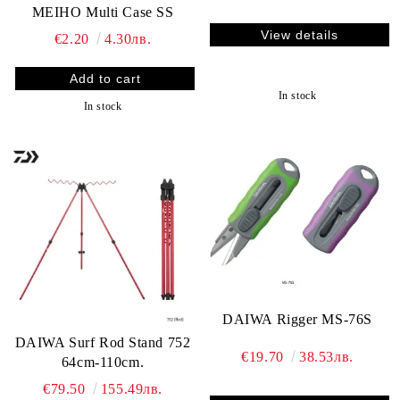
MEIHO Multi Case SS
View details
€2.20
4.30лв.
In stock
In stock
DAIWA Rigger MS-76S
DAIWA Surf Rod Stand 752
€19.70
38.53лв.
64cm-110cm.
€79.50
155.49лв.