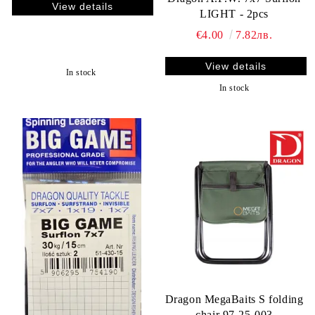
View details
LIGHT - 2pcs
€4.00
7.82лв.
View details
In stock
In stock
Dragon MegaBaits S folding
chair 97-25-003