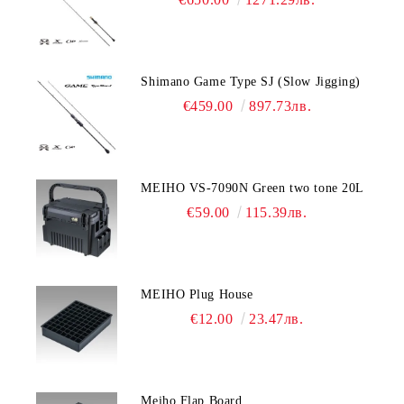
Shimano Game Type SJ (Slow Jigging)
€459.00
897.73лв.
MEIHO VS-7090N Green two tone 20L
€59.00
115.39лв.
MEIHO Plug House
€12.00
23.47лв.
Meiho Flap Board