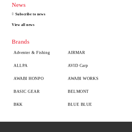
News
Subscribe to news
View all news
Brands
Adventer & Fishing
AIRMAR
ALLPA
AVID Carp
AWABI HONPO
AWABI WORKS
BASIC GEAR
BELMONT
BKK
BLUE BLUE