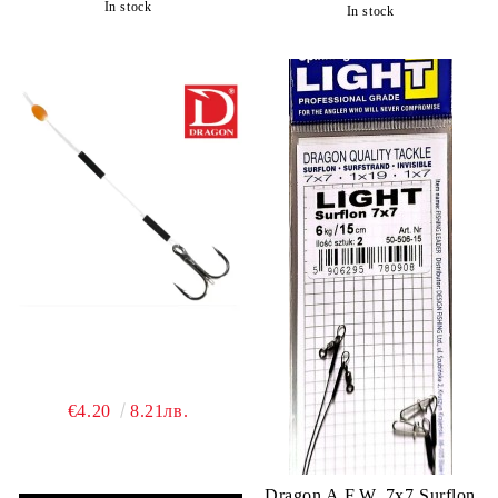
In stock
In stock
€4.20
8.21лв.
Dragon A.F.W. 7x7 Surflon