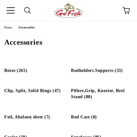
e
Home
Accessories
Accessories
Boxes (265)
Rodholders.Supports (33)
Clip, Split, Solid Rings (47)
Piliers,Grip, Knotter, Reel
Stand (80)
Foil, Abalaon sheet (7)
Rod Case (8)