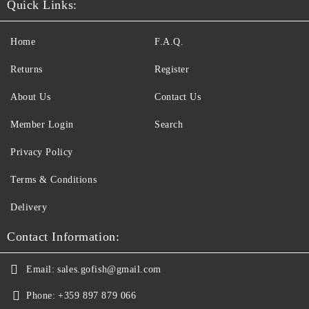
Quick Links:
Home
F.A.Q.
Returns
Register
About Us
Contact Us
Member Login
Search
Privacy Policy
Terms & Conditions
Delivery
Contact Information:
Email:
sales.gofish@gmail.com
Phone:
+359 897 879 066