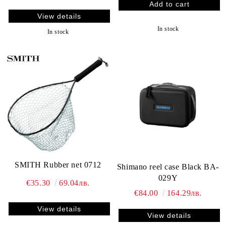
View details
In stock
In stock
SMITH Rubber net 0712
Shimano reel case Black BA-
029Y
€35.30
69.04лв.
€84.00
164.29лв.
View details
View details