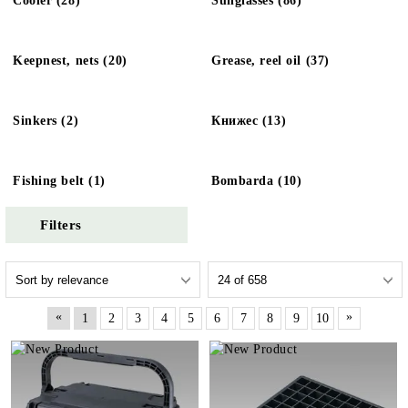
Cooler (28)
Sunglasses (86)
Keepnest, nets (20)
Grease, reel oil (37)
Sinkers (2)
Книжес (13)
Fishing belt (1)
Bombarda (10)
Filters
«
»
1
2
3
4
5
6
7
8
9
10