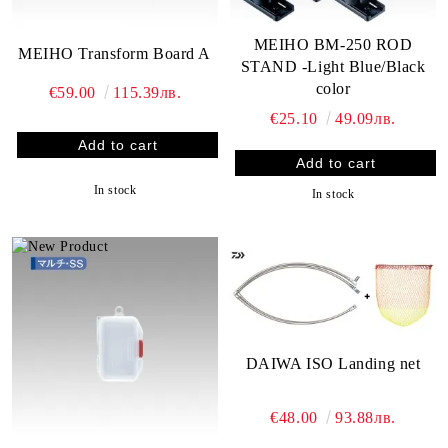
MEIHO BM-250 ROD
MEIHO Transform Board A
STAND -Light Blue/Black
color
€59.00
115.39лв.
€25.10
49.09лв.
In stock
In stock
DAIWA ISO Landing net
€48.00
93.88лв.