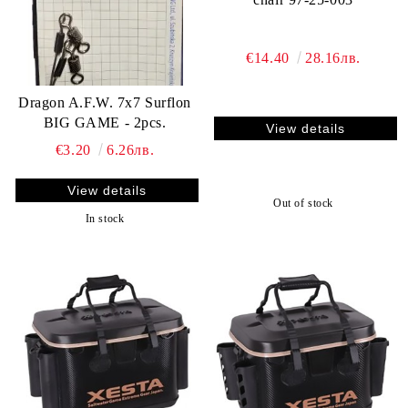
€14.40
28.16лв.
Dragon A.F.W. 7x7 Surflon
BIG GAME - 2pcs.
View details
€3.20
6.26лв.
View details
Out of stock
In stock