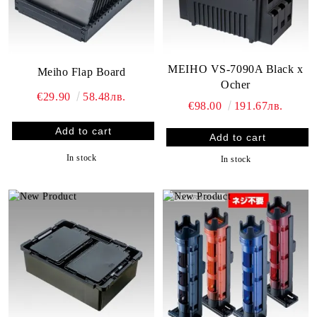
MEIHO VS-7090A Black x
Meiho Flap Board
Ocher
€29.90
58.48лв.
€98.00
191.67лв.
In stock
In stock