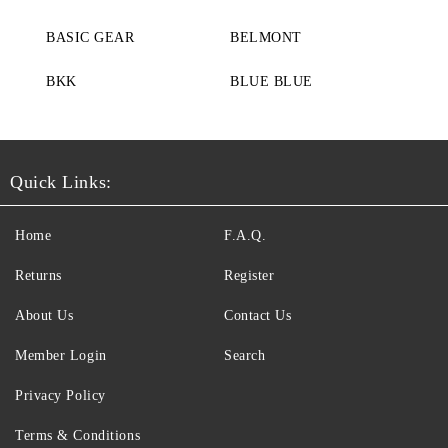
BASIC GEAR
BELMONT
BKK
BLUE BLUE
Quick Links:
Home
F.A.Q.
Returns
Register
About Us
Contact Us
Member Login
Search
Privacy Policy
Terms & Conditions