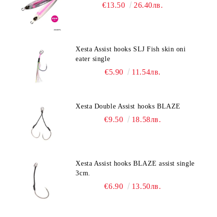
€13.50
26.40лв.
Xesta Assist hooks SLJ Fish skin oni
eater single
€5.90
11.54лв.
Xesta Double Assist hooks BLAZE
€9.50
18.58лв.
Xesta Assist hooks BLAZE assist single
3cm.
€6.90
13.50лв.