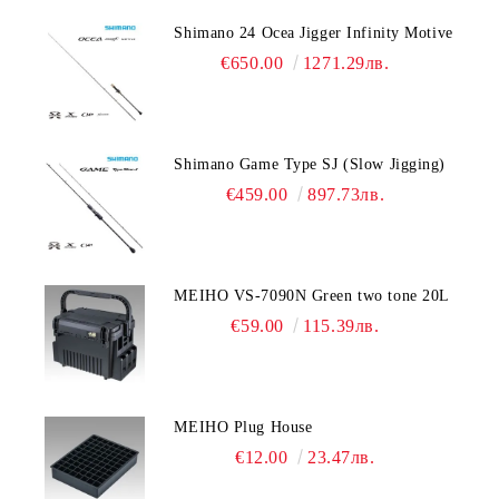
Shimano 24 Ocea Jigger Infinity Motive
€650.00
1271.29лв.
Shimano Game Type SJ (Slow Jigging)
€459.00
897.73лв.
MEIHO VS-7090N Green two tone 20L
€59.00
115.39лв.
MEIHO Plug House
€12.00
23.47лв.