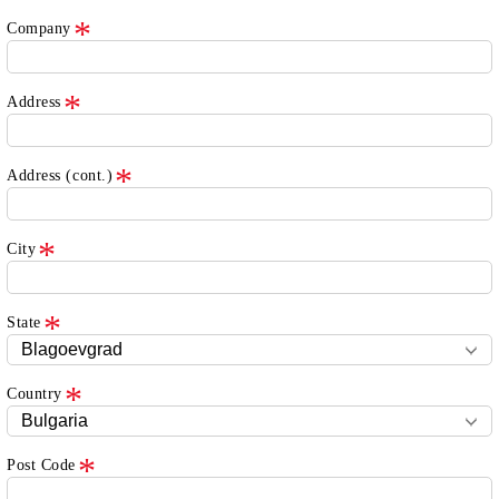
Company
Address
Address (cont.)
City
State
Country
Post Code