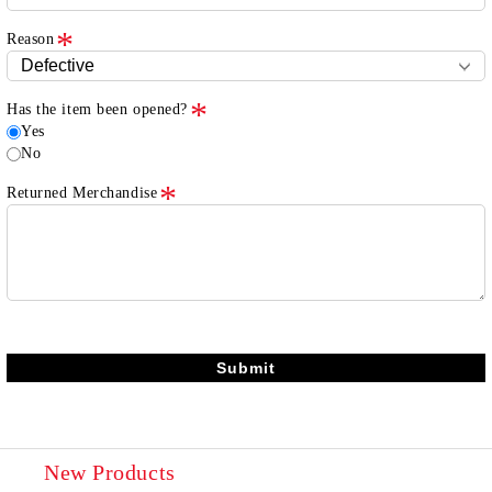
Reason
Has the item been opened?
Yes
No
Returned Merchandise
New Products