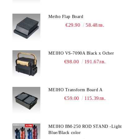
Meiho Flap Board
€29.90
58.48лв.
MEIHO VS-7090A Black x Ocher
€98.00
191.67лв.
MEIHO Transform Board A
€59.00
115.39лв.
MEIHO BM-250 ROD STAND -Light
Blue/Black color