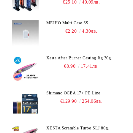
€25.10
49.09лв.
MEIHO Multi Case SS
€2.20
4.30лв.
Xesta After Burner Casting Jig 30g.
€8.90
17.41лв.
Shimano OCEA 17+ PE Line
€129.90
254.06лв.
XESTA Scramble Turbo SLJ 80g.