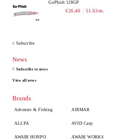
GoPhish 128GP
€26.40
51.63лв.
Subscribe
News
Subscribe to news
View all news
Brands
Adventer & Fishing
AIRMAR
ALLPA
AVID Carp
AWABI HONPO
AWABI WORKS