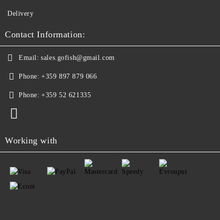
Delivery
Contact Information:
Email:
sales.gofish@gmail.com
Phone:
+359 897 879 066
Phone:
+359 52 621335
Working with