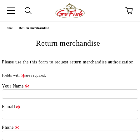
e
Home
Return merchandise
Return merchandise
Please use the this form to request return merchandise authorization.
Fields with
are required.
Your Name
E-mail
Phone