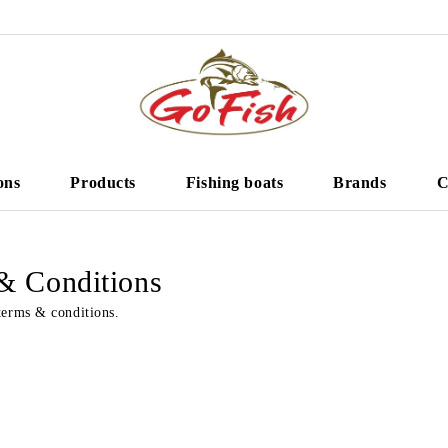
ons
Products
Fishing boats
Brands
C
& Conditions
terms & conditions.