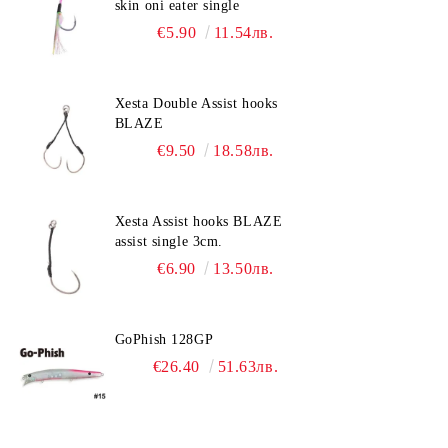
skin oni eater single
€5.90
11.54лв.
Xesta Double Assist hooks
BLAZE
€9.50
18.58лв.
Xesta Assist hooks BLAZE
assist single 3cm.
€6.90
13.50лв.
GoPhish 128GP
€26.40
51.63лв.