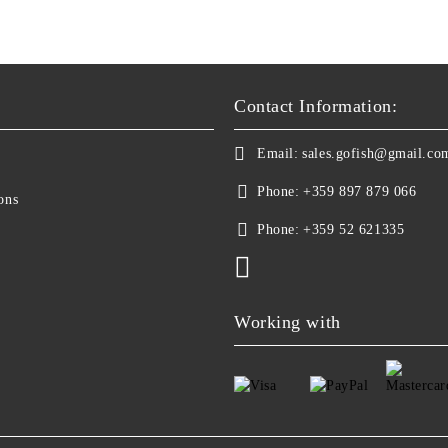
Contact Information:
Email:
sales.gofish@gmail.co
Phone:
+359 897 879 066
ons
Phone:
+359 52 621335
Working with