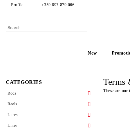
Profile
+359 897 879 066
New
Promoti
Terms 
CATEGORIES
These are our 
Rods
Spinning
Reels
Casting
Front drag reel
Lures
Rear drag
Hard baits
Lines