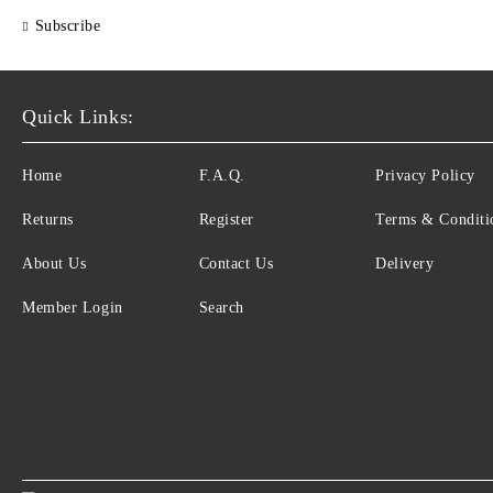
Subscribe
Quick Links:
Home
F.A.Q.
Privacy Policy
Returns
Register
Terms & Conditi
About Us
Contact Us
Delivery
Member Login
Search