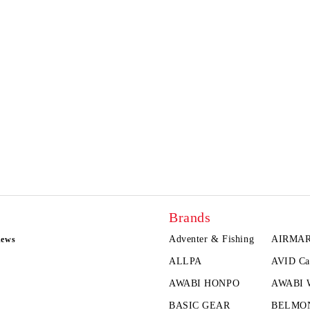
Brands
Adventer & Fishing
AIRMA
news
ALLPA
AVID Ca
AWABI HONPO
AWABI
BASIC GEAR
BELMO