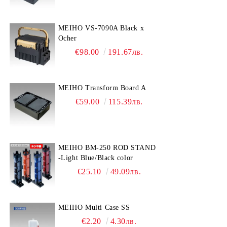
MEIHO VS-7090A Black x
Ocher
€98.00
191.67лв.
MEIHO Transform Board A
€59.00
115.39лв.
MEIHO BM-250 ROD STAND
-Light Blue/Black color
€25.10
49.09лв.
MEIHO Multi Case SS
€2.20
4.30лв.