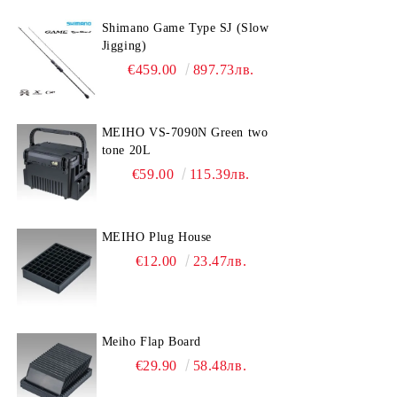
Gear Grease
Sinkers
GARMIN
VICTRON ENERGY
YAMAHA
Shimano Game Type SJ (Slow
Drag Grease
Книжес
Jigging)
€459.00
897.73лв.
Oil
Fishing belt
Coating
Bombarda
MEIHO VS-7090N Green two
tone 20L
€59.00
115.39лв.
MEIHO Plug House
€12.00
23.47лв.
Meiho Flap Board
€29.90
58.48лв.