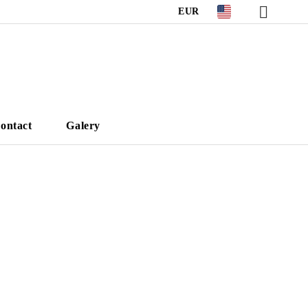
EUR
ontact
Galery