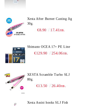
Xesta After Burner Casting Jig
30g.
€8.90
17.41лв.
Shimano OCEA 17+ PE Line
€129.90
254.06лв.
XESTA Scramble Turbo SLJ
80g.
€13.50
26.40лв.
Xesta Assist hooks SLJ Fish