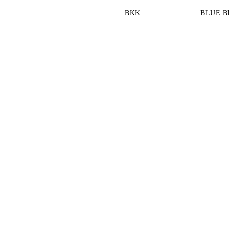
BKK
BLUE B