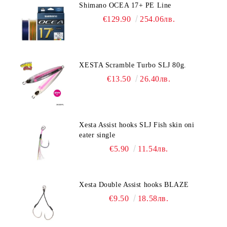
Shimano OCEA 17+ PE Line
€129.90
254.06лв.
XESTA Scramble Turbo SLJ 80g.
€13.50
26.40лв.
Xesta Assist hooks SLJ Fish skin oni
eater single
€5.90
11.54лв.
Xesta Double Assist hooks BLAZE
€9.50
18.58лв.