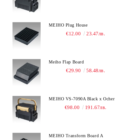
MEIHO Plug House
€12.00
23.47лв.
Meiho Flap Board
€29.90
58.48лв.
MEIHO VS-7090A Black x Ocher
€98.00
191.67лв.
MEIHO Transform Board A