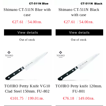
Shimano CT-511N Blue with
Shimano CT-511N Black
case
with case
€27.61
54.00лв.
€27.61
54.00лв.
View details
View details
Out of stock
Out of stock
TOJIRO Pettty Knife VG10
TOJIRO Petty knife 120mm.
Clad Steel 150mm. FU-802
FU-801
€101.75
199.01лв.
€76.18
149.00лв.