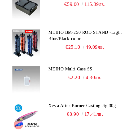
€59.00
115.39лв.
MEIHO BM-250 ROD STAND -Light
Blue/Black color
€25.10
49.09лв.
MEIHO Multi Case SS
€2.20
4.30лв.
Xesta After Burner Casting Jig 30g.
€8.90
17.41лв.