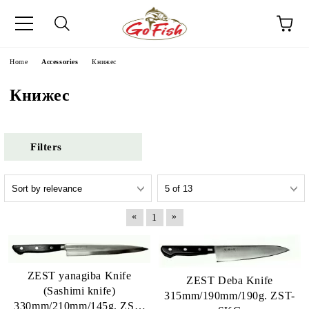
e
Home
Accessories
Книжес
Книжес
Filters
«
»
1
ZEST yanagiba Knife
ZEST Deba Knife
(Sashimi knife)
315mm/190mm/190g. ZST-
330mm/210mm/145g. ZST-