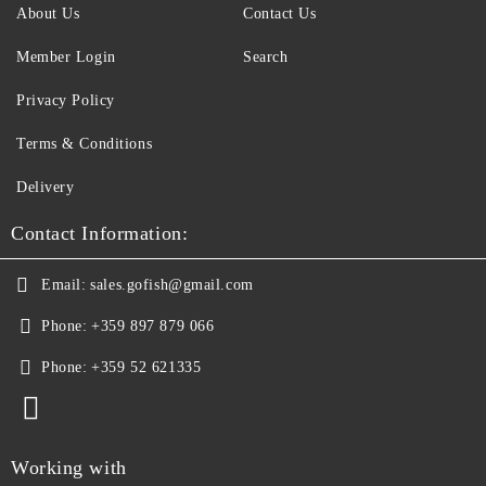
About Us
Contact Us
Member Login
Search
Privacy Policy
Terms & Conditions
Delivery
Contact Information:
Email:
sales.gofish@gmail.com
Phone:
+359 897 879 066
Phone:
+359 52 621335
Working with