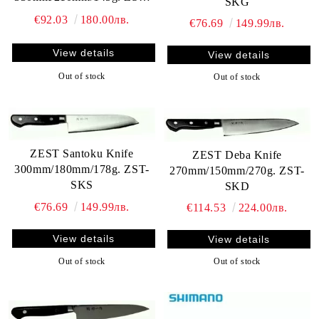
SKG
SKY
€92.03
180.00лв.
€76.69
149.99лв.
View details
View details
Out of stock
Out of stock
ZEST Santoku Knife
ZEST Deba Knife
300mm/180mm/178g. ZST-
270mm/150mm/270g. ZST-
SKS
SKD
€76.69
149.99лв.
€114.53
224.00лв.
View details
View details
Out of stock
Out of stock