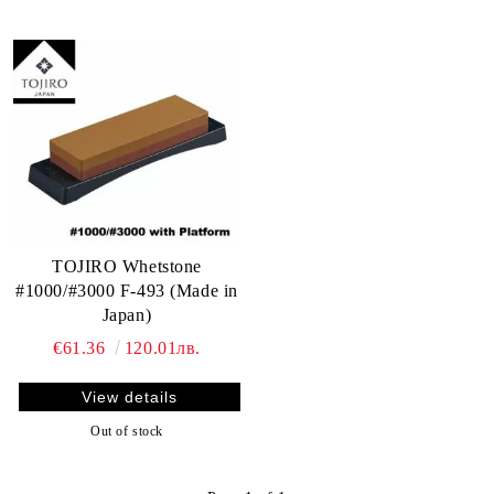
TOJIRO Whetstone
#1000/#3000 F-493 (Made in
Japan)
€61.36
120.01лв.
View details
Out of stock