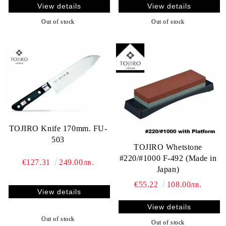
View details
View details
Out of stock
Out of stock
TOJIRO Knife 170mm. FU-
503
TOJIRO Whetstone
#220/#1000 F-492 (Made in
€127.31
249.00лв.
Japan)
€55.22
108.00лв.
View details
View details
Out of stock
Out of stock