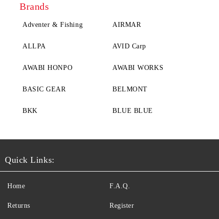
Brands
Adventer & Fishing
AIRMAR
ALLPA
AVID Carp
AWABI HONPO
AWABI WORKS
BASIC GEAR
BELMONT
BKK
BLUE BLUE
Quick Links:
Home
F.A.Q.
Returns
Register