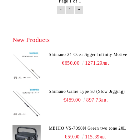
Page 1 of 1
«
»
1
New Products
Shimano 24 Ocea Jigger Infinity Motive
€650.00
1271.29лв.
Shimano Game Type SJ (Slow Jigging)
€459.00
897.73лв.
MEIHO VS-7090N Green two tone 20L
€59.00
115.39лв.