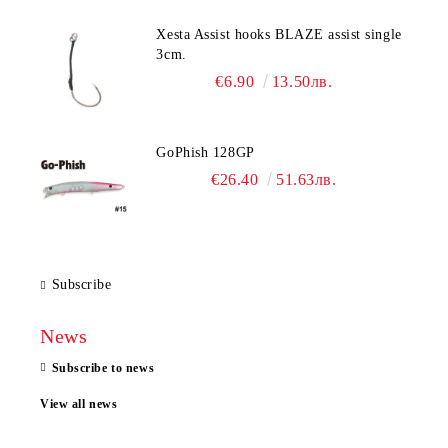
Xesta Assist hooks BLAZE assist single
3cm.
€6.90
13.50лв.
GoPhish 128GP
€26.40
51.63лв.
Subscribe
News
Subscribe to news
View all news