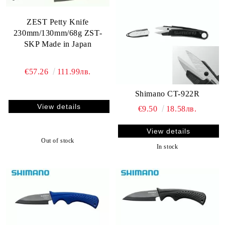
ZEST Petty Knife
230mm/130mm/68g ZST-
SKP Made in Japan
€57.26
111.99лв.
Shimano CT-922R
View details
€9.50
18.58лв.
View details
Out of stock
In stock