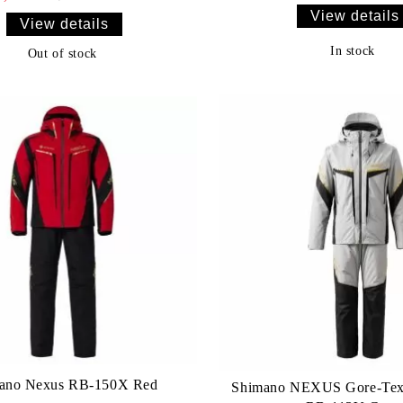
View details
View details
In stock
Out of stock
ano Nexus RB-150X Red
Shimano NEXUS Gore-Tex