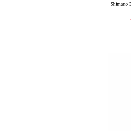
Shimano B