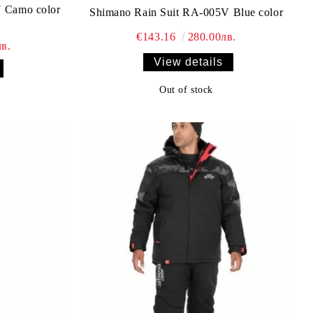
 Camo color
Shimano Rain Suit RA-005V Blue color
€143.16
280.00лв.
в.
View details
Out of stock