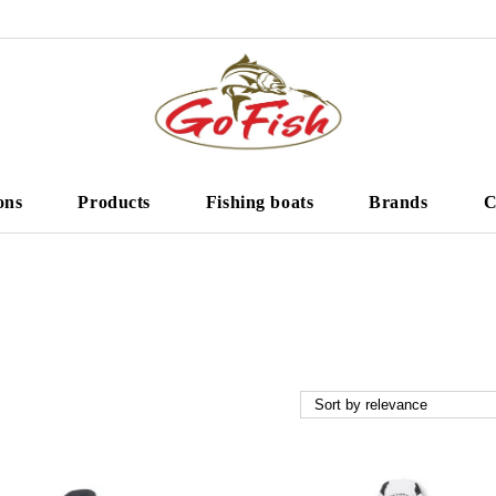
ons
Products
Fishing boats
Brands
C