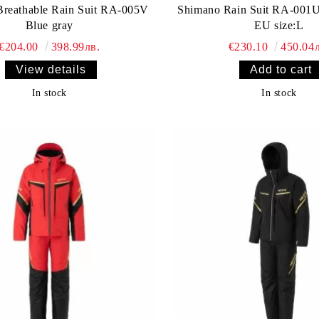
reathable Rain Suit RA-005V
Shimano Rain Suit RA-001U
Blue gray
EU size:L
€204.00
398.99лв.
€230.10
450.04л
View details
In stock
In stock