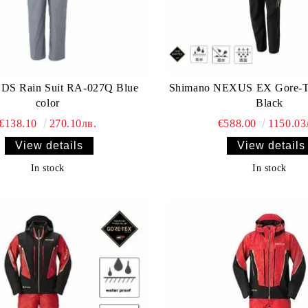
 DS Rain Suit RA-027Q Blue
Shimano NEXUS EX Gore-
color
Black
€138.10
270.10лв.
€588.00
1150.03
View details
View details
In stock
In stock