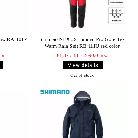
Tex RA-101V
Shimnao NEXUS Limited Pro Gore-Tex
Warm Rain Suit RB-111U red color
лв.
€1,375.38
2690.01лв.
View details
Out of stock