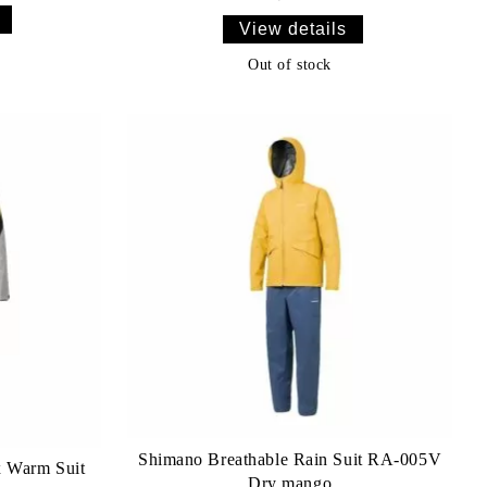
View details
Out of stock
Shimano Breathable Rain Suit RA-005V
 Warm Suit
Dry mango