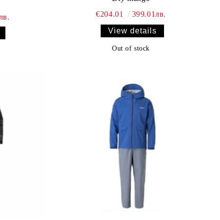
€204.01
399.01лв.
лв.
View details
Out of stock