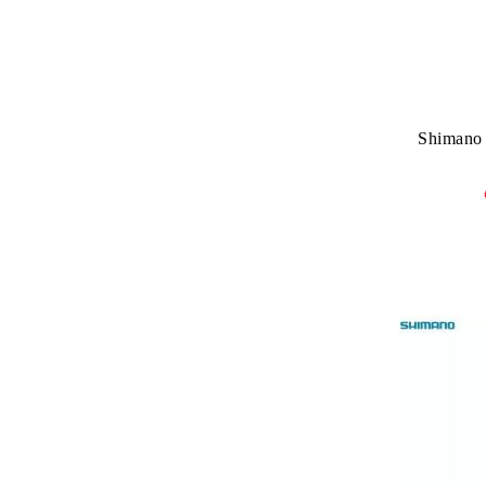
Shimano