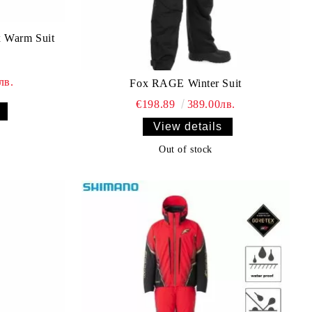
 Warm Suit
лв.
Fox RAGE Winter Suit
€198.89
389.00лв.
View details
Out of stock