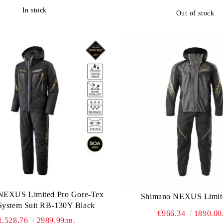
In stock
Out of stock
NEXUS Limited Pro Gore-Tex
Shimano NEXUS Limi
ystem Suit RB-130Y Black
€966.34
1890.00
1,528.76
2989.99лв.