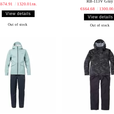
RB-113V Gray
€674.91
1320.01лв.
€664.68
1300.00
View details
View details
Out of stock
Out of stock