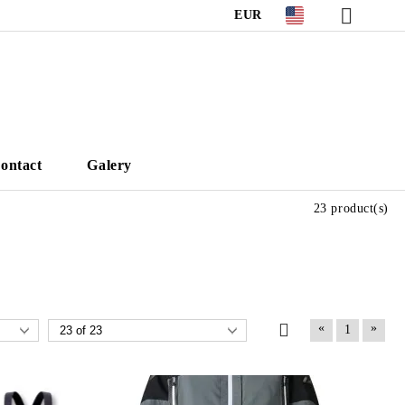
EUR
ontact
Galery
23 product(s)
«
»
1