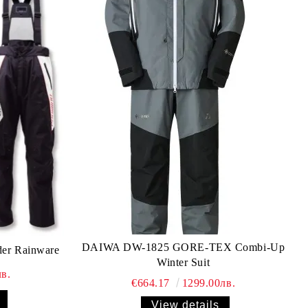
DAIWA DW-1825 GORE-TEX Combi-Up
der Rainware
Winter Suit
в.
€664.17
1299.00лв.
View details