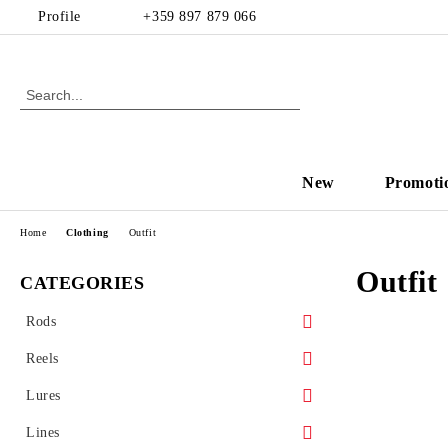
Profile
+359 897 879 066
New
Promoti
Home
Clothing
Outfit
Outfit
CATEGORIES
Rods
Spinning
Reels
Casting
Front drag reel
Lures
Rear drag
Hard baits
Lines