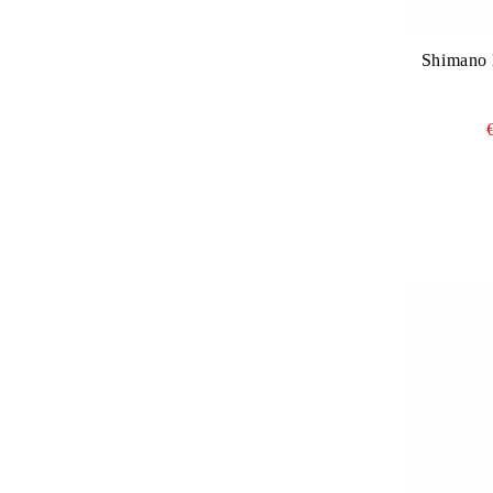
Shimano