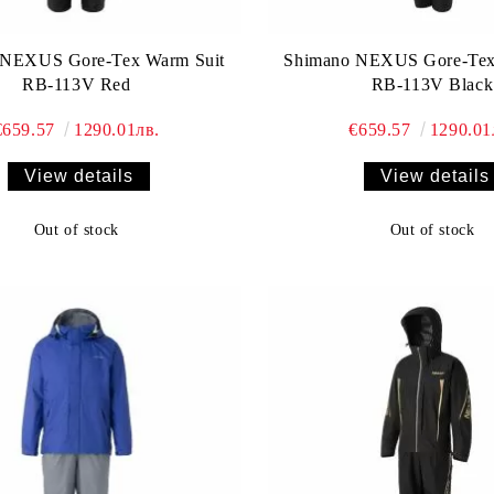
 NEXUS Gore-Tex Warm Suit
Shimano NEXUS Gore-Tex
RB-113V Red
RB-113V Black
€659.57
1290.01лв.
€659.57
1290.01
View details
View details
Out of stock
Out of stock