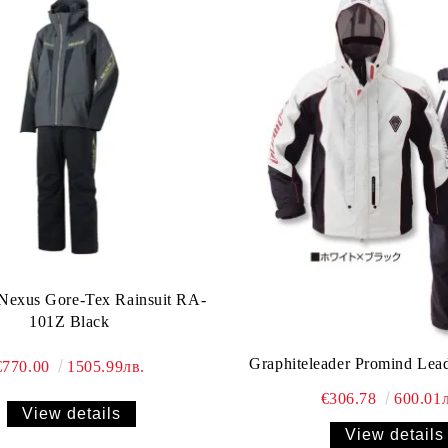
Nexus Gore-Tex Rainsuit RA-
101Z Black
Graphiteleader Promind Lea
€770.00
1505.99лв.
€306.78
600.01л
View details
View details