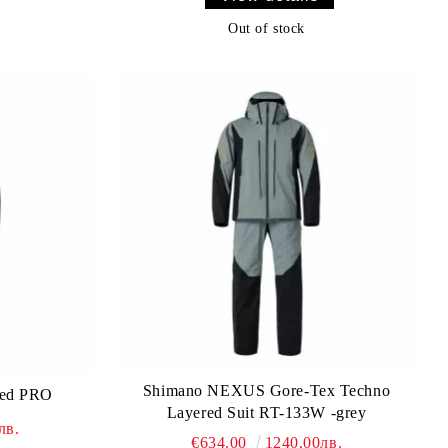
Out of stock
Shimano NEXUS Gore-Tex Techno
ted PRO
Layered Suit RT-133W -grey
лв.
€634.00
1240.00лв.