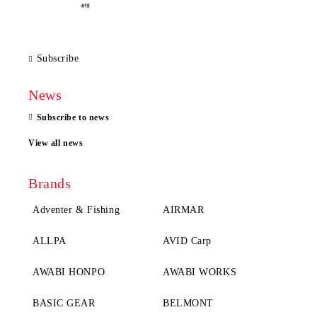
Subscribe
News
Subscribe to news
View all news
Brands
Adventer & Fishing
AIRMAR
ALLPA
AVID Carp
AWABI HONPO
AWABI WORKS
BASIC GEAR
BELMONT