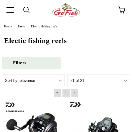
e
Home
Reels
Electic fishing reels
Electic fishing reels
Filters
«
»
1