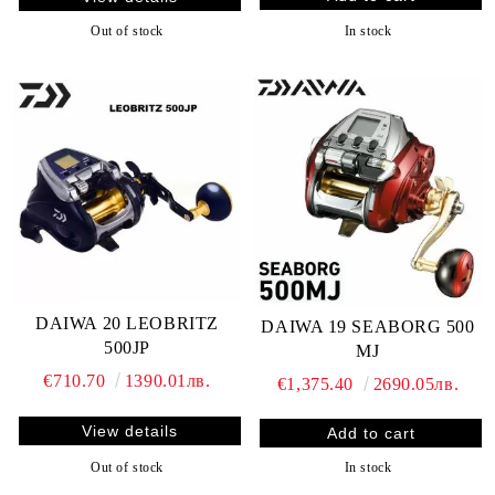
In stock
Out of stock
DAIWA 20 LEOBRITZ
DAIWA 19 SEABORG 500
500JP
MJ
€710.70
1390.01лв.
€1,375.40
2690.05лв.
View details
Out of stock
In stock