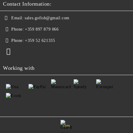
Contact Information:
Email:
sales.gofish@gmail.com
Phone:
+359 897 879 066
Phone:
+359 52 621335
Working with
GDPR