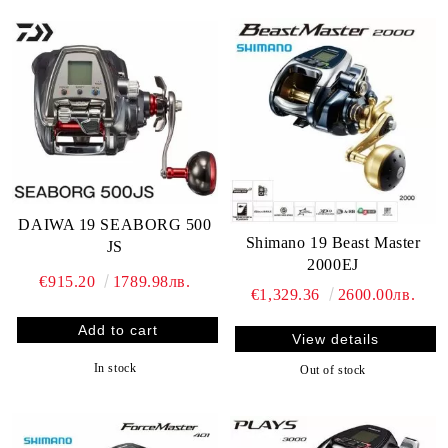
DAIWA 19 SEABORG 500
Shimano 19 Beast Master
JS
2000EJ
€915.20
1789.98лв.
€1,329.36
2600.00лв.
View details
In stock
Out of stock