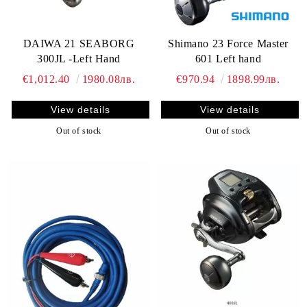
DAIWA 21 SEABORG
Shimano 23 Force Master
300JL -Left Hand
601 Left hand
€1,012.40
1980.08лв.
€970.94
1898.99лв.
View details
View details
Out of stock
Out of stock