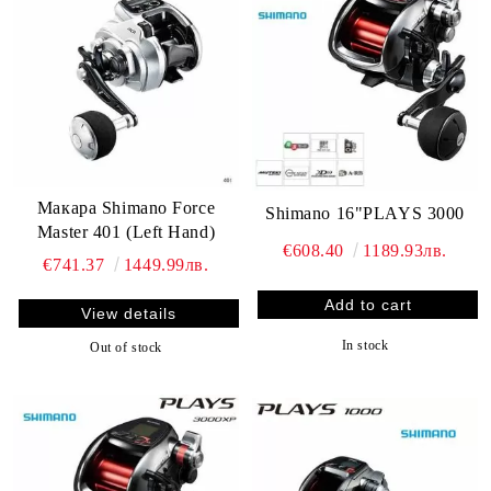
Макара Shimano Force
Shimano 16"PLAYS 3000
Master 401 (Left Hand)
€608.40
1189.93лв.
€741.37
1449.99лв.
View details
In stock
Out of stock