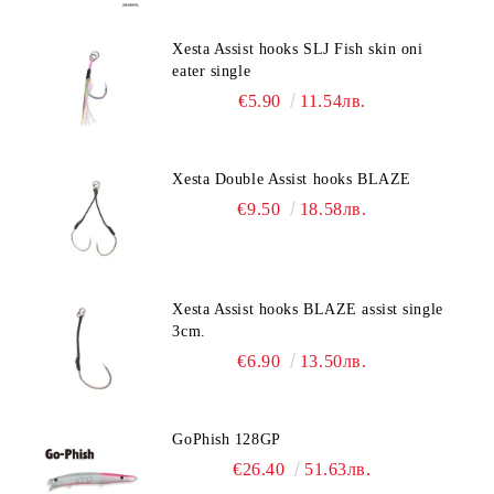
Xesta Assist hooks SLJ Fish skin oni
eater single
€5.90
11.54лв.
Xesta Double Assist hooks BLAZE
€9.50
18.58лв.
Xesta Assist hooks BLAZE assist single
3cm.
€6.90
13.50лв.
GoPhish 128GP
€26.40
51.63лв.