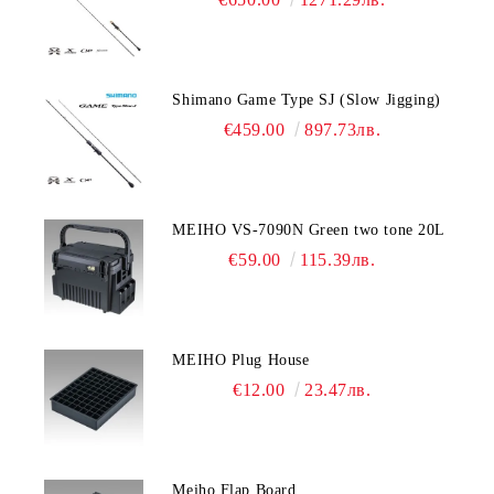
Shimano Game Type SJ (Slow Jigging)
€459.00
897.73лв.
MEIHO VS-7090N Green two tone 20L
€59.00
115.39лв.
MEIHO Plug House
€12.00
23.47лв.
Meiho Flap Board