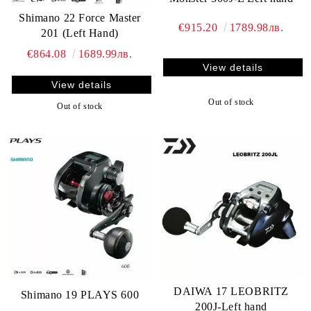
Shimano 22 Force Master
€915.20
1789.98лв.
201 (Left Hand)
€864.08
1689.99лв.
View details
View details
Out of stock
Out of stock
DAIWA 17 LEOBRITZ
Shimano 19 PLAYS 600
200J-Left hand