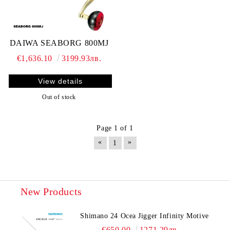
DAIWA SEABORG 800MJ
€1,636.10
3199.93лв.
View details
Out of stock
Page 1 of 1
«
»
1
New Products
Shimano 24 Ocea Jigger Infinity Motive
€650.00
1271.29лв.