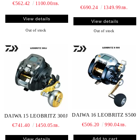
€562.42
1100.00лв.
€690.24
1349.99лв.
View details
View details
Out of stock
Out of stock
DAIWA 16 LEOBRITZ S500
DAIWA 15 LEOBRITZ 300J
€506.20
990.04лв.
€741.40
1450.05лв.
View details