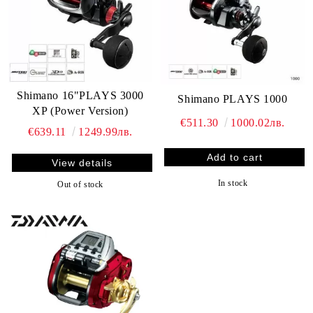
Shimano 16"PLAYS 3000
Shimano PLAYS 1000
XP (Power Version)
€511.30
1000.02лв.
€639.11
1249.99лв.
View details
In stock
Out of stock