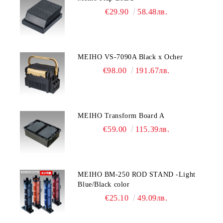
€29.90
58.48лв.
MEIHO VS-7090A Black x Ocher
€98.00
191.67лв.
MEIHO Transform Board A
€59.00
115.39лв.
MEIHO BM-250 ROD STAND -Light
Blue/Black color
€25.10
49.09лв.