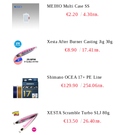
MEIHO Multi Case SS
€2.20
4.30лв.
Xesta After Burner Casting Jig 30g.
€8.90
17.41лв.
Shimano OCEA 17+ PE Line
€129.90
254.06лв.
XESTA Scramble Turbo SLJ 80g.
€13.50
26.40лв.