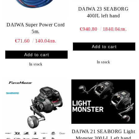
DAIWA 23 SEABORG
400JL left hand
DAIWA Super Power Cord
€940.80
1840.04лв.
5m.
€71.60
140.04лв.
In stock
In stock
DAIWA 21 SEABORG Light
Monster 300J-L Left hand