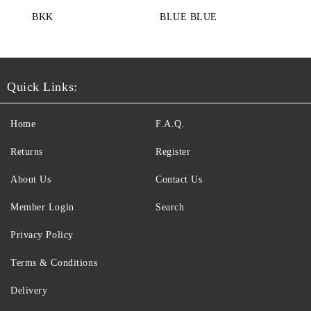
BKK
BLUE BLUE
Quick Links:
Home
F.A.Q.
Returns
Register
About Us
Contact Us
Member Login
Search
Privacy Policy
Terms & Conditions
Delivery