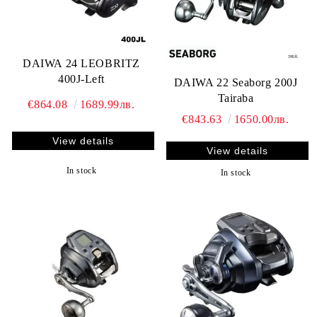
DAIWA 24 LEOBRITZ
400J-Left
DAIWA 22 Seaborg 200J
Tairaba
€864.08
1689.99лв.
€843.63
1650.00лв.
View details
View details
In stock
In stock