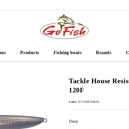
ons
Products
Fishing boats
Brands
C
Tackle House Resis
120F
Code:
8717009748046
Deep: