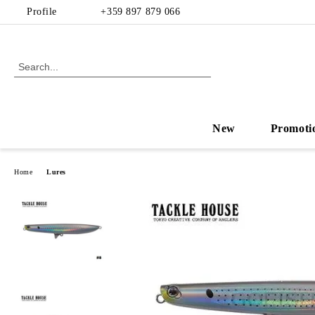
Profile
+359 897 879 066
New
Promoti
Home
Lures