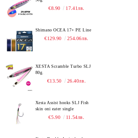
€8.90
17.41лв.
Shimano OCEA 17+ PE Line
€129.90
254.06лв.
XESTA Scramble Turbo SLJ
80g.
€13.50
26.40лв.
Xesta Assist hooks SLJ Fish
skin oni eater single
€5.90
11.54лв.