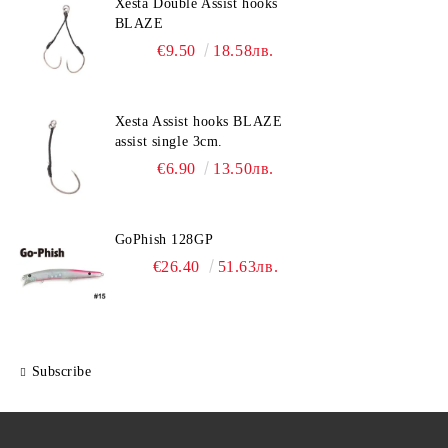
Xesta Double Assist hooks
BLAZE
€9.50
18.58лв.
Xesta Assist hooks BLAZE
assist single 3cm.
€6.90
13.50лв.
GoPhish 128GP
€26.40
51.63лв.
Subscribe