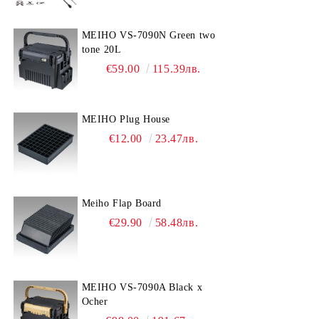
MEIHO VS-7090N Green two
tone 20L
€59.00
115.39лв.
MEIHO Plug House
€12.00
23.47лв.
Meiho Flap Board
€29.90
58.48лв.
MEIHO VS-7090A Black x
Ocher