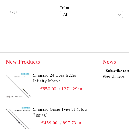
Color:
Image
New Products
News
Subscribe to 
Shimano 24 Ocea Jigger
View all news
Infinity Motive
€650.00
1271.29лв.
Shimano Game Type SJ (Slow
Jigging)
€459.00
897.73лв.