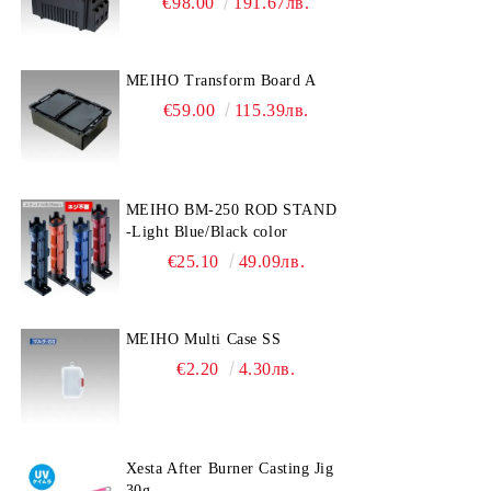
€98.00
191.67лв.
MEIHO Transform Board A
€59.00
115.39лв.
MEIHO BM-250 ROD STAND
-Light Blue/Black color
€25.10
49.09лв.
MEIHO Multi Case SS
€2.20
4.30лв.
Xesta After Burner Casting Jig
30g.