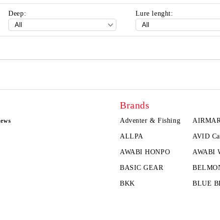
Deep:
Lure lenght:
Brands
Adventer & Fishing
AIRMA
news
ALLPA
AVID Ca
AWABI HONPO
AWABI
BASIC GEAR
BELMO
BKK
BLUE B