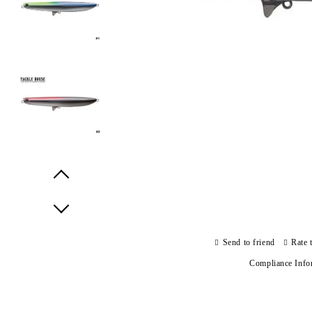
Prev
Next
Send to friend
Rate 
Compliance Info