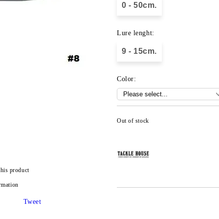
0 - 50cm.
Lure lenght:
9 - 15cm.
Color:
Out of stock
this product
rmation
Tweet