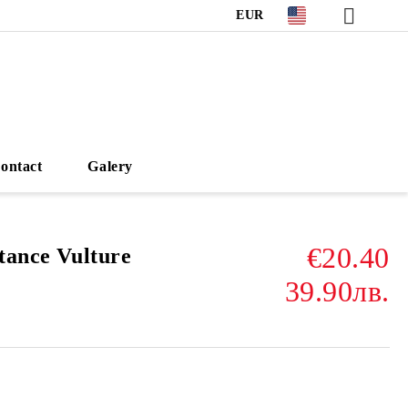
EUR
ontact
Galery
€20.40
tance Vulture
39.90лв.