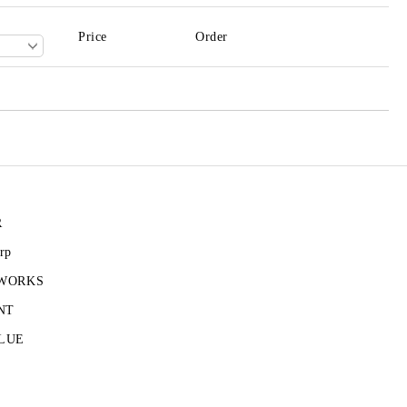
Price
Order
R
rp
 WORKS
NT
LUE