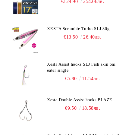
€129.90
254.06лв.
XESTA Scramble Turbo SLJ 80g.
€13.50
26.40лв.
Xesta Assist hooks SLJ Fish skin oni
eater single
€5.90
11.54лв.
Xesta Double Assist hooks BLAZE
€9.50
18.58лв.