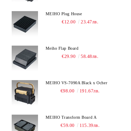
MEIHO Plug House
€12.00
23.47лв.
Meiho Flap Board
€29.90
58.48лв.
MEIHO VS-7090A Black x Ocher
€98.00
191.67лв.
MEIHO Transform Board A
€59.00
115.39лв.