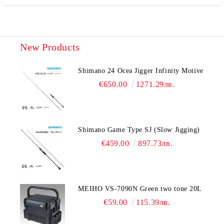
New Products
Shimano 24 Ocea Jigger Infinity Motive
€650.00
1271.29лв.
Shimano Game Type SJ (Slow Jigging)
€459.00
897.73лв.
MEIHO VS-7090N Green two tone 20L
€59.00
115.39лв.