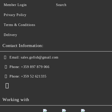
Member Login
Search
Privacy Policy
Terms & Conditions
Delivery
Contact Information:
Email:
sales.gofish@gmail.com
Phone:
+359 897 879 066
Phone:
+359 52 621335
Working with