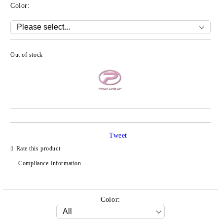
Color:
Out of stock
Add to wishlist
Tweet
Rate this product
Compliance Information
Color: