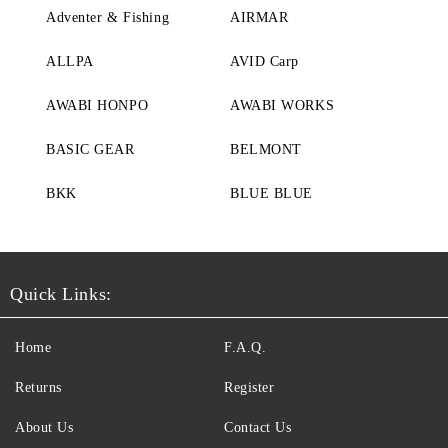
Adventer & Fishing
AIRMAR
ALLPA
AVID Carp
AWABI HONPO
AWABI WORKS
BASIC GEAR
BELMONT
BKK
BLUE BLUE
Quick Links:
Home
F.A.Q.
Returns
Register
About Us
Contact Us