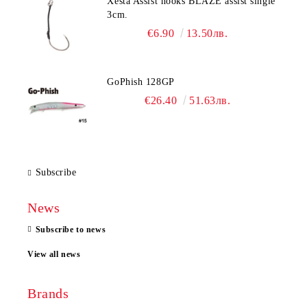
Xesta Assist hooks BLAZE assist single
3cm.
€6.90
13.50лв.
GoPhish 128GP
€26.40
51.63лв.
Subscribe
News
Subscribe to news
View all news
Brands