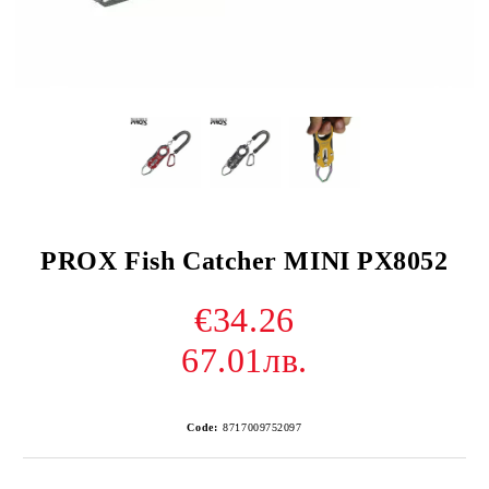
PROX Fish Catcher MINI PX8052
€34.26
67.01лв.
Code:
8717009752097