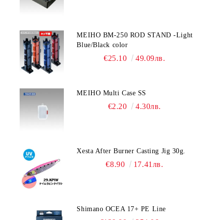
MEIHO BM-250 ROD STAND -Light
Blue/Black color
€25.10
49.09лв.
MEIHO Multi Case SS
€2.20
4.30лв.
Xesta After Burner Casting Jig 30g.
€8.90
17.41лв.
Shimano OCEA 17+ PE Line