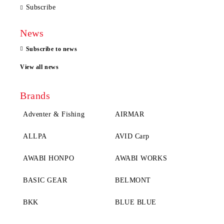
Subscribe
News
Subscribe to news
View all news
Brands
Adventer & Fishing
AIRMAR
ALLPA
AVID Carp
AWABI HONPO
AWABI WORKS
BASIC GEAR
BELMONT
BKK
BLUE BLUE