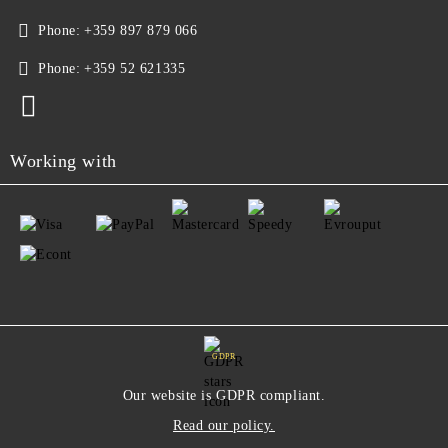
Phone:
+359 897 879 066
Phone:
+359 52 621335
Working with
GDPR
Our website is GDPR compliant.
Read our policy.