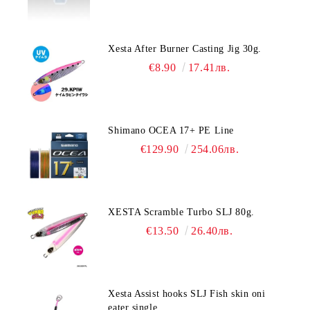
Xesta After Burner Casting Jig 30g.
€8.90
17.41лв.
Shimano OCEA 17+ PE Line
€129.90
254.06лв.
XESTA Scramble Turbo SLJ 80g.
€13.50
26.40лв.
Xesta Assist hooks SLJ Fish skin oni
eater single