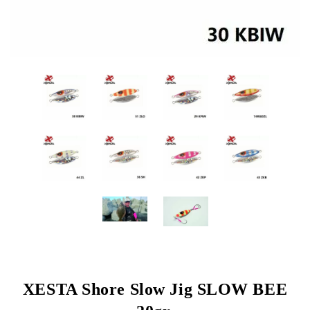
XESTA Shore Slow Jig SLOW BEE