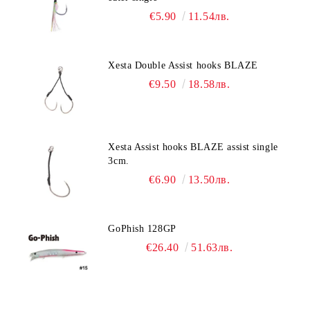
€5.90
11.54лв.
Xesta Double Assist hooks BLAZE
€9.50
18.58лв.
Xesta Assist hooks BLAZE assist single
3cm.
€6.90
13.50лв.
GoPhish 128GP
€26.40
51.63лв.