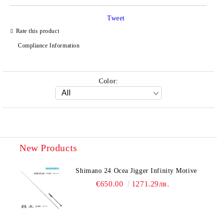
Tweet
Rate this product
Compliance Information
Color:
New Products
Shimano 24 Ocea Jigger Infinity Motive
€650.00
1271.29лв.