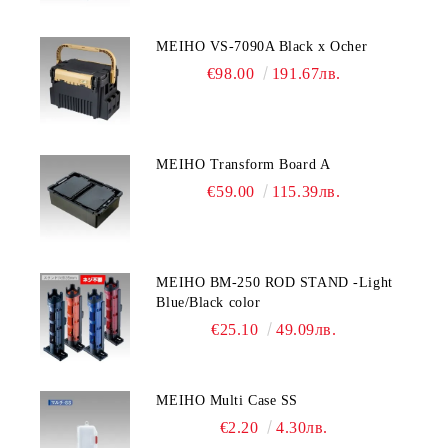
MEIHO VS-7090A Black x Ocher
€98.00
191.67лв.
MEIHO Transform Board A
€59.00
115.39лв.
MEIHO BM-250 ROD STAND -Light
Blue/Black color
€25.10
49.09лв.
MEIHO Multi Case SS
€2.20
4.30лв.