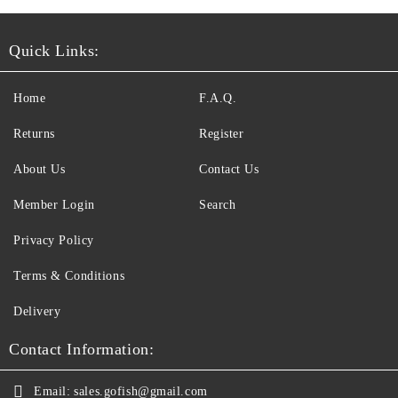
Quick Links:
Home
F.A.Q.
Returns
Register
About Us
Contact Us
Member Login
Search
Privacy Policy
Terms & Conditions
Delivery
Contact Information:
Email:
sales.gofish@gmail.com