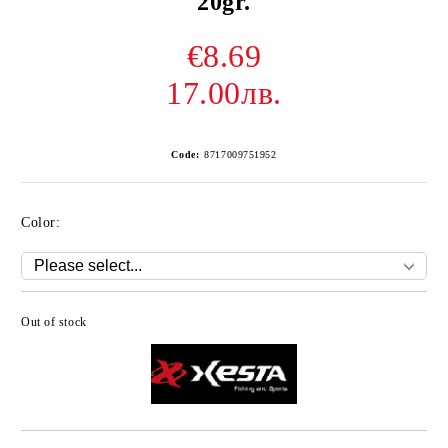
20gr.
€8.69
17.00лв.
Code:
8717009751952
Color:
Out of stock
Add to wishlist