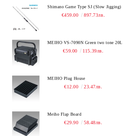
Shimano Game Type SJ (Slow Jigging)
€459.00
897.73лв.
MEIHO VS-7090N Green two tone 20L
€59.00
115.39лв.
MEIHO Plug House
€12.00
23.47лв.
Meiho Flap Board
€29.90
58.48лв.