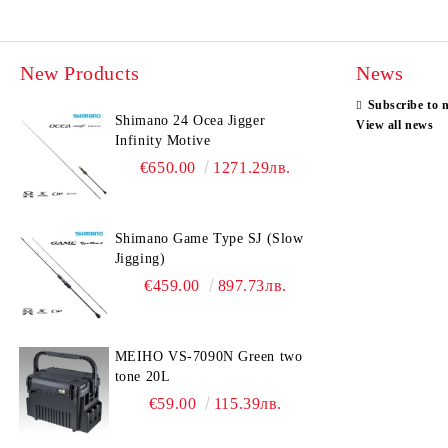
New Products
News
Subscribe to 
Shimano 24 Ocea Jigger
View all news
Infinity Motive
€650.00
1271.29лв.
Shimano Game Type SJ (Slow
Jigging)
€459.00
897.73лв.
MEIHO VS-7090N Green two
tone 20L
€59.00
115.39лв.