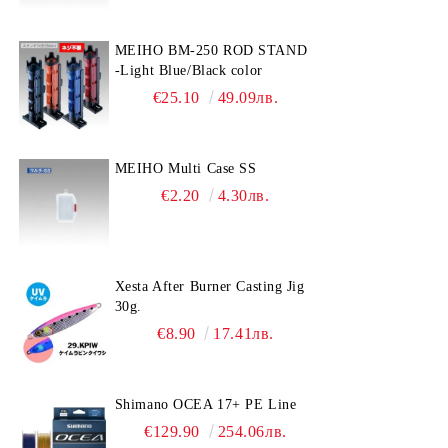
MEIHO BM-250 ROD STAND
-Light Blue/Black color
€25.10
49.09лв.
MEIHO Multi Case SS
€2.20
4.30лв.
Xesta After Burner Casting Jig
30g.
€8.90
17.41лв.
Shimano OCEA 17+ PE Line
€129.90
254.06лв.