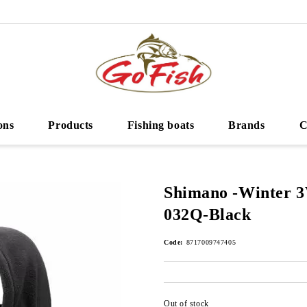
ons
Products
Fishing boats
Brands
C
Shimano -Winter 
032Q-Black
Code:
8717009747405
Out of stock