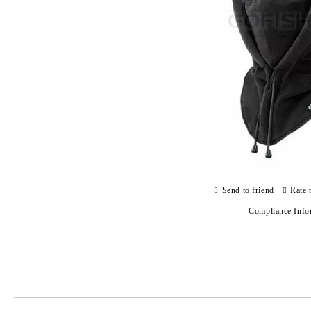
Send to friend
Rate 
Compliance Info