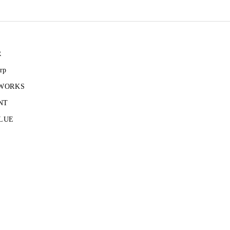
R
rp
 WORKS
NT
LUE