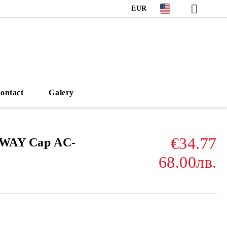
EUR
ontact
Galery
€34.77
3WAY Cap AC-
68.00лв.
Add to wishlist