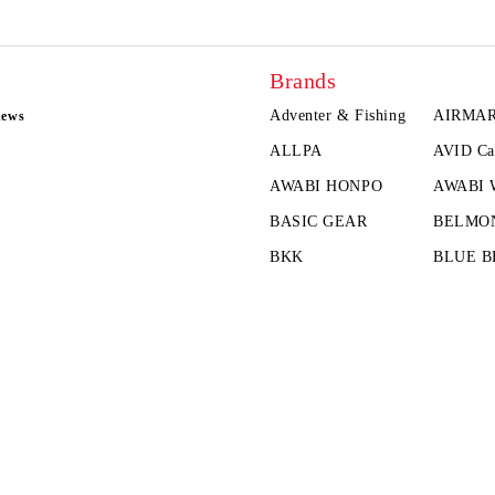
Brands
Adventer & Fishing
AIRMA
news
ALLPA
AVID Ca
AWABI HONPO
AWABI
BASIC GEAR
BELMO
BKK
BLUE B