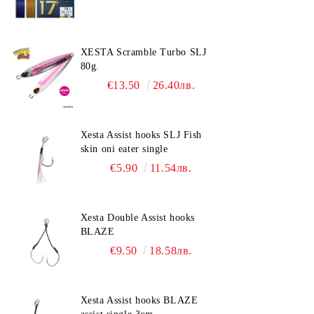
XESTA Scramble Turbo SLJ
80g.
€13.50
26.40лв.
Xesta Assist hooks SLJ Fish
skin oni eater single
€5.90
11.54лв.
Xesta Double Assist hooks
BLAZE
€9.50
18.58лв.
Xesta Assist hooks BLAZE