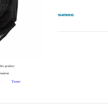
this product
rmation
Tweet