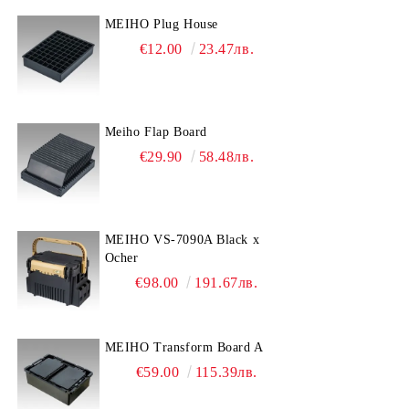
MEIHO Plug House
€12.00
23.47лв.
Meiho Flap Board
€29.90
58.48лв.
MEIHO VS-7090A Black x
Ocher
€98.00
191.67лв.
MEIHO Transform Board A
€59.00
115.39лв.