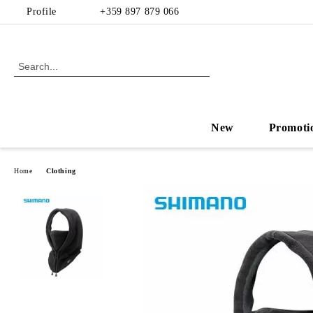
Profile
+359 897 879 066
New
Promoti
Home
Clothing