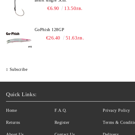
assist single 3cm.
€6.90
13.50лв.
GoPhish 128GP
€26.40
51.63лв.
Subscribe
Quick Links:
Home
F.A.Q.
Privacy Policy
Returns
Register
Terms & Conditi
About Us
Contact Us
Delivery