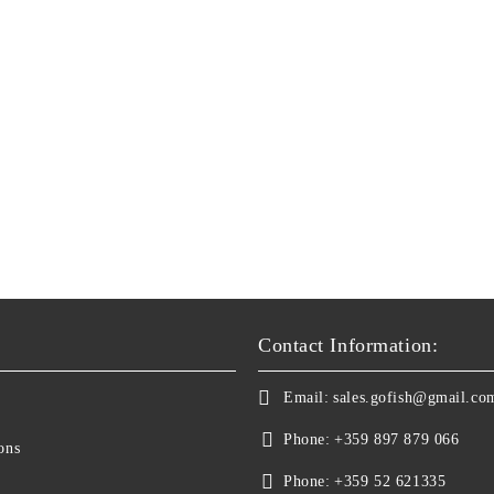
Contact Information:
Email:
sales.gofish@gmail.co
Phone:
+359 897 879 066
ons
Phone:
+359 52 621335