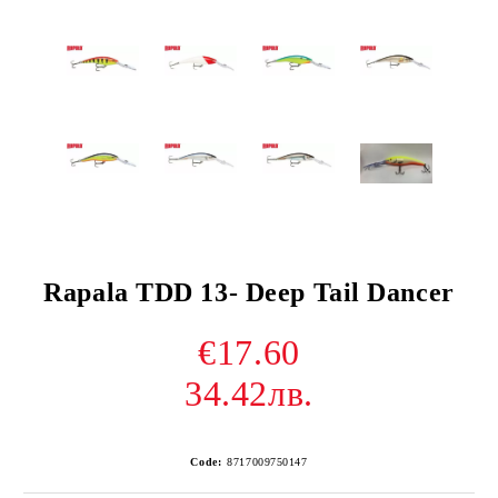
Rapala TDD 13- Deep Tail Dancer
€17.60
34.42лв.
Code:
8717009750147