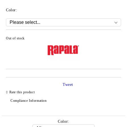
Color:
Out of stock
Add to wishlist
Tweet
Rate this product
Compliance Information
Color: