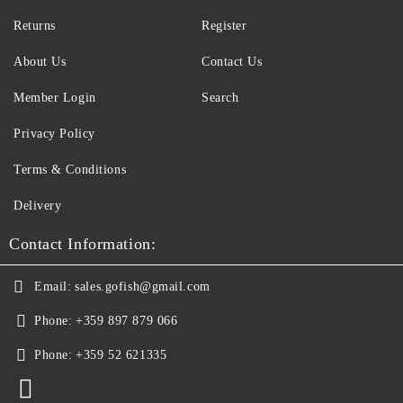
Returns
Register
About Us
Contact Us
Member Login
Search
Privacy Policy
Terms & Conditions
Delivery
Contact Information:
Email:
sales.gofish@gmail.com
Phone:
+359 897 879 066
Phone:
+359 52 621335