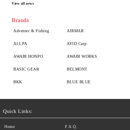
View all news
Brands
Adventer & Fishing
AIRMAR
ALLPA
AVID Carp
AWABI HONPO
AWABI WORKS
BASIC GEAR
BELMONT
BKK
BLUE BLUE
Quick Links:
Home
F.A.Q.