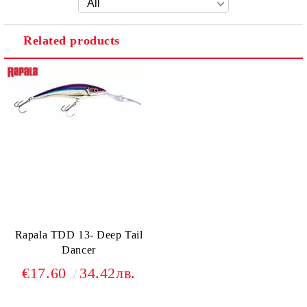
Related products
Rapala TDD 13- Deep Tail
Dancer
€17.60
34.42лв.