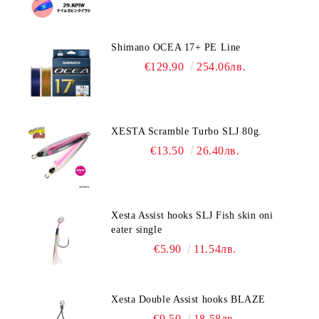
Shimano OCEA 17+ PE Line
€129.90
254.06лв.
XESTA Scramble Turbo SLJ 80g.
€13.50
26.40лв.
Xesta Assist hooks SLJ Fish skin oni
eater single
€5.90
11.54лв.
Xesta Double Assist hooks BLAZE
€9.50
18.58лв.