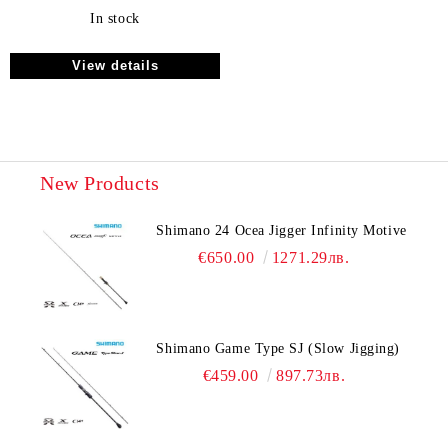
In stock
View details
New Products
Shimano 24 Ocea Jigger Infinity Motive
€650.00
1271.29лв.
Shimano Game Type SJ (Slow Jigging)
€459.00
897.73лв.