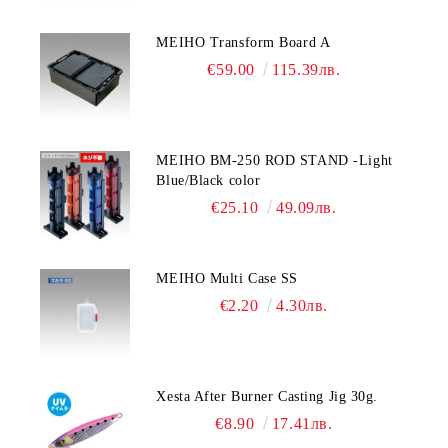
MEIHO Transform Board A
€59.00
115.39лв.
MEIHO BM-250 ROD STAND -Light
Blue/Black color
€25.10
49.09лв.
MEIHO Multi Case SS
€2.20
4.30лв.
Xesta After Burner Casting Jig 30g.
€8.90
17.41лв.