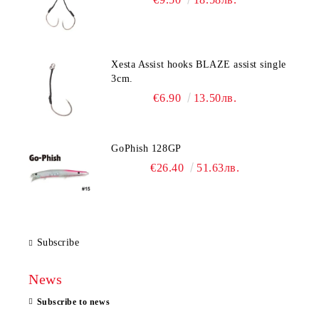
Xesta Assist hooks BLAZE assist single
3cm.
€6.90
13.50лв.
GoPhish 128GP
€26.40
51.63лв.
Subscribe
News
Subscribe to news