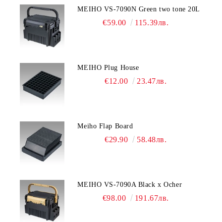
MEIHO VS-7090N Green two tone 20L
€59.00
115.39лв.
MEIHO Plug House
€12.00
23.47лв.
Meiho Flap Board
€29.90
58.48лв.
MEIHO VS-7090A Black x Ocher
€98.00
191.67лв.