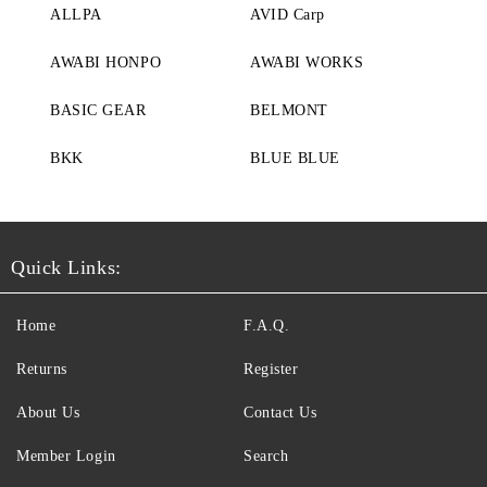
ALLPA
AVID Carp
AWABI HONPO
AWABI WORKS
BASIC GEAR
BELMONT
BKK
BLUE BLUE
Quick Links:
Home
F.A.Q.
Returns
Register
About Us
Contact Us
Member Login
Search