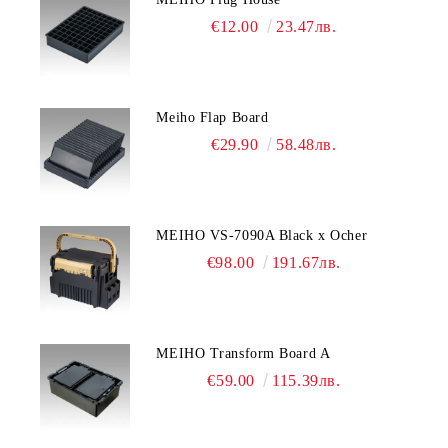
€12.00
23.47лв.
Meiho Flap Board
€29.90
58.48лв.
MEIHO VS-7090A Black x Ocher
€98.00
191.67лв.
MEIHO Transform Board A
€59.00
115.39лв.