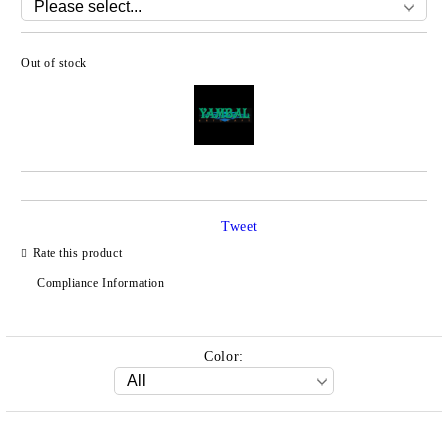
Out of stock
Add to wishlist
Tweet
Rate this product
Compliance Information
Color: