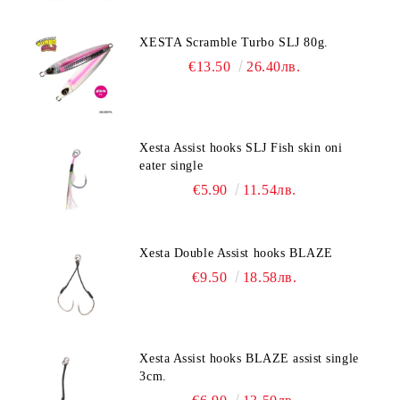
XESTA Scramble Turbo SLJ 80g.
€13.50
26.40лв.
Xesta Assist hooks SLJ Fish skin oni
eater single
€5.90
11.54лв.
Xesta Double Assist hooks BLAZE
€9.50
18.58лв.
Xesta Assist hooks BLAZE assist single
3cm.