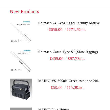
New Products
Shimano 24 Ocea Jigger Infinity Motive
€650.00
1271.29лв.
Shimano Game Type SJ (Slow Jigging)
€459.00
897.73лв.
MEIHO VS-7090N Green two tone 20L
€59.00
115.39лв.
MEIHO Plug House