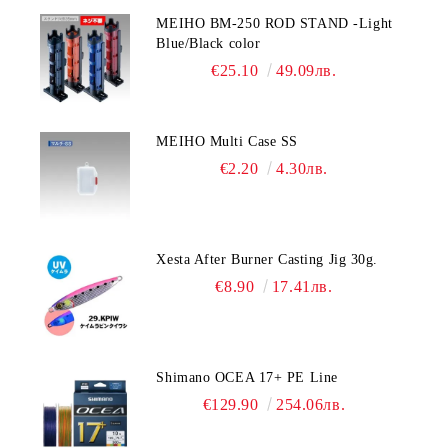
MEIHO BM-250 ROD STAND -Light
Blue/Black color
€25.10
49.09лв.
MEIHO Multi Case SS
€2.20
4.30лв.
Xesta After Burner Casting Jig 30g.
€8.90
17.41лв.
Shimano OCEA 17+ PE Line
€129.90
254.06лв.