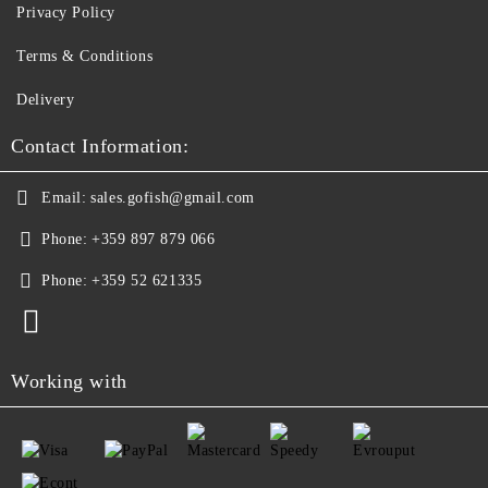
Privacy Policy
Terms & Conditions
Delivery
Contact Information:
Email:
sales.gofish@gmail.com
Phone:
+359 897 879 066
Phone:
+359 52 621335
Working with