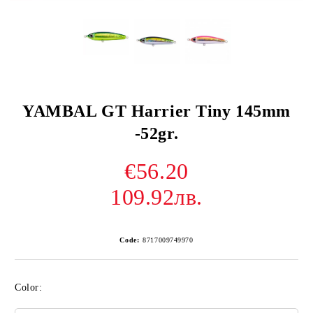
YAMBAL GT Harrier Tiny 145mm
-52gr.
€56.20
109.92лв.
Code:
8717009749970
Color: