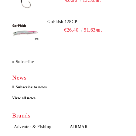
€6.90
13.50лв.
GoPhish 128GP
€26.40
51.63лв.
Subscribe
News
Subscribe to news
View all news
Brands
Adventer & Fishing
AIRMAR