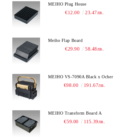
MEIHO Plug House
€12.00
23.47лв.
Meiho Flap Board
€29.90
58.48лв.
MEIHO VS-7090A Black x Ocher
€98.00
191.67лв.
MEIHO Transform Board A
€59.00
115.39лв.