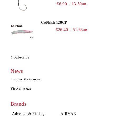
€6.90
13.50лв.
GoPhish 128GP
€26.40
51.63лв.
Subscribe
News
Subscribe to news
View all news
Brands
Adventer & Fishing
AIRMAR