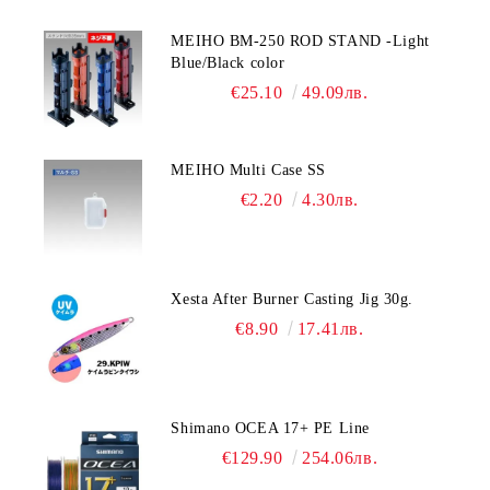
MEIHO BM-250 ROD STAND -Light
Blue/Black color
€25.10
49.09лв.
MEIHO Multi Case SS
€2.20
4.30лв.
Xesta After Burner Casting Jig 30g.
€8.90
17.41лв.
Shimano OCEA 17+ PE Line
€129.90
254.06лв.