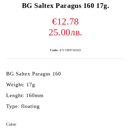
BG Saltex Paragus 160 17g.
€12.78
25.00лв.
Code:
8717009750359
BG Saltex Paragus 160
Weight: 17g
Lenght: 160mm
Type: floating
Color: