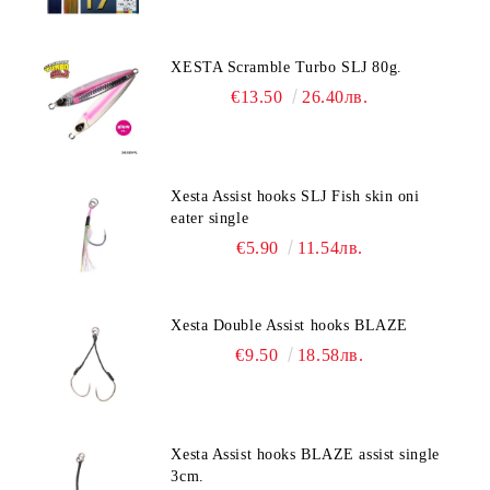
XESTA Scramble Turbo SLJ 80g.
€13.50
26.40лв.
Xesta Assist hooks SLJ Fish skin oni
eater single
€5.90
11.54лв.
Xesta Double Assist hooks BLAZE
€9.50
18.58лв.
Xesta Assist hooks BLAZE assist single
3cm.