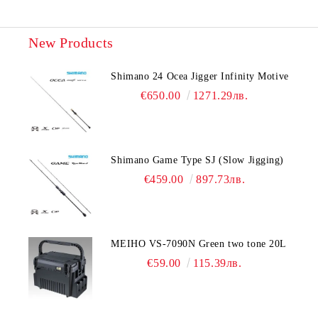
New Products
Shimano 24 Ocea Jigger Infinity Motive
€650.00
1271.29лв.
Shimano Game Type SJ (Slow Jigging)
€459.00
897.73лв.
MEIHO VS-7090N Green two tone 20L
€59.00
115.39лв.