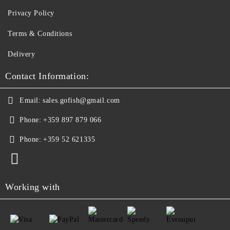
Privacy Policy
Terms & Conditions
Delivery
Contact Information:
Email:
sales.gofish@gmail.com
Phone:
+359 897 879 066
Phone:
+359 52 621335
Working with