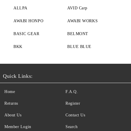
ALLPA
AVID Carp
AWABI HONPO
AWABI WORKS
BASIC GEAR
BELMONT
BKK
BLUE BLUE
Quick Links:
Home
F.A.Q.
Returns
Register
About Us
Contact Us
Member Login
Search