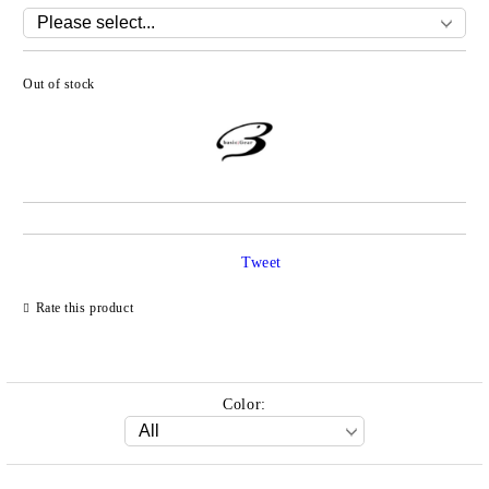
Out of stock
Add to wishlist
Tweet
Rate this product
Color: