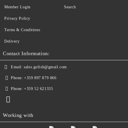
Member Login
Search
Privacy Policy
Terms & Conditions
Delivery
Contact Information:
Email:
sales.gofish@gmail.com
Phone:
+359 897 879 066
Phone:
+359 52 621335
Working with