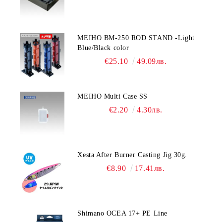
MEIHO BM-250 ROD STAND -Light
Blue/Black color
€25.10
49.09лв.
MEIHO Multi Case SS
€2.20
4.30лв.
Xesta After Burner Casting Jig 30g.
€8.90
17.41лв.
Shimano OCEA 17+ PE Line