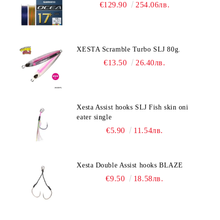
€129.90
254.06лв.
XESTA Scramble Turbo SLJ 80g.
€13.50
26.40лв.
Xesta Assist hooks SLJ Fish skin oni
eater single
€5.90
11.54лв.
Xesta Double Assist hooks BLAZE
€9.50
18.58лв.