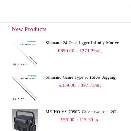
New Products
Shimano 24 Ocea Jigger Infinity Motive
€650.00
1271.29лв.
Shimano Game Type SJ (Slow Jigging)
€459.00
897.73лв.
MEIHO VS-7090N Green two tone 20L
€59.00
115.39лв.