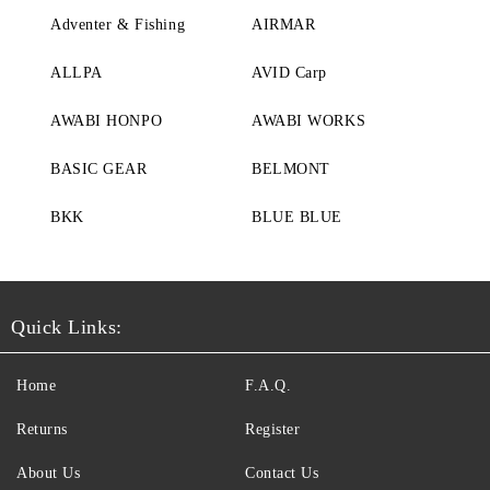
Adventer & Fishing
AIRMAR
ALLPA
AVID Carp
AWABI HONPO
AWABI WORKS
BASIC GEAR
BELMONT
BKK
BLUE BLUE
Quick Links:
Home
F.A.Q.
Returns
Register
About Us
Contact Us