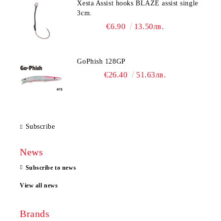
Xesta Assist hooks BLAZE assist single
3cm.
€6.90
13.50лв.
GoPhish 128GP
€26.40
51.63лв.
Subscribe
News
Subscribe to news
View all news
Brands