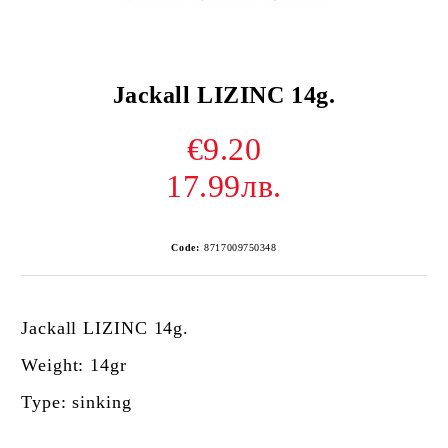
Jackall LIZINC 14g.
€9.20
17.99лв.
Code:
8717009750348
Jackall LIZINC 14g.
Weight: 14gr
Type: sinking