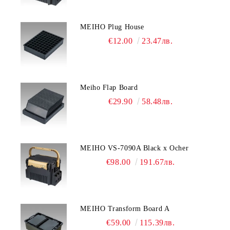
MEIHO Plug House
€12.00
23.47лв.
Meiho Flap Board
€29.90
58.48лв.
MEIHO VS-7090A Black x Ocher
€98.00
191.67лв.
MEIHO Transform Board A
€59.00
115.39лв.