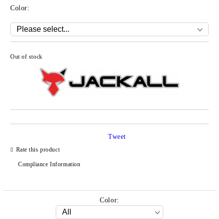
Color:
Out of stock
Add to wishlist
Tweet
Rate this product
Compliance Information
Color: