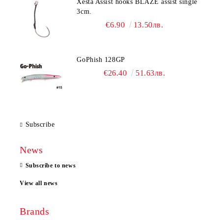
Xesta Assist hooks BLAZE assist single
3cm.
€6.90
13.50лв.
GoPhish 128GP
€26.40
51.63лв.
Subscribe
News
Subscribe to news
View all news
Brands