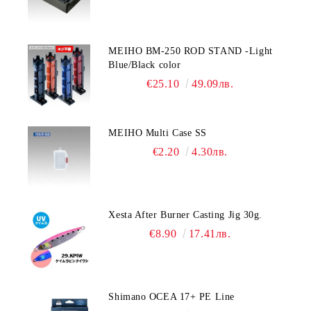
MEIHO BM-250 ROD STAND -Light
Blue/Black color
€25.10
49.09лв.
MEIHO Multi Case SS
€2.20
4.30лв.
Xesta After Burner Casting Jig 30g.
€8.90
17.41лв.
Shimano OCEA 17+ PE Line