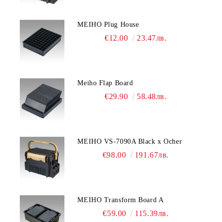
MEIHO Plug House
€12.00
23.47лв.
Meiho Flap Board
€29.90
58.48лв.
MEIHO VS-7090A Black x Ocher
€98.00
191.67лв.
MEIHO Transform Board A
€59.00
115.39лв.