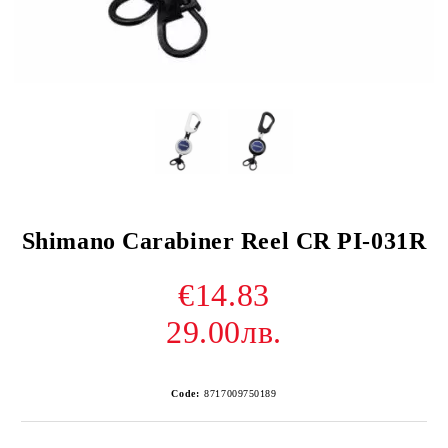
Shimano Carabiner Reel CR PI-031R
€14.83
29.00лв.
Code:
8717009750189