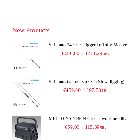
New Products
Shimano 24 Ocea Jigger Infinity Motive
€650.00
1271.29лв.
Shimano Game Type SJ (Slow Jigging)
€459.00
897.73лв.
MEIHO VS-7090N Green two tone 20L
€59.00
115.39лв.