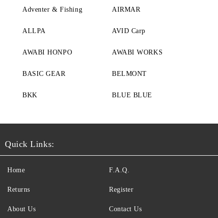
Adventer & Fishing
AIRMAR
ALLPA
AVID Carp
AWABI HONPO
AWABI WORKS
BASIC GEAR
BELMONT
BKK
BLUE BLUE
Quick Links:
Home
F.A.Q.
Returns
Register
About Us
Contact Us