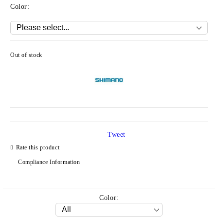
Color:
Out of stock
Add to wishlist
Tweet
Rate this product
Compliance Information
Color: