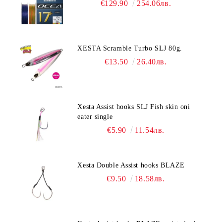
€129.90
254.06лв.
XESTA Scramble Turbo SLJ 80g.
€13.50
26.40лв.
Xesta Assist hooks SLJ Fish skin oni
eater single
€5.90
11.54лв.
Xesta Double Assist hooks BLAZE
€9.50
18.58лв.