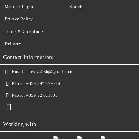
Member Login
Search
Privacy Policy
Terms & Conditions
Delivery
Contact Information:
Email:
sales.gofish@gmail.com
Phone:
+359 897 879 066
Phone:
+359 52 621335
Working with