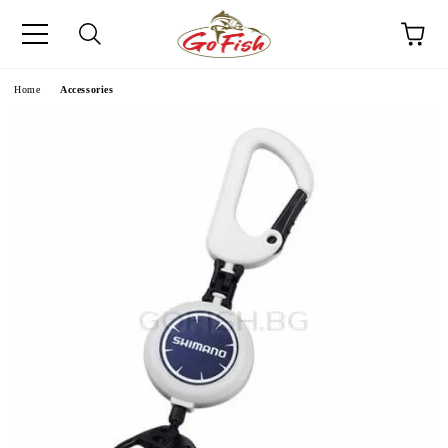
e
Home
Accessories