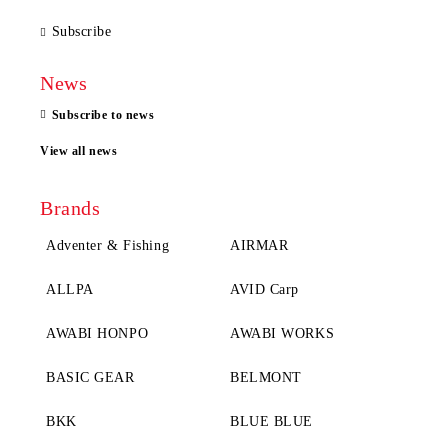
Subscribe
News
Subscribe to news
View all news
Brands
Adventer & Fishing
AIRMAR
ALLPA
AVID Carp
AWABI HONPO
AWABI WORKS
BASIC GEAR
BELMONT
BKK
BLUE BLUE