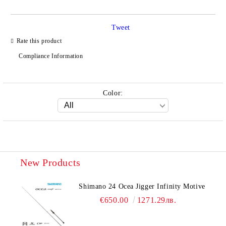
Tweet
Rate this product
Compliance Information
Color:
New Products
Shimano 24 Ocea Jigger Infinity Motive
€650.00
1271.29лв.