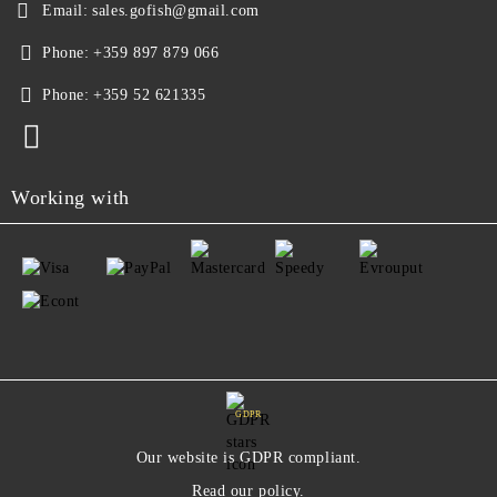
Email:
sales.gofish@gmail.com
Phone:
+359 897 879 066
Phone:
+359 52 621335
Working with
GDPR
Our website is GDPR compliant.
Read our policy.