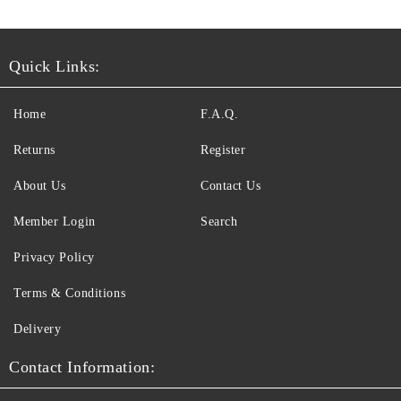
Quick Links:
Home
F.A.Q.
Returns
Register
About Us
Contact Us
Member Login
Search
Privacy Policy
Terms & Conditions
Delivery
Contact Information: