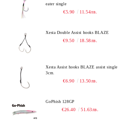
eater single
€5.90
11.54лв.
Xesta Double Assist hooks BLAZE
€9.50
18.58лв.
Xesta Assist hooks BLAZE assist single
3cm.
€6.90
13.50лв.
GoPhish 128GP
€26.40
51.63лв.