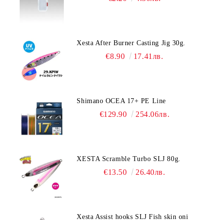
Xesta After Burner Casting Jig 30g.
€8.90
17.41лв.
Shimano OCEA 17+ PE Line
€129.90
254.06лв.
XESTA Scramble Turbo SLJ 80g.
€13.50
26.40лв.
Xesta Assist hooks SLJ Fish skin oni