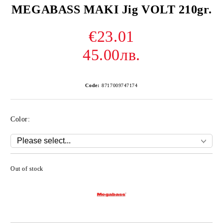
MEGABASS MAKI Jig VOLT 210gr.
€23.01
45.00лв.
Code:
8717009747174
Color:
Out of stock
Add to wishlist