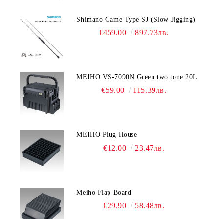
Shimano Game Type SJ (Slow Jigging)
€459.00
897.73лв.
MEIHO VS-7090N Green two tone 20L
€59.00
115.39лв.
MEIHO Plug House
€12.00
23.47лв.
Meiho Flap Board
€29.90
58.48лв.