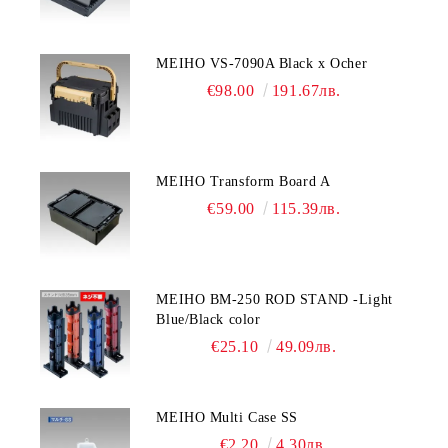
MEIHO VS-7090A Black x Ocher
€98.00
191.67лв.
MEIHO Transform Board A
€59.00
115.39лв.
MEIHO BM-250 ROD STAND -Light
Blue/Black color
€25.10
49.09лв.
MEIHO Multi Case SS
€2.20
4.30лв.