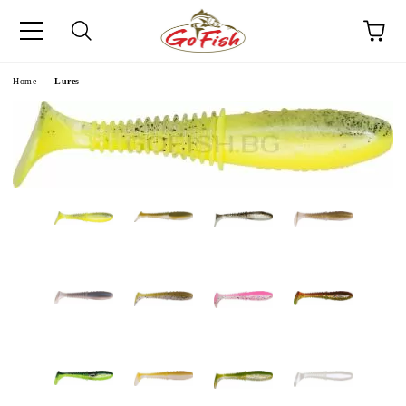
e
Home
Lures