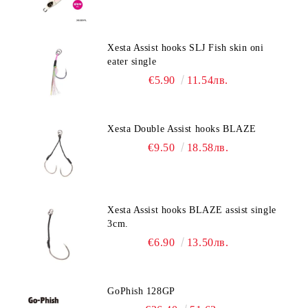
Xesta Assist hooks SLJ Fish skin oni
eater single
€5.90
11.54лв.
Xesta Double Assist hooks BLAZE
€9.50
18.58лв.
Xesta Assist hooks BLAZE assist single
3cm.
€6.90
13.50лв.
GoPhish 128GP