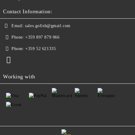
Contact Information:
Email:
sales.gofish@gmail.com
Phone:
+359 897 879 066
Phone:
+359 52 621335
Working with