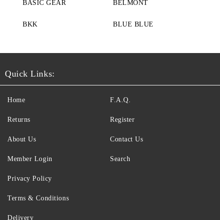
BASIC GEAR
BELMONT
BKK
BLUE BLUE
Quick Links:
Home
F.A.Q.
Returns
Register
About Us
Contact Us
Member Login
Search
Privacy Policy
Terms & Conditions
Delivery