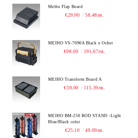
Meiho Flap Board
€29.90
58.48лв.
MEIHO VS-7090A Black x Ocher
€98.00
191.67лв.
MEIHO Transform Board A
€59.00
115.39лв.
MEIHO BM-250 ROD STAND -Light
Blue/Black color
€25.10
49.09лв.