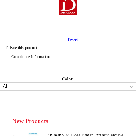
Tweet
Rate this product
Compliance Information
Color:
New Products
Shimano 24 Ocea Jigger Infinity Motive