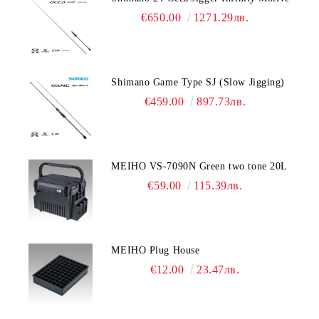
€650.00
1271.29лв.
Shimano Game Type SJ (Slow Jigging)
€459.00
897.73лв.
MEIHO VS-7090N Green two tone 20L
€59.00
115.39лв.
MEIHO Plug House
€12.00
23.47лв.