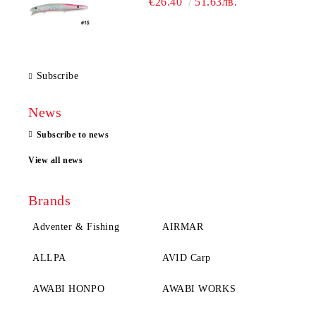
€26.40
51.63лв.
Subscribe
News
Subscribe to news
View all news
Brands
Adventer & Fishing
AIRMAR
ALLPA
AVID Carp
AWABI HONPO
AWABI WORKS