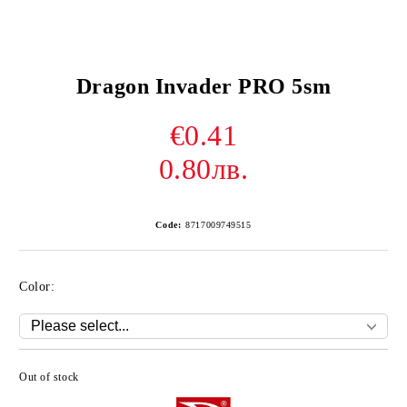
Dragon Invader PRO 5sm
€0.41
0.80лв.
Code:
8717009749515
Color:
Out of stock
Add to wishlist