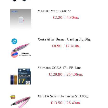
MEIHO Multi Case SS
€2.20
4.30лв.
Xesta After Burner Casting Jig 30g.
€8.90
17.41лв.
Shimano OCEA 17+ PE Line
€129.90
254.06лв.
XESTA Scramble Turbo SLJ 80g.
€13.50
26.40лв.