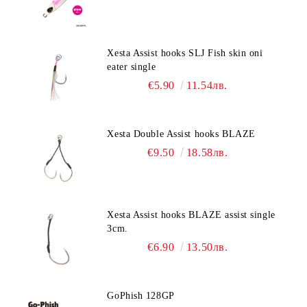
Xesta Assist hooks SLJ Fish skin oni
eater single
€5.90
11.54лв.
Xesta Double Assist hooks BLAZE
€9.50
18.58лв.
Xesta Assist hooks BLAZE assist single
3cm.
€6.90
13.50лв.
GoPhish 128GP