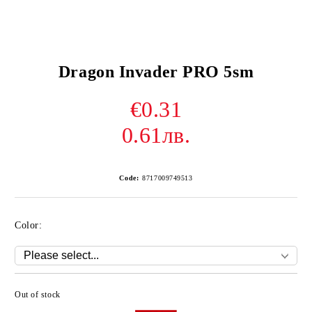
Dragon Invader PRO 5sm
€0.31
0.61лв.
Code:
8717009749513
Color:
Out of stock
Add to wishlist