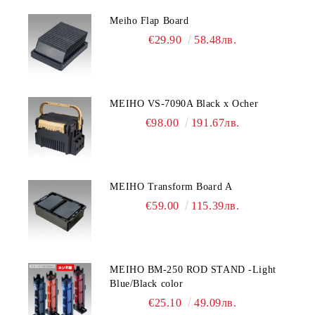
Meiho Flap Board
€29.90
58.48лв.
MEIHO VS-7090A Black x Ocher
€98.00
191.67лв.
MEIHO Transform Board A
€59.00
115.39лв.
MEIHO BM-250 ROD STAND -Light
Blue/Black color
€25.10
49.09лв.