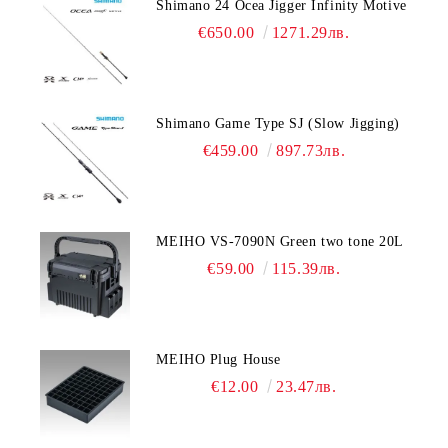
Shimano 24 Ocea Jigger Infinity Motive
€650.00
1271.29лв.
Shimano Game Type SJ (Slow Jigging)
€459.00
897.73лв.
MEIHO VS-7090N Green two tone 20L
€59.00
115.39лв.
MEIHO Plug House
€12.00
23.47лв.