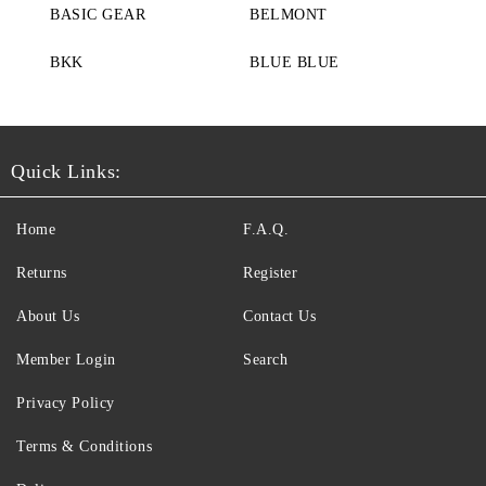
BASIC GEAR
BELMONT
BKK
BLUE BLUE
Quick Links:
Home
F.A.Q.
Returns
Register
About Us
Contact Us
Member Login
Search
Privacy Policy
Terms & Conditions