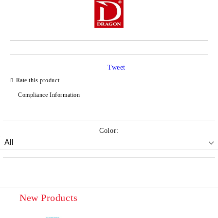
Tweet
Rate this product
Compliance Information
Color:
New Products