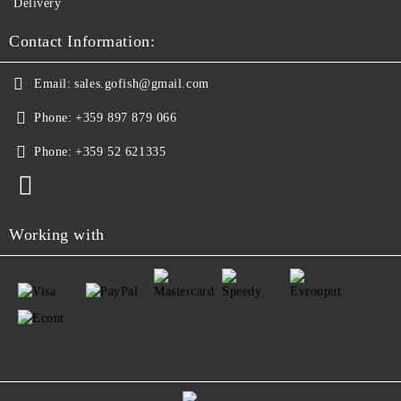
Delivery
Contact Information:
Email:
sales.gofish@gmail.com
Phone:
+359 897 879 066
Phone:
+359 52 621335
Working with