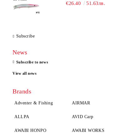
€26.40
51.63лв.
Subscribe
News
Subscribe to news
View all news
Brands
Adventer & Fishing
AIRMAR
ALLPA
AVID Carp
AWABI HONPO
AWABI WORKS