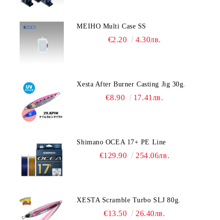
MEIHO Multi Case SS
€2.20
4.30лв.
Xesta After Burner Casting Jig 30g.
€8.90
17.41лв.
Shimano OCEA 17+ PE Line
€129.90
254.06лв.
XESTA Scramble Turbo SLJ 80g.
€13.50
26.40лв.