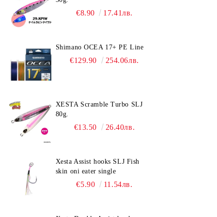
€8.90
17.41лв.
Shimano OCEA 17+ PE Line
€129.90
254.06лв.
XESTA Scramble Turbo SLJ
80g.
€13.50
26.40лв.
Xesta Assist hooks SLJ Fish
skin oni eater single
€5.90
11.54лв.