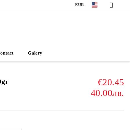
EUR
ontact
Galery
€20.45
0gr
40.00лв.