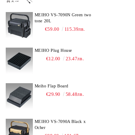
MEIHO VS-7090N Green two
tone 20L
€59.00
115.39лв.
MEIHO Plug House
€12.00
23.47лв.
Meiho Flap Board
€29.90
58.48лв.
MEIHO VS-7090A Black x
Ocher