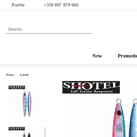
Profile
+359 897 879 066
New
Promoti
Home
Lures