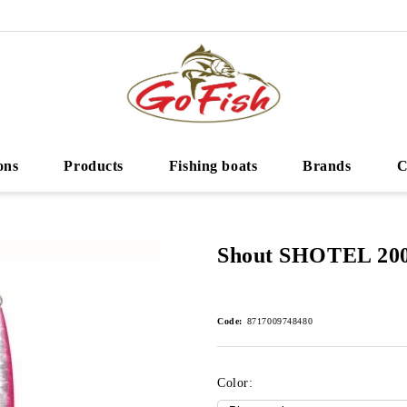
ons
Products
Fishing boats
Brands
C
Shout SHOTEL 20
Code:
8717009748480
Color: