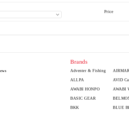
Price
Brands
Adventer & Fishing
AIRMA
news
ALLPA
AVID Ca
AWABI HONPO
AWABI
BASIC GEAR
BELMO
BKK
BLUE B