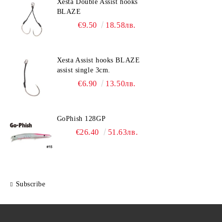
Xesta Double Assist hooks
BLAZE
€9.50
18.58лв.
Xesta Assist hooks BLAZE
assist single 3cm.
€6.90
13.50лв.
GoPhish 128GP
€26.40
51.63лв.
Subscribe