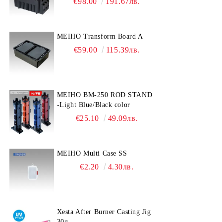
€98.00
191.67лв.
MEIHO Transform Board A
€59.00
115.39лв.
MEIHO BM-250 ROD STAND
-Light Blue/Black color
€25.10
49.09лв.
MEIHO Multi Case SS
€2.20
4.30лв.
Xesta After Burner Casting Jig
30g.