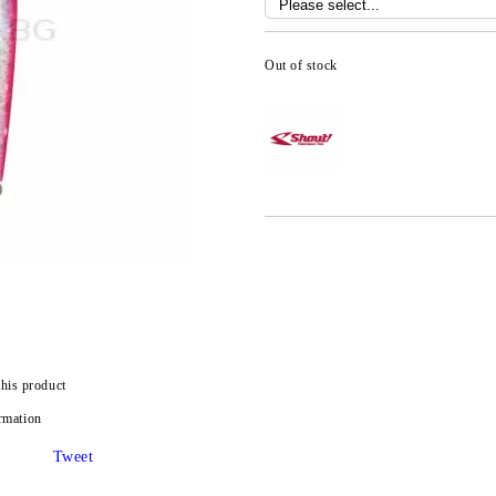
Out of stock
this product
rmation
Tweet