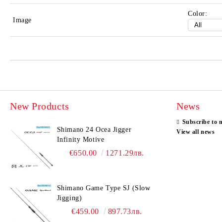
Color:
Image
New Products
News
Subscribe to 
Shimano 24 Ocea Jigger
View all news
Infinity Motive
€650.00
1271.29лв.
Shimano Game Type SJ (Slow
Jigging)
€459.00
897.73лв.