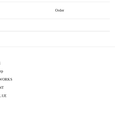
Order
R
rp
 WORKS
NT
LUE