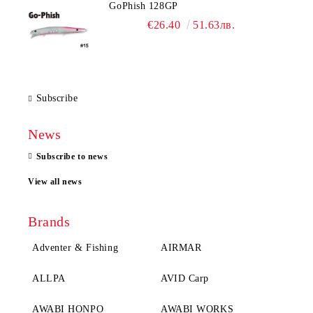
GoPhish 128GP
€26.40
51.63лв.
Subscribe
News
Subscribe to news
View all news
Brands
Adventer & Fishing
AIRMAR
ALLPA
AVID Carp
AWABI HONPO
AWABI WORKS