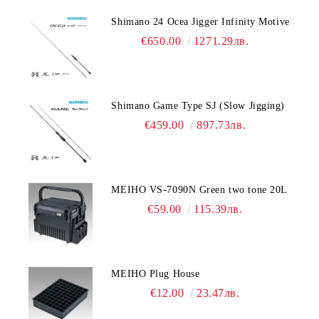
Shimano 24 Ocea Jigger Infinity Motive
€650.00
1271.29лв.
Shimano Game Type SJ (Slow Jigging)
€459.00
897.73лв.
MEIHO VS-7090N Green two tone 20L
€59.00
115.39лв.
MEIHO Plug House
€12.00
23.47лв.