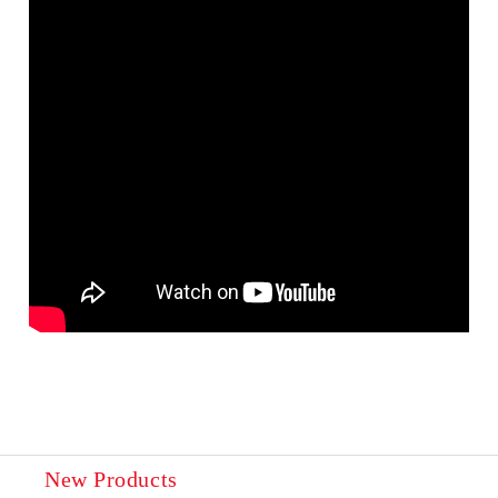
New Products