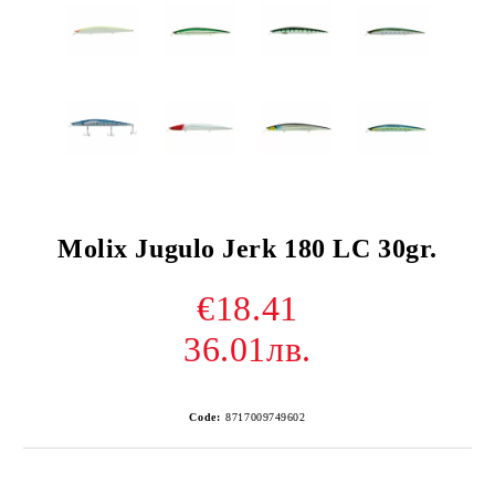
Molix Jugulo Jerk 180 LC 30gr.
€18.41
36.01лв.
Code:
8717009749602