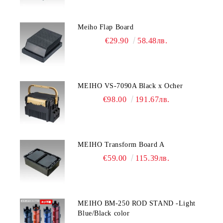
Meiho Flap Board
€29.90
58.48лв.
MEIHO VS-7090A Black x Ocher
€98.00
191.67лв.
MEIHO Transform Board A
€59.00
115.39лв.
MEIHO BM-250 ROD STAND -Light
Blue/Black color