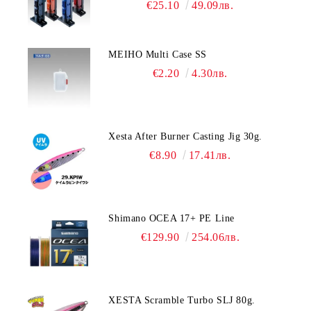
€25.10
49.09лв.
MEIHO Multi Case SS
€2.20
4.30лв.
Xesta After Burner Casting Jig 30g.
€8.90
17.41лв.
Shimano OCEA 17+ PE Line
€129.90
254.06лв.
XESTA Scramble Turbo SLJ 80g.