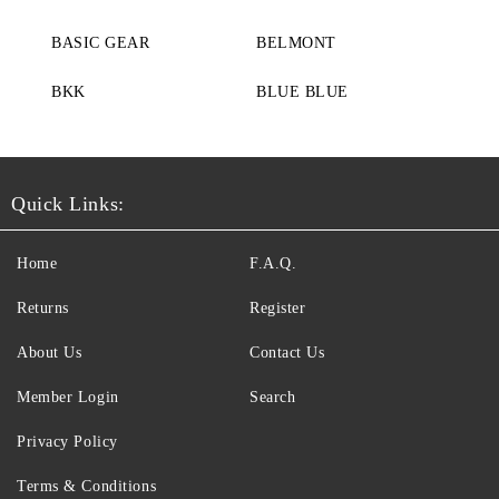
BASIC GEAR
BELMONT
BKK
BLUE BLUE
Quick Links:
Home
F.A.Q.
Returns
Register
About Us
Contact Us
Member Login
Search
Privacy Policy
Terms & Conditions