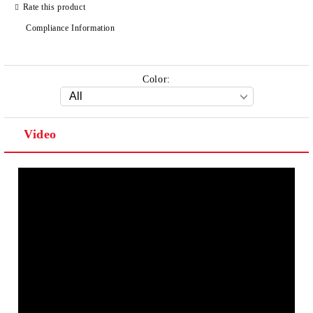
Rate this product
Compliance Information
Color:
Video