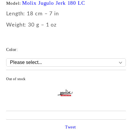
Molix Jugulo Jerk 180 LC
Model:
Length: 18 cm – 7 in
Weight: 30 g – 1 oz
Color:
Out of stock
Add to wishlist
Tweet