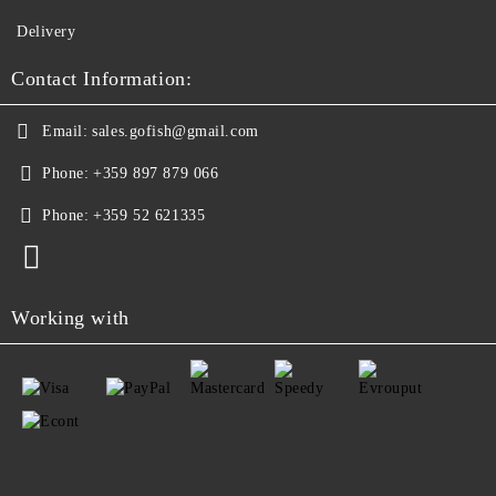
Delivery
Contact Information:
Email:
sales.gofish@gmail.com
Phone:
+359 897 879 066
Phone:
+359 52 621335
Working with