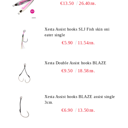
€13.50
26.40лв.
Xesta Assist hooks SLJ Fish skin oni
eater single
€5.90
11.54лв.
Xesta Double Assist hooks BLAZE
€9.50
18.58лв.
Xesta Assist hooks BLAZE assist single
3cm.
€6.90
13.50лв.