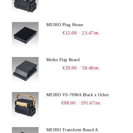
MEIHO Plug House
€12.00
23.47лв.
Meiho Flap Board
€29.90
58.48лв.
MEIHO VS-7090A Black x Ocher
€98.00
191.67лв.
MEIHO Transform Board A