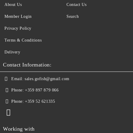
About Us
Contact Us
Member Login
Search
Privacy Policy
Terms & Conditions
Delivery
Contact Information:
Email:
sales.gofish@gmail.com
Phone:
+359 897 879 066
Phone:
+359 52 621335
Working with