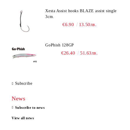
Xesta Assist hooks BLAZE assist single
3cm.
€6.90
13.50лв.
GoPhish 128GP
€26.40
51.63лв.
Subscribe
News
Subscribe to news
View all news