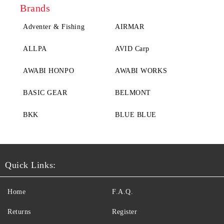
Brands
Adventer & Fishing
AIRMAR
ALLPA
AVID Carp
AWABI HONPO
AWABI WORKS
BASIC GEAR
BELMONT
BKK
BLUE BLUE
Quick Links:
Home
F.A.Q.
Returns
Register