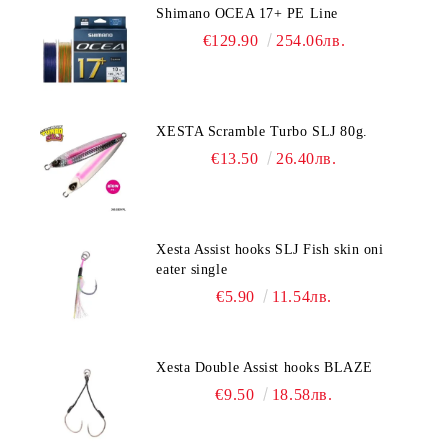
Shimano OCEA 17+ PE Line
€129.90
254.06лв.
XESTA Scramble Turbo SLJ 80g.
€13.50
26.40лв.
Xesta Assist hooks SLJ Fish skin oni
eater single
€5.90
11.54лв.
Xesta Double Assist hooks BLAZE
€9.50
18.58лв.