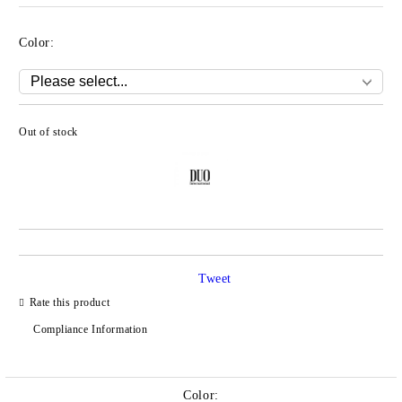
Color:
Out of stock
Add to wishlist
Tweet
Rate this product
Compliance Information
Color: