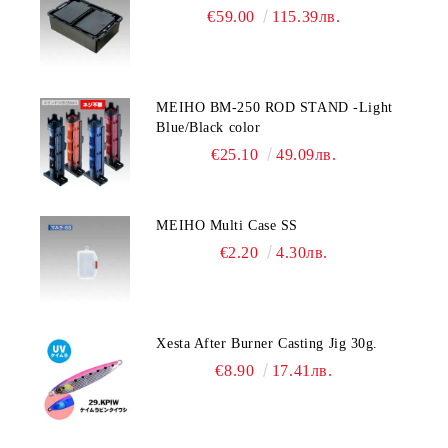
€59.00
115.39лв.
MEIHO BM-250 ROD STAND -Light
Blue/Black color
€25.10
49.09лв.
MEIHO Multi Case SS
€2.20
4.30лв.
Xesta After Burner Casting Jig 30g.
€8.90
17.41лв.