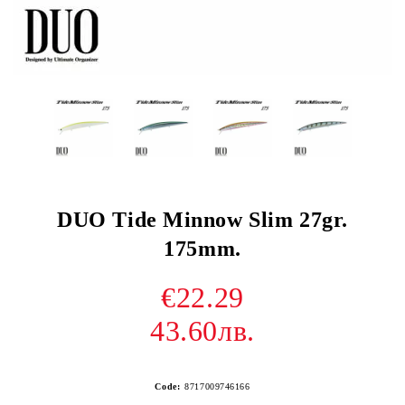
DUO Tide Minnow Slim 27gr.
175mm.
€22.29
43.60лв.
Code:
8717009746166