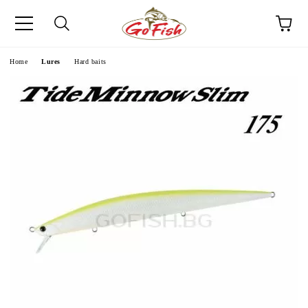
e
Home
Lures
Hard baits