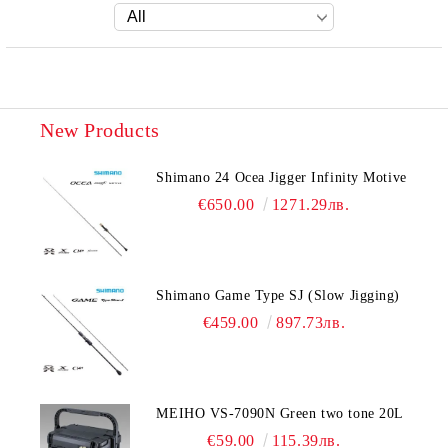
New Products
Shimano 24 Ocea Jigger Infinity Motive
€650.00
1271.29лв.
Shimano Game Type SJ (Slow Jigging)
€459.00
897.73лв.
MEIHO VS-7090N Green two tone 20L
€59.00
115.39лв.