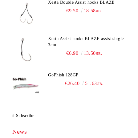
Xesta Double Assist hooks BLAZE
€9.50
18.58лв.
Xesta Assist hooks BLAZE assist single
3cm.
€6.90
13.50лв.
GoPhish 128GP
€26.40
51.63лв.
Subscribe
News