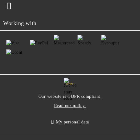
Working with
GDPR
Our website is GDPR compliant.
Read our policy.
My personal data