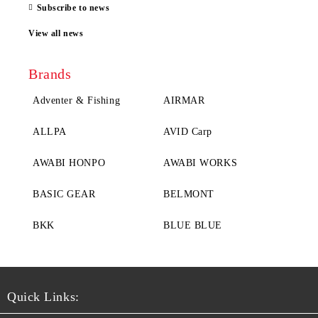
Subscribe to news
View all news
Brands
Adventer & Fishing
AIRMAR
ALLPA
AVID Carp
AWABI HONPO
AWABI WORKS
BASIC GEAR
BELMONT
BKK
BLUE BLUE
Quick Links: