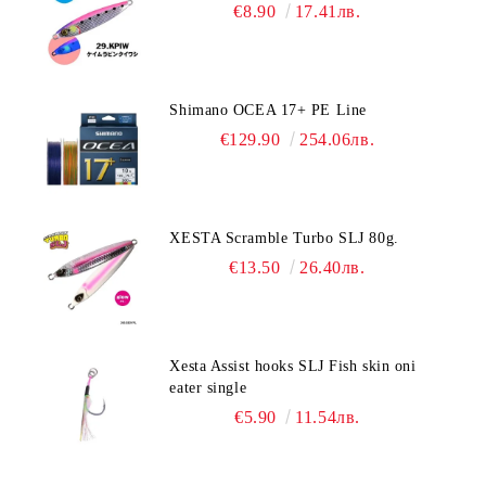
€8.90
17.41лв.
Shimano OCEA 17+ PE Line
€129.90
254.06лв.
XESTA Scramble Turbo SLJ 80g.
€13.50
26.40лв.
Xesta Assist hooks SLJ Fish skin oni
eater single
€5.90
11.54лв.