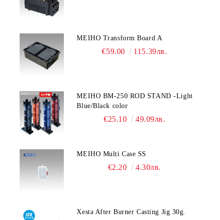
MEIHO Transform Board A
€59.00
115.39лв.
MEIHO BM-250 ROD STAND -Light
Blue/Black color
€25.10
49.09лв.
MEIHO Multi Case SS
€2.20
4.30лв.
Xesta After Burner Casting Jig 30g.