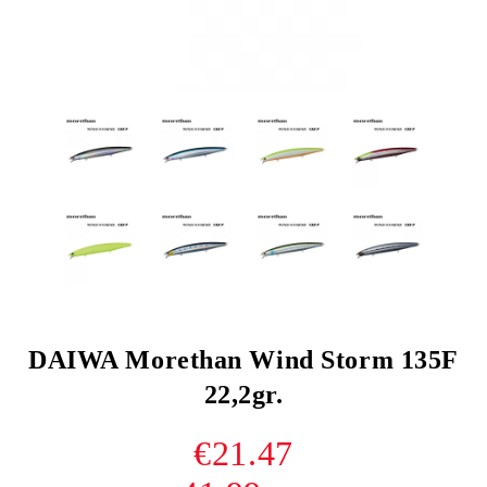
DAIWA Morethan Wind Storm 135F
22,2gr.
€21.47