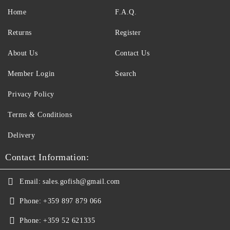
Home
F.A.Q.
Returns
Register
About Us
Contact Us
Member Login
Search
Privacy Policy
Terms & Conditions
Delivery
Contact Information:
Email:
sales.gofish@gmail.com
Phone:
+359 897 879 066
Phone:
+359 52 621335