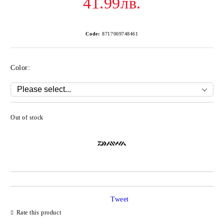
41.99лв.
Code:
8717009748461
Color:
Out of stock
Add to wishlist
Tweet
Rate this product