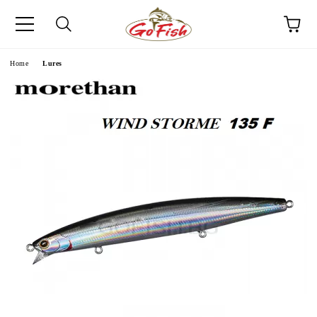
e
Home
Lures