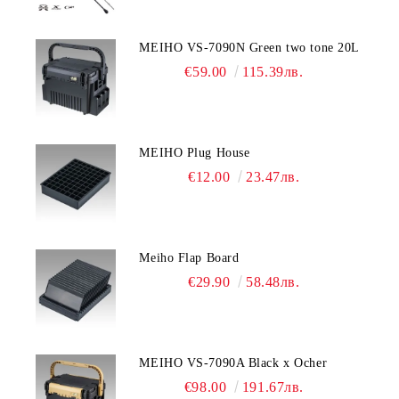
MEIHO VS-7090N Green two tone 20L
€59.00
115.39лв.
MEIHO Plug House
€12.00
23.47лв.
Meiho Flap Board
€29.90
58.48лв.
MEIHO VS-7090A Black x Ocher
€98.00
191.67лв.