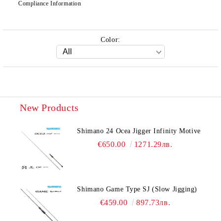
Compliance Information
Color:
New Products
Shimano 24 Ocea Jigger Infinity Motive
€650.00
1271.29лв.
Shimano Game Type SJ (Slow Jigging)
€459.00
897.73лв.