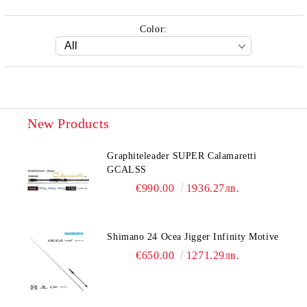
Color:
New Products
Graphiteleader SUPER Calamaretti
GCALSS
€990.00
1936.27лв.
Shimano 24 Ocea Jigger Infinity Motive
€650.00
1271.29лв.