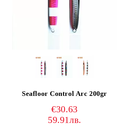
Seafloor Control Arc 200gr
€30.63
59.91лв.