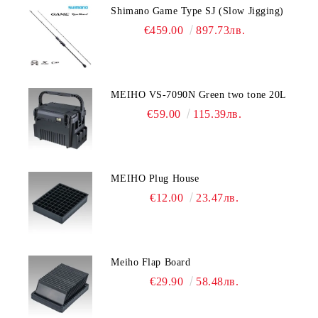
Shimano Game Type SJ (Slow Jigging)
€459.00
897.73лв.
MEIHO VS-7090N Green two tone 20L
€59.00
115.39лв.
MEIHO Plug House
€12.00
23.47лв.
Meiho Flap Board
€29.90
58.48лв.