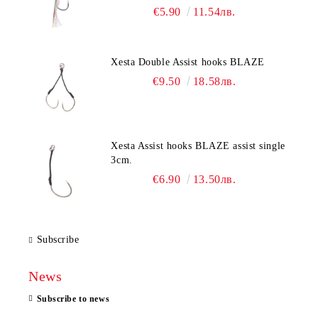
€5.90
11.54лв.
Xesta Double Assist hooks BLAZE
€9.50
18.58лв.
Xesta Assist hooks BLAZE assist single
3cm.
€6.90
13.50лв.
Subscribe
News
Subscribe to news