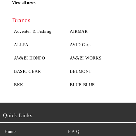
View all news
Brands
Adventer & Fishing
AIRMAR
ALLPA
AVID Carp
AWABI HONPO
AWABI WORKS
BASIC GEAR
BELMONT
BKK
BLUE BLUE
Quick Links:
Home
F.A.Q.