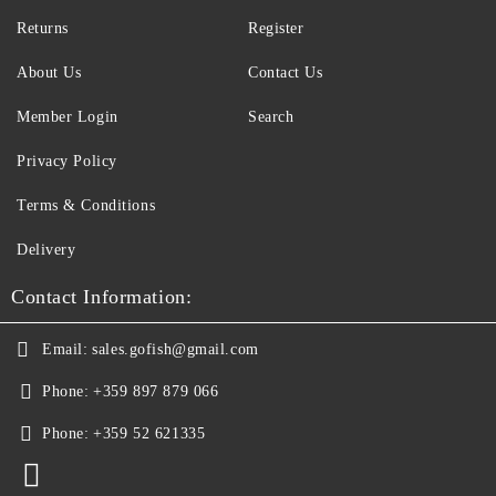
Returns
Register
About Us
Contact Us
Member Login
Search
Privacy Policy
Terms & Conditions
Delivery
Contact Information:
Email:
sales.gofish@gmail.com
Phone:
+359 897 879 066
Phone:
+359 52 621335