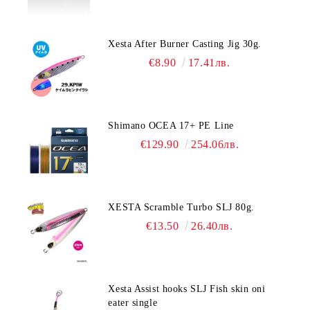
Xesta After Burner Casting Jig 30g.
€8.90
17.41лв.
Shimano OCEA 17+ PE Line
€129.90
254.06лв.
XESTA Scramble Turbo SLJ 80g.
€13.50
26.40лв.
Xesta Assist hooks SLJ Fish skin oni
eater single