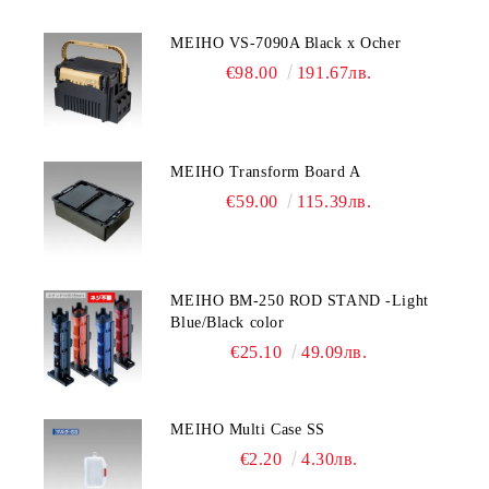
MEIHO VS-7090A Black x Ocher
€98.00
191.67лв.
MEIHO Transform Board A
€59.00
115.39лв.
MEIHO BM-250 ROD STAND -Light
Blue/Black color
€25.10
49.09лв.
MEIHO Multi Case SS
€2.20
4.30лв.