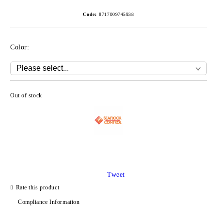
Code:
8717009745938
Color:
Out of stock
Add to wishlist
Tweet
Rate this product
Compliance Information