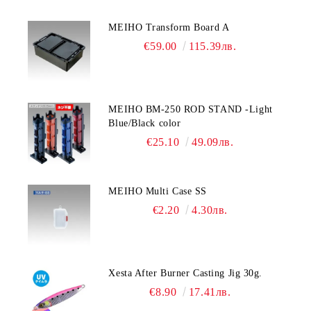
MEIHO Transform Board A
€59.00
115.39лв.
MEIHO BM-250 ROD STAND -Light
Blue/Black color
€25.10
49.09лв.
MEIHO Multi Case SS
€2.20
4.30лв.
Xesta After Burner Casting Jig 30g.
€8.90
17.41лв.