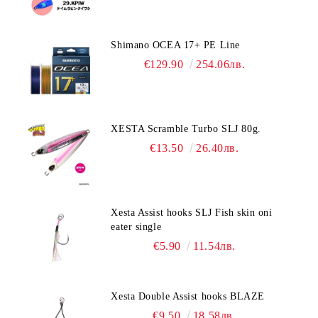
Shimano OCEA 17+ PE Line
€129.90
254.06лв.
XESTA Scramble Turbo SLJ 80g.
€13.50
26.40лв.
Xesta Assist hooks SLJ Fish skin oni
eater single
€5.90
11.54лв.
Xesta Double Assist hooks BLAZE
€9.50
18.58лв.