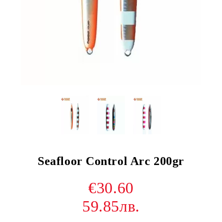
Seafloor Control Arc 200gr
€30.60
59.85лв.