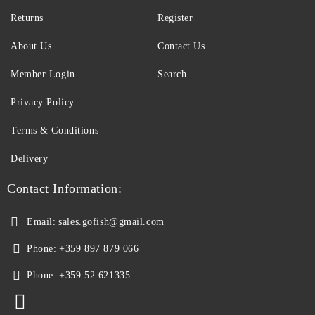
Returns
Register
About Us
Contact Us
Member Login
Search
Privacy Policy
Terms & Conditions
Delivery
Contact Information:
Email:
sales.gofish@gmail.com
Phone:
+359 897 879 066
Phone:
+359 52 621335