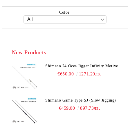
Color:
New Products
Shimano 24 Ocea Jigger Infinity Motive
€650.00
1271.29лв.
Shimano Game Type SJ (Slow Jigging)
€459.00
897.73лв.