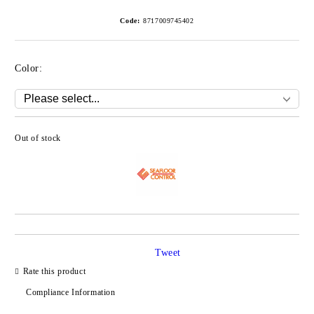
Code:
8717009745402
Color:
Out of stock
Add to wishlist
Tweet
Rate this product
Compliance Information