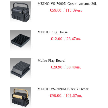
MEIHO VS-7090N Green two tone 20L
€59.00
115.39лв.
MEIHO Plug House
€12.00
23.47лв.
Meiho Flap Board
€29.90
58.48лв.
MEIHO VS-7090A Black x Ocher
€98.00
191.67лв.