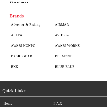
View all news
Brands
Adventer & Fishing
AIRMAR
ALLPA
AVID Carp
AWABI HONPO
AWABI WORKS
BASIC GEAR
BELMONT
BKK
BLUE BLUE
Quick Links:
Home
F.A.Q.