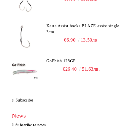
Xesta Assist hooks BLAZE assist single
3cm.
€6.90
13.50лв.
GoPhish 128GP
€26.40
51.63лв.
Subscribe
News
Subscribe to news