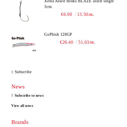
Xesta Assist hooks BLAZE assist single
3cm.
€6.90
13.50лв.
GoPhish 128GP
€26.40
51.63лв.
Subscribe
News
Subscribe to news
View all news
Brands