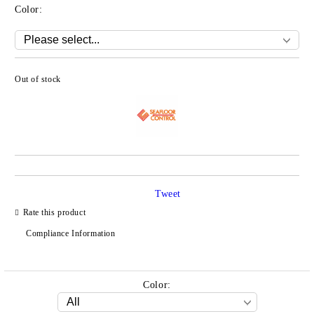
Color:
Out of stock
Add to wishlist
Tweet
Rate this product
Compliance Information
Color: