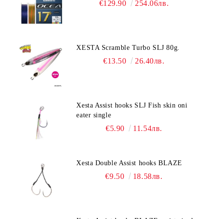
€129.90
254.06лв.
XESTA Scramble Turbo SLJ 80g.
€13.50
26.40лв.
Xesta Assist hooks SLJ Fish skin oni
eater single
€5.90
11.54лв.
Xesta Double Assist hooks BLAZE
€9.50
18.58лв.