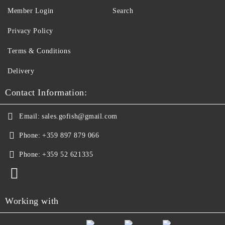
Member Login
Search
Privacy Policy
Terms & Conditions
Delivery
Contact Information:
Email:
sales.gofish@gmail.com
Phone:
+359 897 879 066
Phone:
+359 52 621335
Working with