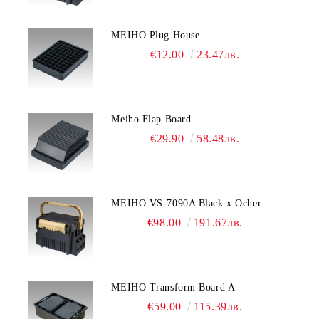
MEIHO Plug House
€12.00
23.47лв.
Meiho Flap Board
€29.90
58.48лв.
MEIHO VS-7090A Black x Ocher
€98.00
191.67лв.
MEIHO Transform Board A
€59.00
115.39лв.