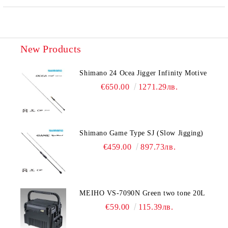
New Products
Shimano 24 Ocea Jigger Infinity Motive
€650.00
1271.29лв.
Shimano Game Type SJ (Slow Jigging)
€459.00
897.73лв.
MEIHO VS-7090N Green two tone 20L
€59.00
115.39лв.