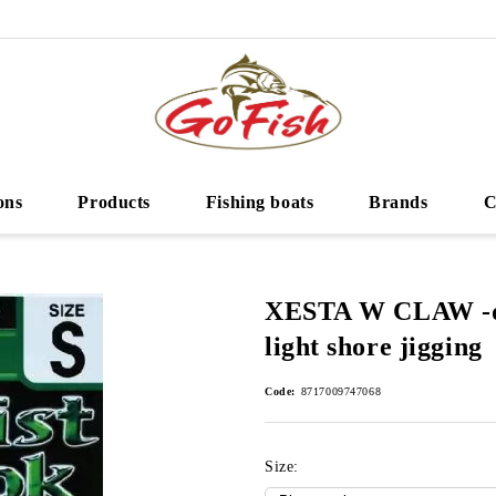
ons
Products
Fishing boats
Brands
C
XESTA W CLAW -do
light shore jigging
Code:
8717009747068
Size: