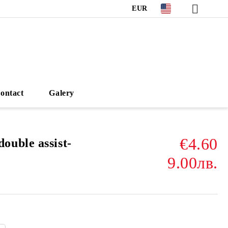
EUR
ontact
Galery
€4.60
uble assist-
9.00лв.