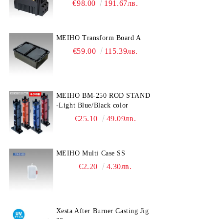
€98.00
191.67лв.
MEIHO Transform Board A
€59.00
115.39лв.
MEIHO BM-250 ROD STAND
-Light Blue/Black color
€25.10
49.09лв.
MEIHO Multi Case SS
€2.20
4.30лв.
Xesta After Burner Casting Jig