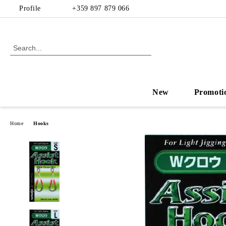
Profile
+359 897 879 066
New
Promoti
Home
Hooks