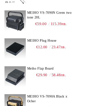
MEIHO VS-7090N Green two
tone 20L
€59.00
115.39лв.
MEIHO Plug House
€12.00
23.47лв.
Meiho Flap Board
€29.90
58.48лв.
MEIHO VS-7090A Black x
Ocher