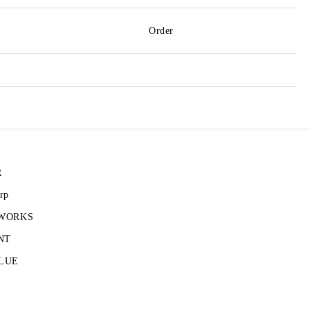
Order
R
rp
 WORKS
NT
LUE