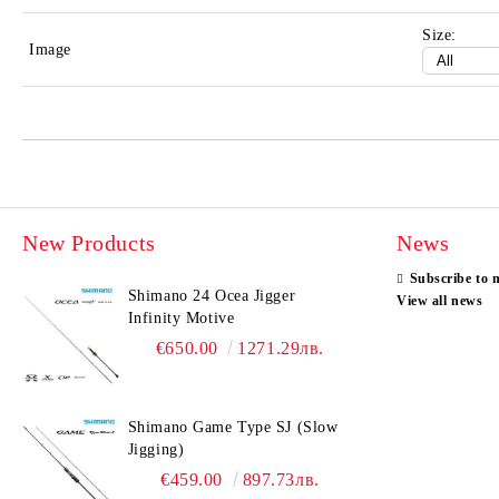
Size:
Image
New Products
News
Subscribe to 
Shimano 24 Ocea Jigger
View all news
Infinity Motive
€650.00
1271.29лв.
Shimano Game Type SJ (Slow
Jigging)
€459.00
897.73лв.