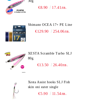
30g.
€8.90
17.41лв.
Shimano OCEA 17+ PE Line
€129.90
254.06лв.
XESTA Scramble Turbo SLJ
80g.
€13.50
26.40лв.
Xesta Assist hooks SLJ Fish
skin oni eater single
€5.90
11.54лв.