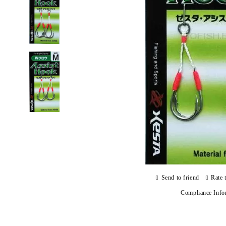
Send to friend
Rate 
Compliance Info