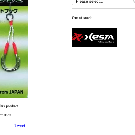
Out of stock
this product
rmation
Tweet