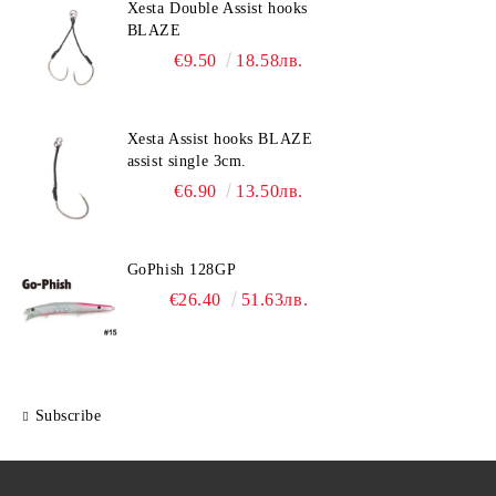
Xesta Double Assist hooks
BLAZE
€9.50
18.58лв.
Xesta Assist hooks BLAZE
assist single 3cm.
€6.90
13.50лв.
GoPhish 128GP
€26.40
51.63лв.
Subscribe