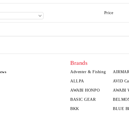
Price
Brands
Adventer & Fishing
AIRMA
news
ALLPA
AVID Ca
AWABI HONPO
AWABI
BASIC GEAR
BELMO
BKK
BLUE B