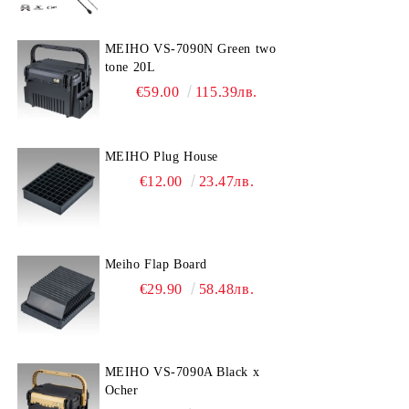
MEIHO VS-7090N Green two
tone 20L
€59.00
115.39лв.
MEIHO Plug House
€12.00
23.47лв.
Meiho Flap Board
€29.90
58.48лв.
MEIHO VS-7090A Black x
Ocher