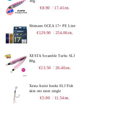
30g.
€8.90
17.41лв.
Shimano OCEA 17+ PE Line
€129.90
254.06лв.
XESTA Scramble Turbo SLJ
80g.
€13.50
26.40лв.
Xesta Assist hooks SLJ Fish
skin oni eater single
€5.90
11.54лв.