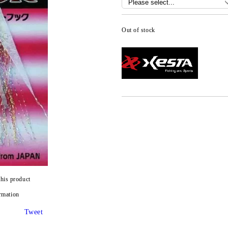
Out of stock
this product
rmation
Tweet