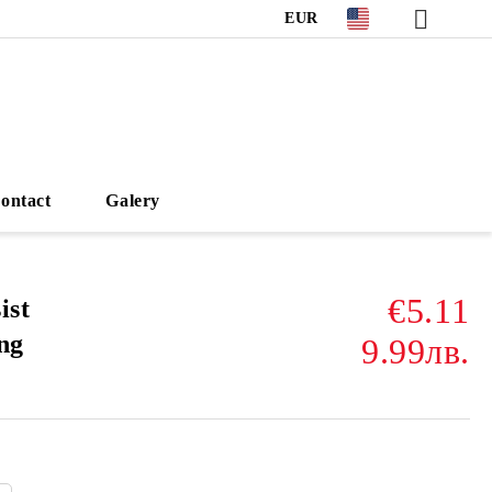
EUR
ontact
Galery
€5.11
ist
ng
9.99лв.