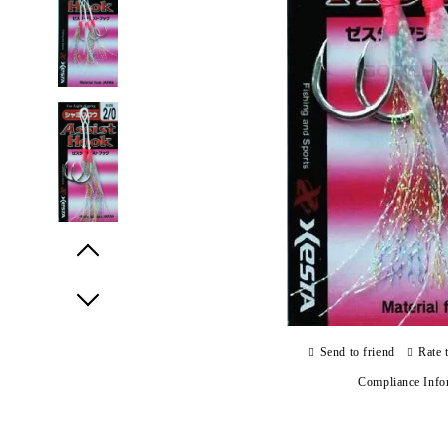
Prev
Next
Send to friend
Rate 
Compliance Info