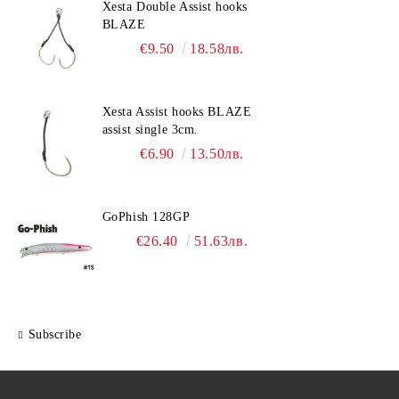
Xesta Double Assist hooks
BLAZE
€9.50
18.58лв.
Xesta Assist hooks BLAZE
assist single 3cm.
€6.90
13.50лв.
GoPhish 128GP
€26.40
51.63лв.
Subscribe