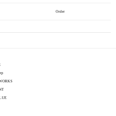
Order
R
rp
 WORKS
NT
LUE