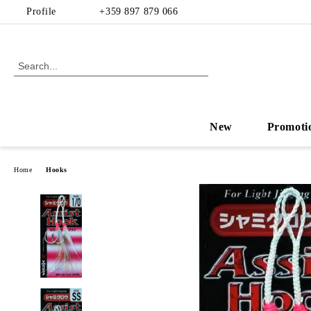
Profile
+359 897 879 066
New
Promoti
Home
Hooks