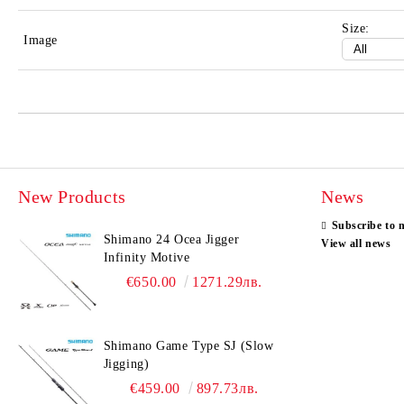
Size:
Image
New Products
News
Subscribe to 
Shimano 24 Ocea Jigger
View all news
Infinity Motive
€650.00
1271.29лв.
Shimano Game Type SJ (Slow
Jigging)
€459.00
897.73лв.