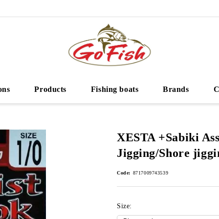
ons
Products
Fishing boats
Brands
C
XESTA +Sabiki Ass
Jigging/Shore jiggi
Code:
8717009743539
Size: