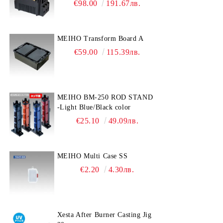
€98.00
191.67лв.
MEIHO Transform Board A
€59.00
115.39лв.
MEIHO BM-250 ROD STAND
-Light Blue/Black color
€25.10
49.09лв.
MEIHO Multi Case SS
€2.20
4.30лв.
Xesta After Burner Casting Jig