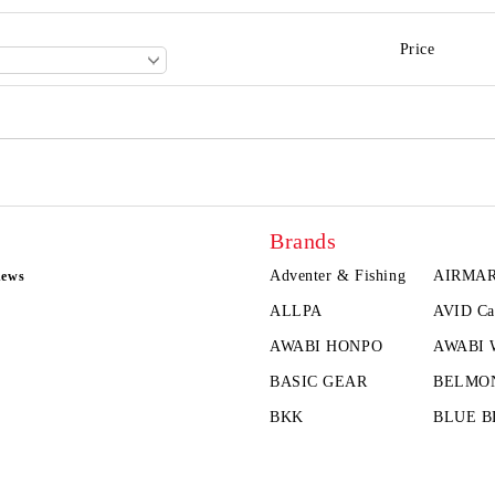
Price
Brands
Adventer & Fishing
AIRMA
news
ALLPA
AVID Ca
AWABI HONPO
AWABI
BASIC GEAR
BELMO
BKK
BLUE B