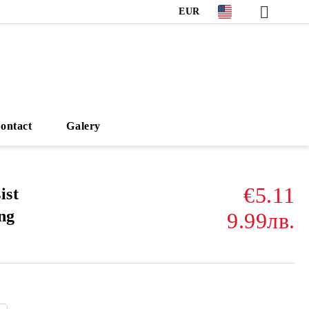
EUR
ontact
Galery
€5.11
ist
ng
9.99лв.