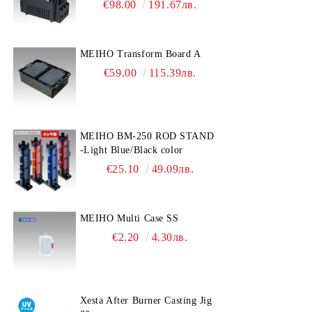
€98.00
191.67лв.
MEIHO Transform Board A
€59.00
115.39лв.
MEIHO BM-250 ROD STAND
-Light Blue/Black color
€25.10
49.09лв.
MEIHO Multi Case SS
€2.20
4.30лв.
Xesta After Burner Casting Jig