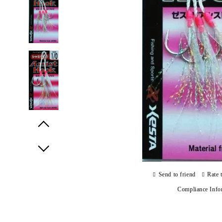
Prev
Next
Send to friend
Rate 
Compliance Info