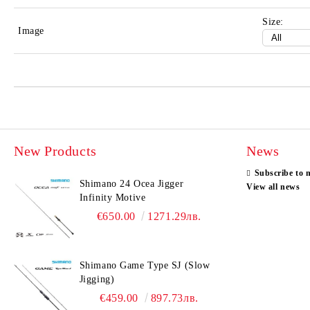
Size:
Image
New Products
News
Subscribe to 
Shimano 24 Ocea Jigger
View all news
Infinity Motive
€650.00
1271.29лв.
Shimano Game Type SJ (Slow
Jigging)
€459.00
897.73лв.