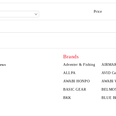
Price
Brands
Adventer & Fishing
AIRMA
news
ALLPA
AVID Ca
AWABI HONPO
AWABI
BASIC GEAR
BELMO
BKK
BLUE B