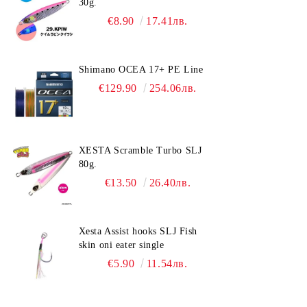
30g.
€8.90
17.41лв.
Shimano OCEA 17+ PE Line
€129.90
254.06лв.
XESTA Scramble Turbo SLJ
80g.
€13.50
26.40лв.
Xesta Assist hooks SLJ Fish
skin oni eater single
€5.90
11.54лв.