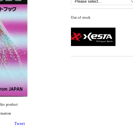
Out of stock
this product
rmation
Tweet