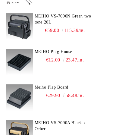
MEIHO VS-7090N Green two
tone 20L
€59.00
115.39лв.
MEIHO Plug House
€12.00
23.47лв.
Meiho Flap Board
€29.90
58.48лв.
MEIHO VS-7090A Black x
Ocher