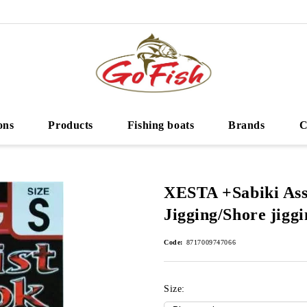
ons
Products
Fishing boats
Brands
C
XESTA +Sabiki Ass
Jigging/Shore jiggi
Code:
8717009747066
Size: