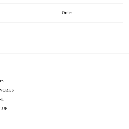
Order
R
rp
 WORKS
NT
LUE