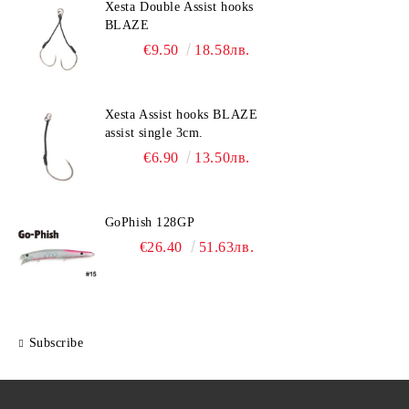
Xesta Double Assist hooks
BLAZE
€9.50
18.58лв.
Xesta Assist hooks BLAZE
assist single 3cm.
€6.90
13.50лв.
GoPhish 128GP
€26.40
51.63лв.
Subscribe