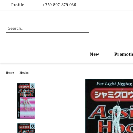
Profile
+359 897 879 066
New
Promoti
Home
Hooks