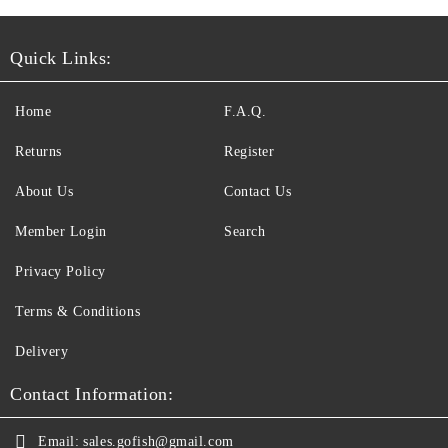
Quick Links:
Home
F.A.Q.
Returns
Register
About Us
Contact Us
Member Login
Search
Privacy Policy
Terms & Conditions
Delivery
Contact Information:
Email:
sales.gofish@gmail.com