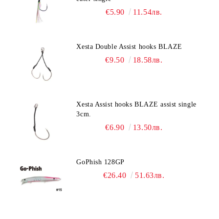
€5.90
11.54лв.
Xesta Double Assist hooks BLAZE
€9.50
18.58лв.
Xesta Assist hooks BLAZE assist single
3cm.
€6.90
13.50лв.
GoPhish 128GP
€26.40
51.63лв.