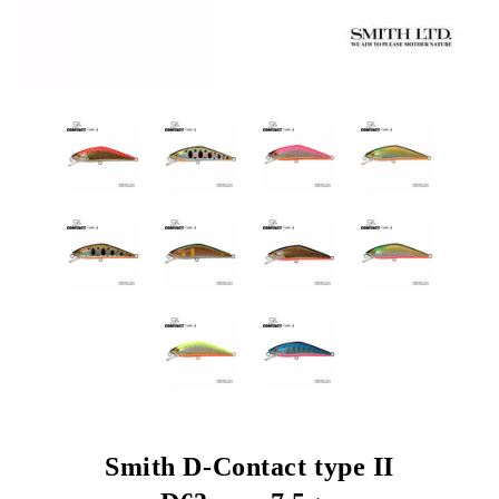
Smith D-Contact type II