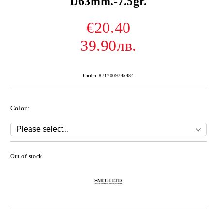
D63mm.-7.5gr.
€20.40
39.90лв.
Code:
8717009745484
Color:
Out of stock
Add to wishlist