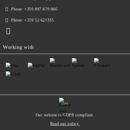
Phone:
+359 897 879 066
Phone:
+359 52 621335
Working with
GDPR
Our website is GDPR compliant.
Read our policy.