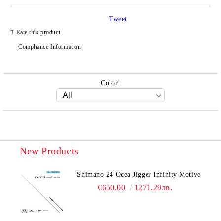
Tweet
Rate this product
Compliance Information
Color:
New Products
Shimano 24 Ocea Jigger Infinity Motive
€650.00
1271.29лв.