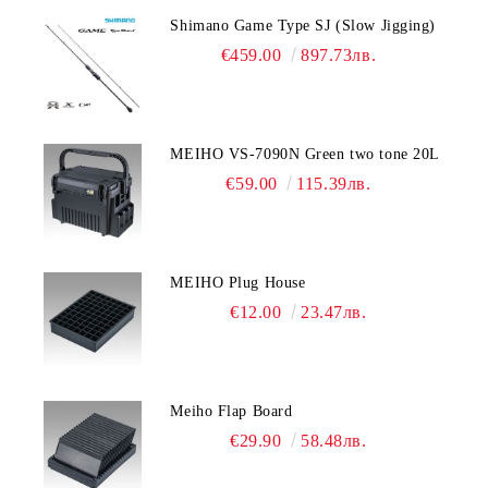
Shimano Game Type SJ (Slow Jigging)
€459.00
897.73лв.
MEIHO VS-7090N Green two tone 20L
€59.00
115.39лв.
MEIHO Plug House
€12.00
23.47лв.
Meiho Flap Board
€29.90
58.48лв.