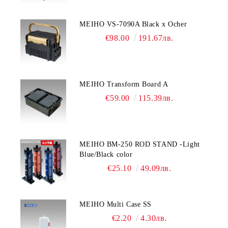
MEIHO VS-7090A Black x Ocher
€98.00
191.67лв.
MEIHO Transform Board A
€59.00
115.39лв.
MEIHO BM-250 ROD STAND -Light
Blue/Black color
€25.10
49.09лв.
MEIHO Multi Case SS
€2.20
4.30лв.