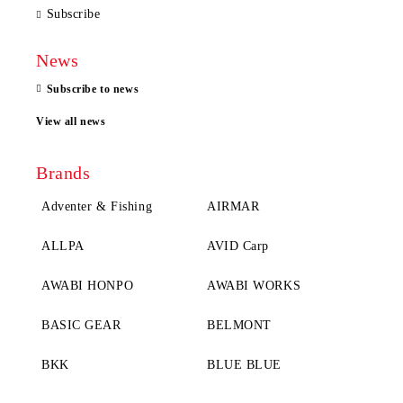
Subscribe
News
Subscribe to news
View all news
Brands
Adventer & Fishing
AIRMAR
ALLPA
AVID Carp
AWABI HONPO
AWABI WORKS
BASIC GEAR
BELMONT
BKK
BLUE BLUE