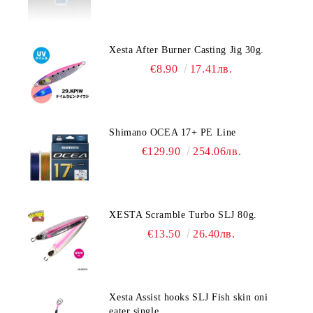
Xesta After Burner Casting Jig 30g.
€8.90
17.41лв.
Shimano OCEA 17+ PE Line
€129.90
254.06лв.
XESTA Scramble Turbo SLJ 80g.
€13.50
26.40лв.
Xesta Assist hooks SLJ Fish skin oni
eater single