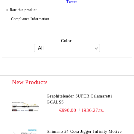
Tweet
Rate this product
Compliance Information
Color:
New Products
Graphiteleader SUPER Calamaretti
GCALSS
€990.00
1936.27лв.
Shimano 24 Ocea Jigger Infinity Motive