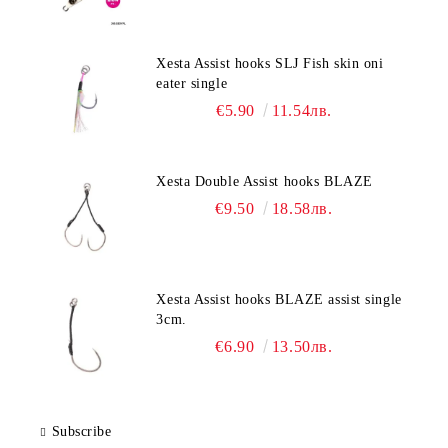
Xesta Assist hooks SLJ Fish skin oni
eater single
€5.90
11.54лв.
Xesta Double Assist hooks BLAZE
€9.50
18.58лв.
Xesta Assist hooks BLAZE assist single
3cm.
€6.90
13.50лв.
Subscribe