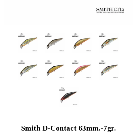
Smith D-Contact 63mm.-7gr.