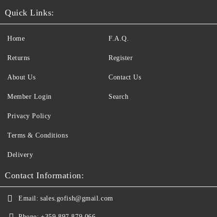
Quick Links:
Home
F.A.Q.
Returns
Register
About Us
Contact Us
Member Login
Search
Privacy Policy
Terms & Conditions
Delivery
Contact Information:
Email:
sales.gofish@gmail.com
Phone:
+359 897 879 066