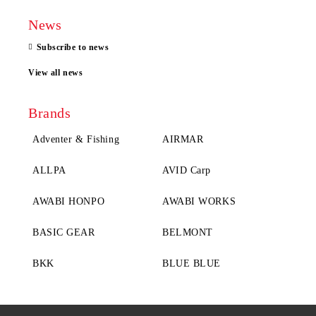
News
Subscribe to news
View all news
Brands
Adventer & Fishing
AIRMAR
ALLPA
AVID Carp
AWABI HONPO
AWABI WORKS
BASIC GEAR
BELMONT
BKK
BLUE BLUE