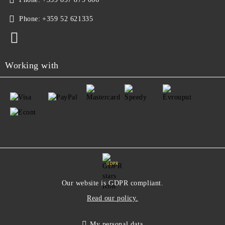
Phone:
+359 52 621335
Working with
GDPR
Our website is GDPR compliant.
Read our policy.
My personal data