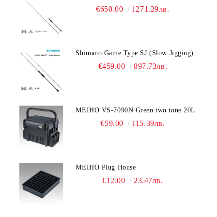
€650.00
1271.29лв.
Shimano Game Type SJ (Slow Jigging)
€459.00
897.73лв.
MEIHO VS-7090N Green two tone 20L
€59.00
115.39лв.
MEIHO Plug House
€12.00
23.47лв.