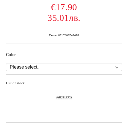
€17.90
35.01лв.
Code:
8717009745478
Color:
Out of stock
Add to wishlist