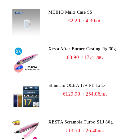
MEIHO Multi Case SS
€2.20
4.30лв.
Xesta After Burner Casting Jig 30g.
€8.90
17.41лв.
Shimano OCEA 17+ PE Line
€129.90
254.06лв.
XESTA Scramble Turbo SLJ 80g.
€13.50
26.40лв.