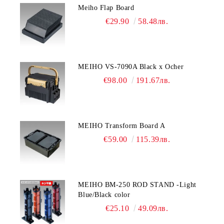
Meiho Flap Board
€29.90
58.48лв.
MEIHO VS-7090A Black x Ocher
€98.00
191.67лв.
MEIHO Transform Board A
€59.00
115.39лв.
MEIHO BM-250 ROD STAND -Light
Blue/Black color
€25.10
49.09лв.