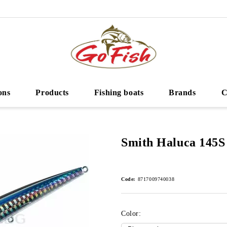
ons
Products
Fishing boats
Brands
C
Smith Haluca 145S
Code:
8717009740038
Color: