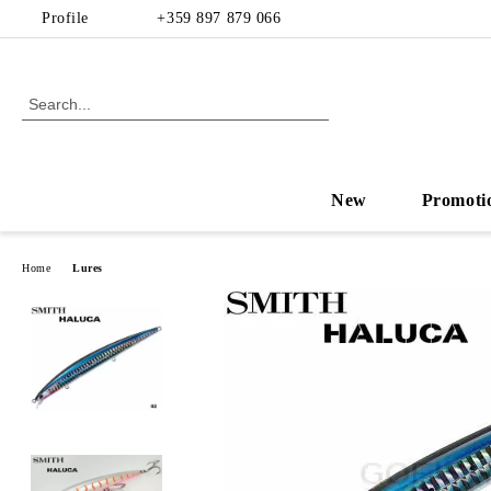
Profile
+359 897 879 066
New
Promoti
Home
Lures