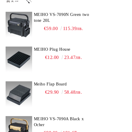
MEIHO VS-7090N Green two
tone 20L
€59.00
115.39лв.
MEIHO Plug House
€12.00
23.47лв.
Meiho Flap Board
€29.90
58.48лв.
MEIHO VS-7090A Black x
Ocher