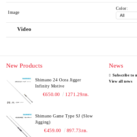
Color:
Image
Video
New Products
News
Subscribe to 
Shimano 24 Ocea Jigger
View all news
Infinity Motive
€650.00
1271.29лв.
Shimano Game Type SJ (Slow
Jigging)
€459.00
897.73лв.