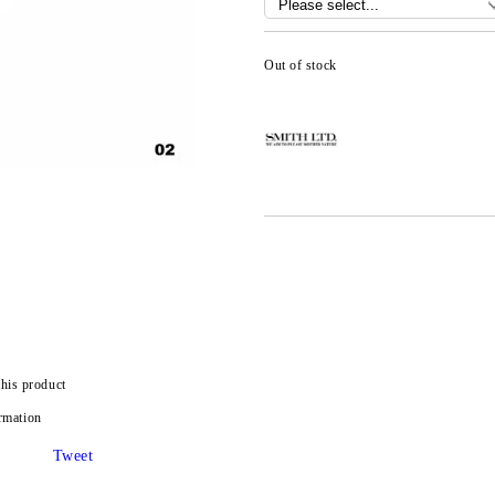
Out of stock
this product
rmation
Tweet