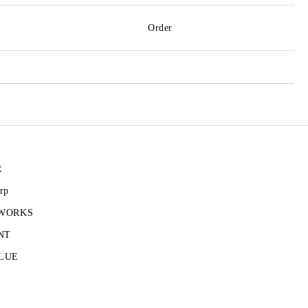
Order
R
rp
 WORKS
NT
LUE