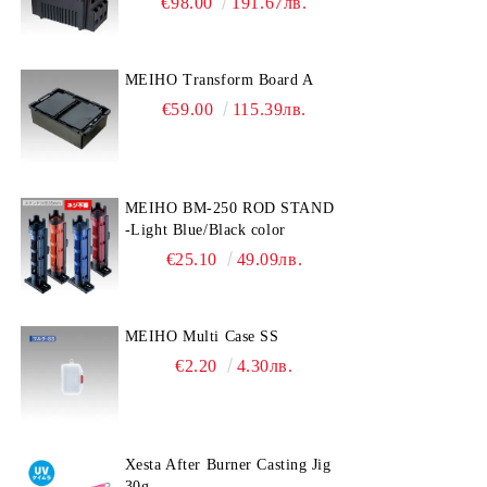
€98.00
191.67лв.
MEIHO Transform Board A
€59.00
115.39лв.
MEIHO BM-250 ROD STAND
-Light Blue/Black color
€25.10
49.09лв.
MEIHO Multi Case SS
€2.20
4.30лв.
Xesta After Burner Casting Jig
30g.