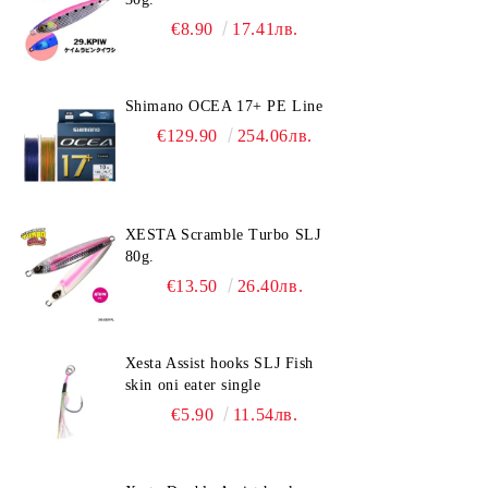
€8.90
17.41лв.
Shimano OCEA 17+ PE Line
€129.90
254.06лв.
XESTA Scramble Turbo SLJ
80g.
€13.50
26.40лв.
Xesta Assist hooks SLJ Fish
skin oni eater single
€5.90
11.54лв.