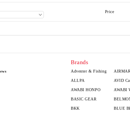
Price
Brands
Adventer & Fishing
AIRMA
news
ALLPA
AVID Ca
AWABI HONPO
AWABI
BASIC GEAR
BELMO
BKK
BLUE B