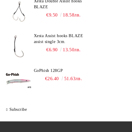
Xesta Double Assist hooks
BLAZE
€9.50
18.58лв.
Xesta Assist hooks BLAZE
assist single 3cm.
€6.90
13.50лв.
GoPhish 128GP
€26.40
51.63лв.
Subscribe