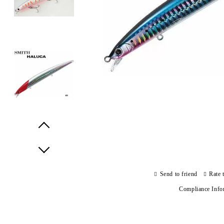
Prev
Next
Send to friend
Rate 
Compliance Info