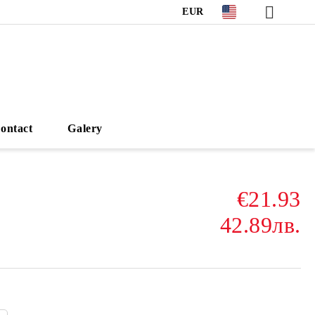
EUR
ontact
Galery
€21.93
42.89лв.