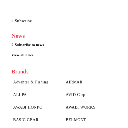
Subscribe
News
Subscribe to news
View all news
Brands
Adventer & Fishing
AIRMAR
ALLPA
AVID Carp
AWABI HONPO
AWABI WORKS
BASIC GEAR
BELMONT