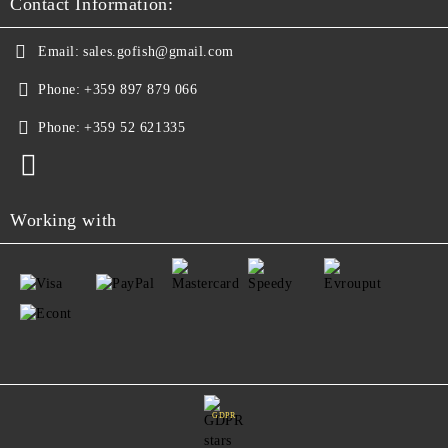
Contact Information:
Email:
sales.gofish@gmail.com
Phone:
+359 897 879 066
Phone:
+359 52 621335
Working with
GDPR