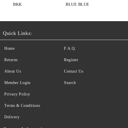
BKK
BLUE BLUE
Quick Links:
Home
F.A.Q.
Returns
Register
About Us
Contact Us
Member Login
Search
Privacy Policy
Terms & Conditions
Delivery