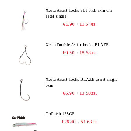
Xesta Assist hooks SLJ Fish skin oni
eater single
€5.90
11.54лв.
Xesta Double Assist hooks BLAZE
€9.50
18.58лв.
Xesta Assist hooks BLAZE assist single
3cm.
€6.90
13.50лв.
GoPhish 128GP
€26.40
51.63лв.