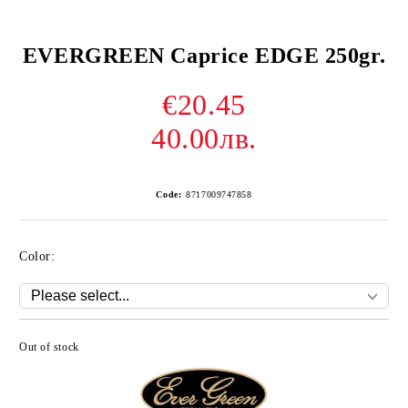
EVERGREEN Caprice EDGE 250gr.
€20.45
40.00лв.
Code:
8717009747858
Color:
Out of stock
Add to wishlist