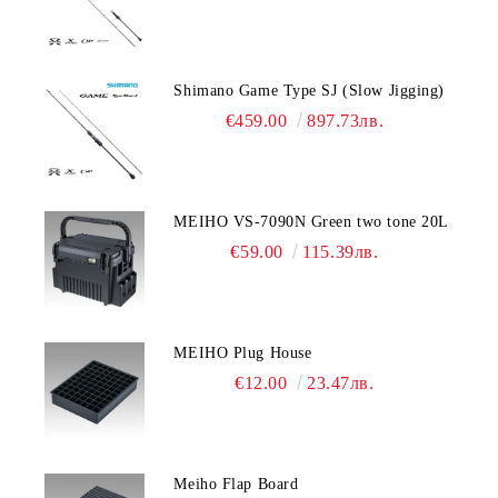
Shimano Game Type SJ (Slow Jigging)
€459.00
897.73лв.
MEIHO VS-7090N Green two tone 20L
€59.00
115.39лв.
MEIHO Plug House
€12.00
23.47лв.
Meiho Flap Board