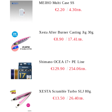
MEIHO Multi Case SS
€2.20
4.30лв.
Xesta After Burner Casting Jig 30g.
€8.90
17.41лв.
Shimano OCEA 17+ PE Line
€129.90
254.06лв.
XESTA Scramble Turbo SLJ 80g.
€13.50
26.40лв.