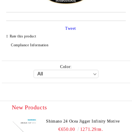
Tweet
Rate this product
Compliance Information
Color:
New Products
Shimano 24 Ocea Jigger Infinity Motive
€650.00
1271.29лв.