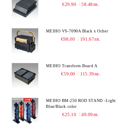
€29.90
58.48лв.
MEIHO VS-7090A Black x Ocher
€98.00
191.67лв.
MEIHO Transform Board A
€59.00
115.39лв.
MEIHO BM-250 ROD STAND -Light
Blue/Black color
€25.10
49.09лв.