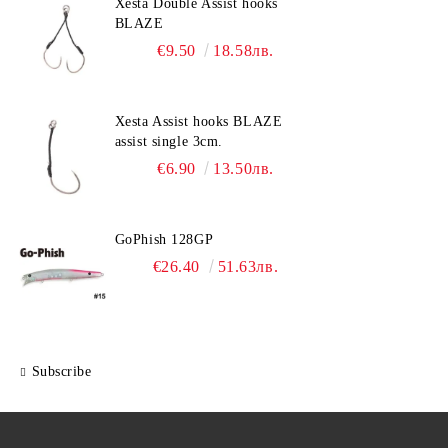
Xesta Double Assist hooks
BLAZE
€9.50
18.58лв.
Xesta Assist hooks BLAZE
assist single 3cm.
€6.90
13.50лв.
GoPhish 128GP
€26.40
51.63лв.
Subscribe