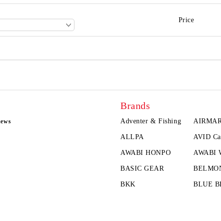
Price
Brands
Adventer & Fishing
AIRMA
news
ALLPA
AVID Ca
AWABI HONPO
AWABI
BASIC GEAR
BELMO
BKK
BLUE B