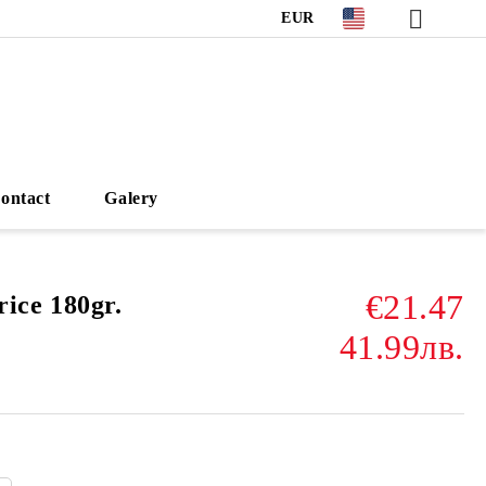
EUR
ontact
Galery
€21.47
ce 180gr.
41.99лв.