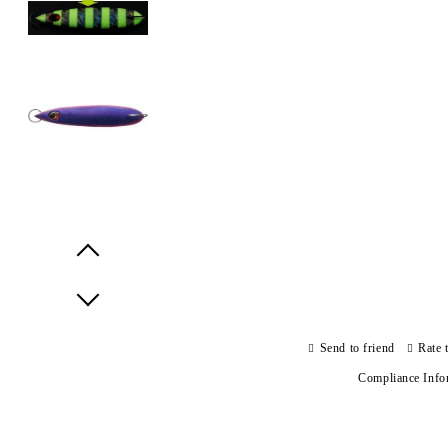
Prev
Next
Send to friend
Rate 
Compliance Info