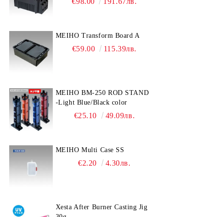
€98.00
191.67лв.
MEIHO Transform Board A
€59.00
115.39лв.
MEIHO BM-250 ROD STAND
-Light Blue/Black color
€25.10
49.09лв.
MEIHO Multi Case SS
€2.20
4.30лв.
Xesta After Burner Casting Jig
30g.