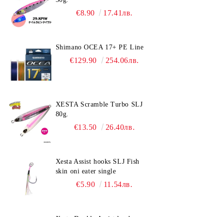
€8.90
17.41лв.
Shimano OCEA 17+ PE Line
€129.90
254.06лв.
XESTA Scramble Turbo SLJ
80g.
€13.50
26.40лв.
Xesta Assist hooks SLJ Fish
skin oni eater single
€5.90
11.54лв.