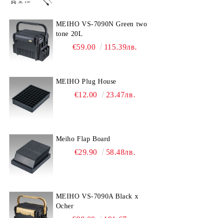
MEIHO VS-7090N Green two
tone 20L
€59.00
115.39лв.
MEIHO Plug House
€12.00
23.47лв.
Meiho Flap Board
€29.90
58.48лв.
MEIHO VS-7090A Black x
Ocher