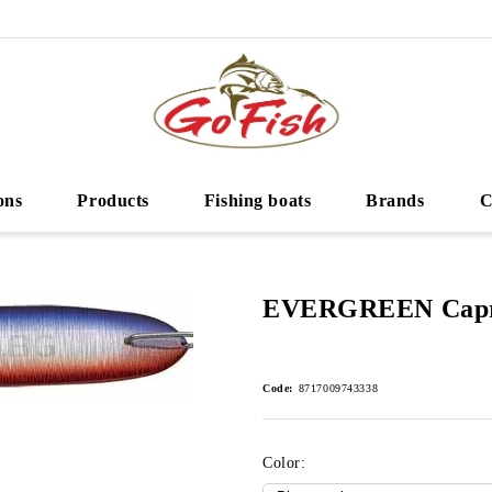
ons
Products
Fishing boats
Brands
C
EVERGREEN Capri
Code:
8717009743338
Color: