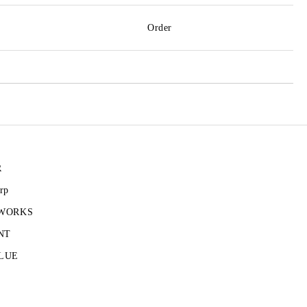
Order
R
rp
 WORKS
NT
LUE