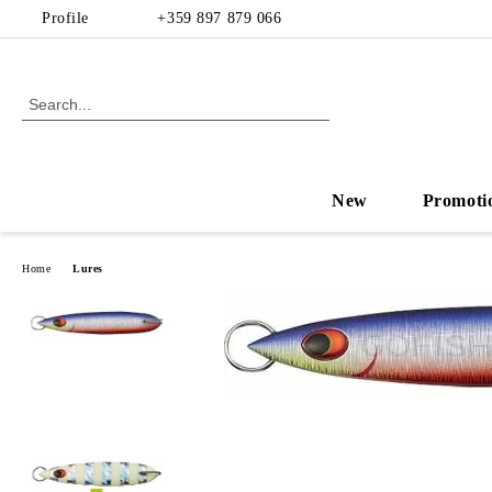
Profile
+359 897 879 066
New
Promoti
Home
Lures