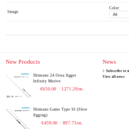
Color:
Image
New Products
News
Subscribe to 
Shimano 24 Ocea Jigger
View all news
Infinity Motive
€650.00
1271.29лв.
Shimano Game Type SJ (Slow
Jigging)
€459.00
897.73лв.