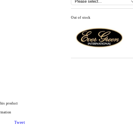
Out of stock
this product
rmation
Tweet