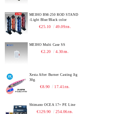
MEIHO BM-250 ROD STAND
-Light Blue/Black color
€25.10
49.09лв.
MEIHO Multi Case SS
€2.20
4.30лв.
Xesta After Burner Casting Jig
30g.
€8.90
17.41лв.
Shimano OCEA 17+ PE Line
€129.90
254.06лв.