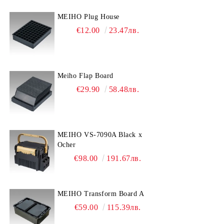
MEIHO Plug House
€12.00
23.47лв.
Meiho Flap Board
€29.90
58.48лв.
MEIHO VS-7090A Black x
Ocher
€98.00
191.67лв.
MEIHO Transform Board A
€59.00
115.39лв.