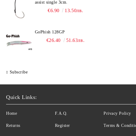
assist single 3cm.
€6.90
13.50лв.
GoPhish 128GP
€26.40
51.63лв.
Subscribe
Quick Links:
Home
F.A.Q.
Privacy Policy
Returns
Register
Terms & Conditi