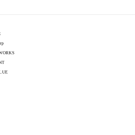
R
rp
 WORKS
NT
LUE