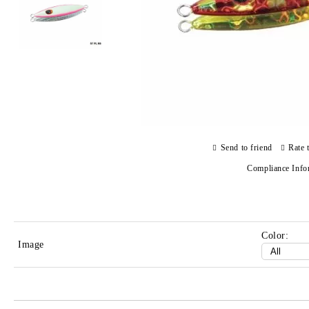
Send to friend
Rate 
Compliance Info
Color:
Image