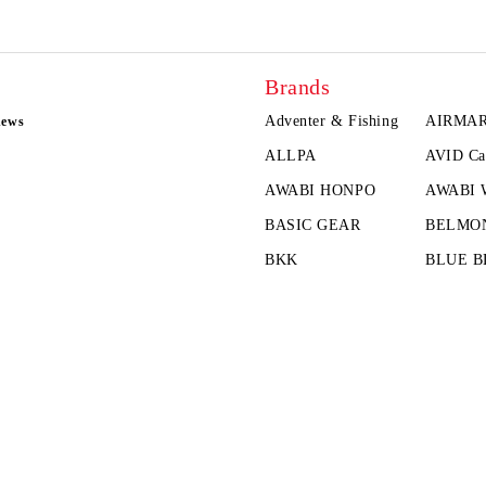
Brands
Adventer & Fishing
AIRMA
news
ALLPA
AVID Ca
AWABI HONPO
AWABI
BASIC GEAR
BELMO
BKK
BLUE B