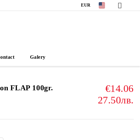
EUR
ontact
Galery
€14.06
on FLAP 100gr.
27.50лв.