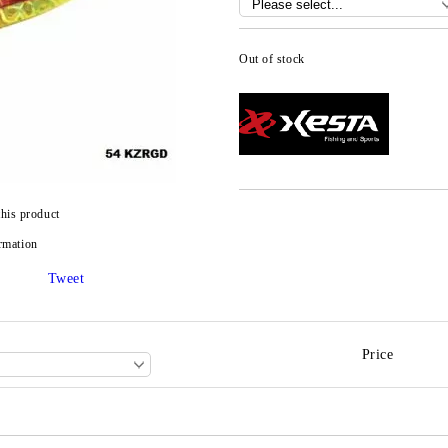
Out of stock
this product
rmation
Tweet
Price