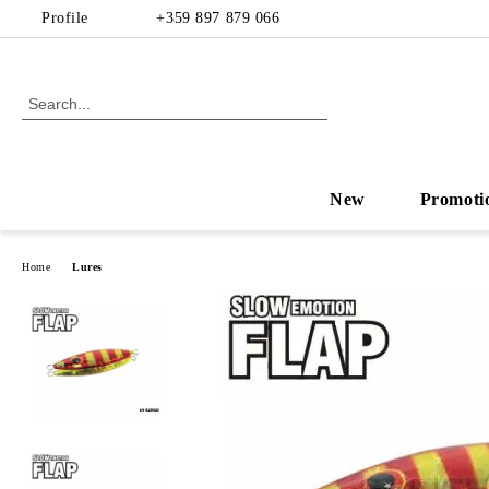
Profile
+359 897 879 066
New
Promoti
Home
Lures