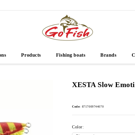
ons
Products
Fishing boats
Brands
C
XESTA Slow Emoti
Code:
8717009744070
Color: