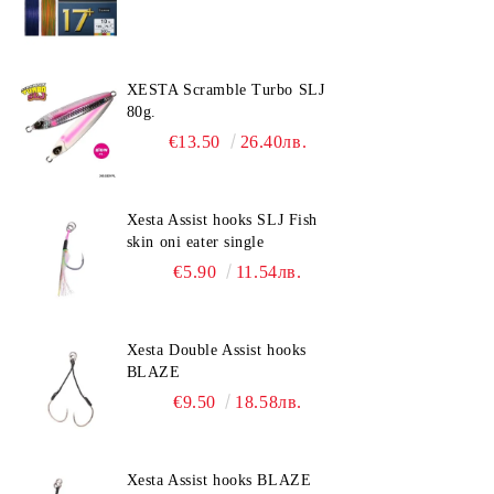
XESTA Scramble Turbo SLJ
80g.
€13.50
26.40лв.
Xesta Assist hooks SLJ Fish
skin oni eater single
€5.90
11.54лв.
Xesta Double Assist hooks
BLAZE
€9.50
18.58лв.
Xesta Assist hooks BLAZE