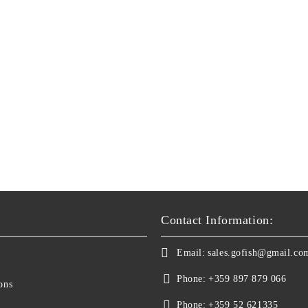
Contact Information:
Email:
sales.gofish@gmail.co
Phone:
+359 897 879 066
ons
Phone:
+359 52 621335