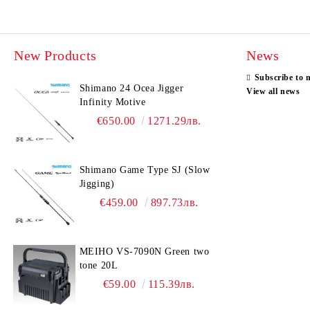
New Products
News
Subscribe to 
Shimano 24 Ocea Jigger
View all news
Infinity Motive
€650.00
1271.29лв.
Shimano Game Type SJ (Slow
Jigging)
€459.00
897.73лв.
MEIHO VS-7090N Green two
tone 20L
€59.00
115.39лв.