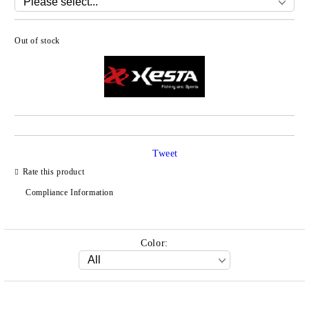
Out of stock
Add to wishlist
Tweet
Rate this product
Compliance Information
Color: