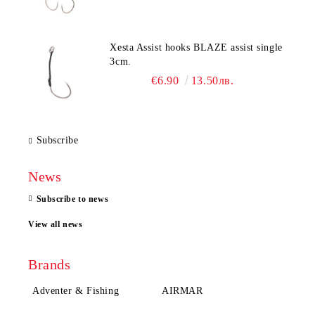
Xesta Assist hooks BLAZE assist single
3cm.
€6.90
13.50лв.
Subscribe
News
Subscribe to news
View all news
Brands
Adventer & Fishing
AIRMAR