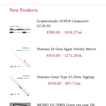
New Products
Graphiteleader SUPER Calamaretti
GCALSS
€990.00
1936.27лв.
Shimano 24 Ocea Jigger Infinity Motive
€650.00
1271.29лв.
Shimano Game Type SJ (Slow Jigging)
€459.00
897.73лв.
MEIHO VS-7090N Green two tone 20L