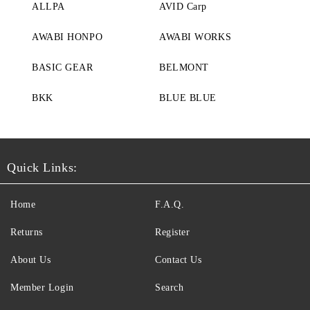
ALLPA
AVID Carp
AWABI HONPO
AWABI WORKS
BASIC GEAR
BELMONT
BKK
BLUE BLUE
Quick Links:
Home
F.A.Q.
Returns
Register
About Us
Contact Us
Member Login
Search