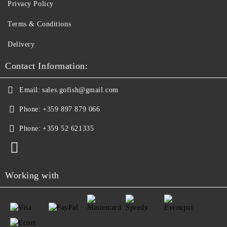
Privacy Policy
Terms & Conditions
Delivery
Contact Information:
Email:
sales.gofish@gmail.com
Phone:
+359 897 879 066
Phone:
+359 52 621335
Working with