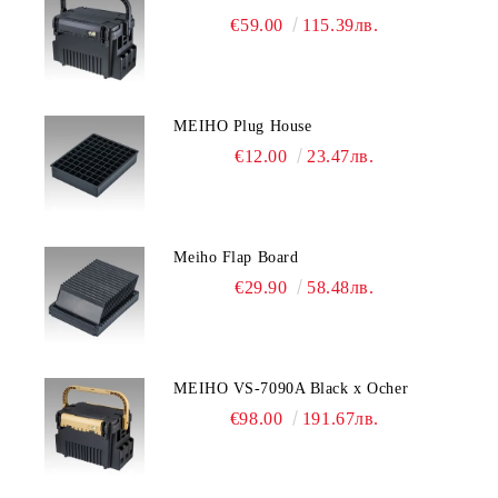
€59.00
115.39лв.
MEIHO Plug House
€12.00
23.47лв.
Meiho Flap Board
€29.90
58.48лв.
MEIHO VS-7090A Black x Ocher
€98.00
191.67лв.