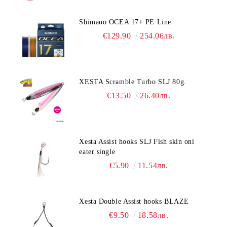
Shimano OCEA 17+ PE Line
€129.90
254.06лв.
XESTA Scramble Turbo SLJ 80g.
€13.50
26.40лв.
Xesta Assist hooks SLJ Fish skin oni
eater single
€5.90
11.54лв.
Xesta Double Assist hooks BLAZE
€9.50
18.58лв.