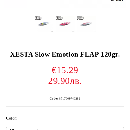
XESTA Slow Emotion FLAP 120gr.
€15.29
29.90лв.
Code:
8717009740292
Color: