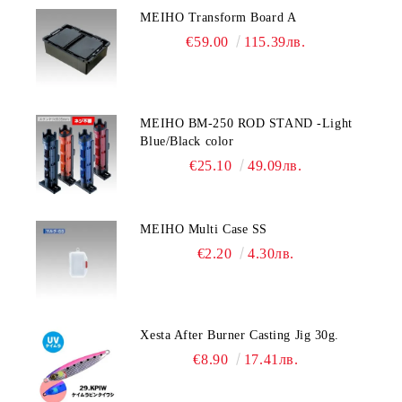
MEIHO Transform Board A
€59.00
115.39лв.
MEIHO BM-250 ROD STAND -Light
Blue/Black color
€25.10
49.09лв.
MEIHO Multi Case SS
€2.20
4.30лв.
Xesta After Burner Casting Jig 30g.
€8.90
17.41лв.