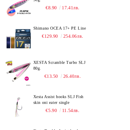
€8.90
17.41лв.
Shimano OCEA 17+ PE Line
€129.90
254.06лв.
XESTA Scramble Turbo SLJ
80g.
€13.50
26.40лв.
Xesta Assist hooks SLJ Fish
skin oni eater single
€5.90
11.54лв.