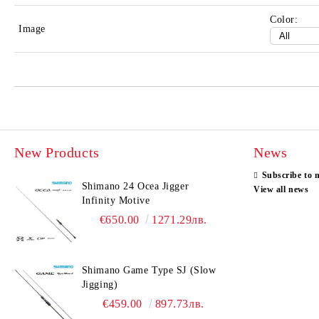
Color:
Image
New Products
News
Subscribe to 
Shimano 24 Ocea Jigger
View all news
Infinity Motive
€650.00
1271.29лв.
Shimano Game Type SJ (Slow
Jigging)
€459.00
897.73лв.