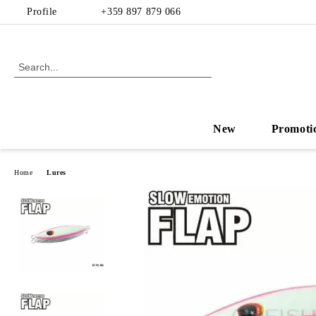
Profile
+359 897 879 066
New
Promoti
Home
Lures