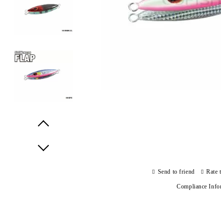
Prev
Next
Send to friend
Rate 
Compliance Info