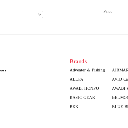
Price
Brands
Adventer & Fishing
AIRMA
news
ALLPA
AVID Ca
AWABI HONPO
AWABI
BASIC GEAR
BELMO
BKK
BLUE B