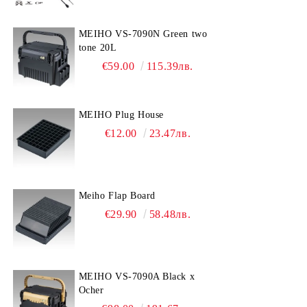
MEIHO VS-7090N Green two
tone 20L
€59.00
115.39лв.
MEIHO Plug House
€12.00
23.47лв.
Meiho Flap Board
€29.90
58.48лв.
MEIHO VS-7090A Black x
Ocher