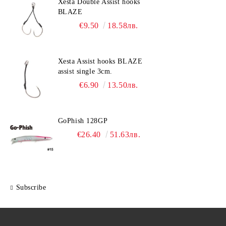
Xesta Double Assist hooks
BLAZE
€9.50
18.58лв.
Xesta Assist hooks BLAZE
assist single 3cm.
€6.90
13.50лв.
GoPhish 128GP
€26.40
51.63лв.
Subscribe