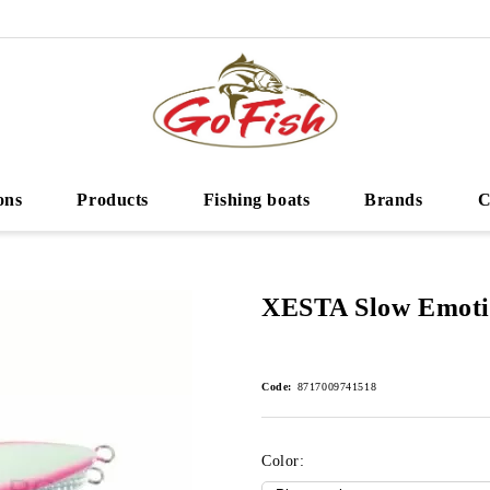
ons
Products
Fishing boats
Brands
C
XESTA Slow Emoti
Code:
8717009741518
Color: