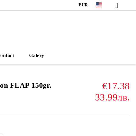
EUR
ontact
Galery
€17.38
on FLAP 150gr.
33.99лв.