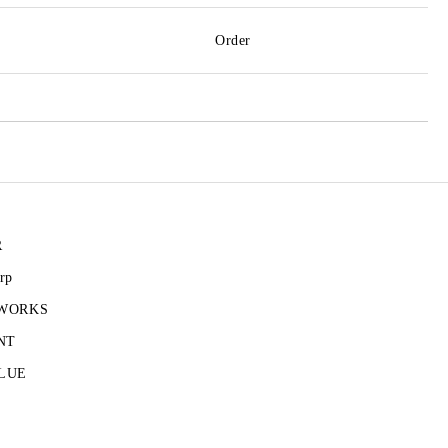
Order
R
rp
 WORKS
NT
LUE