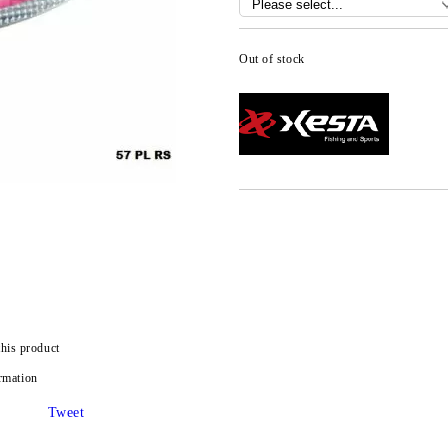
Out of stock
this product
rmation
Tweet