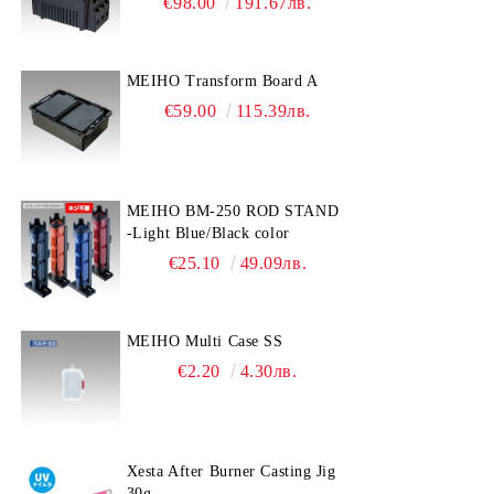
€98.00
191.67лв.
MEIHO Transform Board A
€59.00
115.39лв.
MEIHO BM-250 ROD STAND
-Light Blue/Black color
€25.10
49.09лв.
MEIHO Multi Case SS
€2.20
4.30лв.
Xesta After Burner Casting Jig
30g.