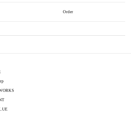
Order
R
rp
 WORKS
NT
LUE