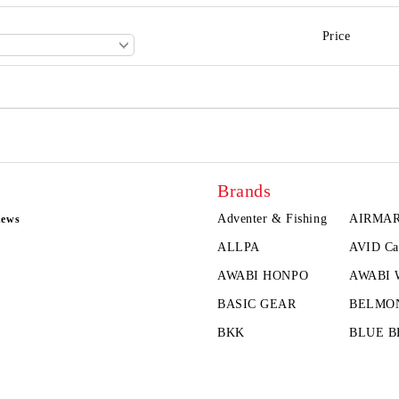
Price
Brands
Adventer & Fishing
AIRMA
news
ALLPA
AVID Ca
AWABI HONPO
AWABI
BASIC GEAR
BELMO
BKK
BLUE B