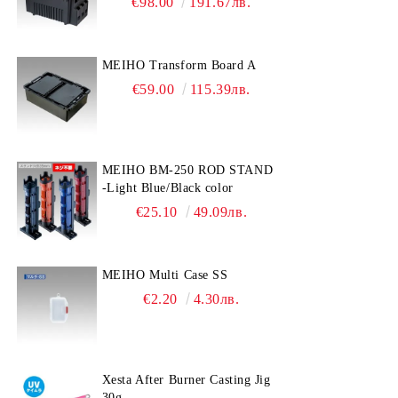
€98.00
191.67лв.
MEIHO Transform Board A
€59.00
115.39лв.
MEIHO BM-250 ROD STAND
-Light Blue/Black color
€25.10
49.09лв.
MEIHO Multi Case SS
€2.20
4.30лв.
Xesta After Burner Casting Jig
30g.