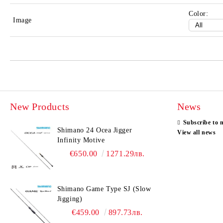
Color:
Image
New Products
News
Subscribe to 
Shimano 24 Ocea Jigger
View all news
Infinity Motive
€650.00
1271.29лв.
Shimano Game Type SJ (Slow
Jigging)
€459.00
897.73лв.