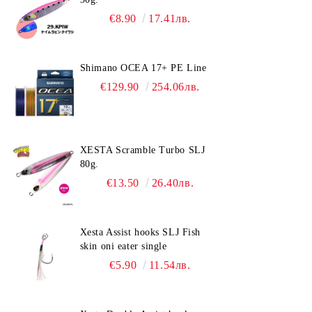
€8.90
17.41лв.
Shimano OCEA 17+ PE Line
€129.90
254.06лв.
XESTA Scramble Turbo SLJ
80g.
€13.50
26.40лв.
Xesta Assist hooks SLJ Fish
skin oni eater single
€5.90
11.54лв.