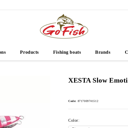
ons
Products
Fishing boats
Brands
C
XESTA Slow Emoti
Code:
8717009741512
Color: