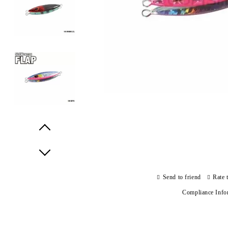
Prev
Next
Send to friend
Rate 
Compliance Info