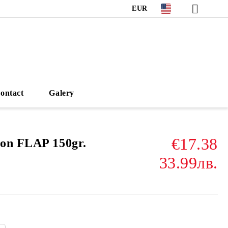
EUR
ontact
Galery
€17.38
on FLAP 150gr.
33.99лв.