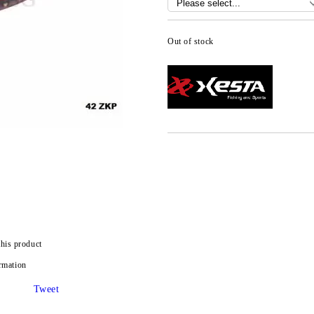
Out of stock
this product
rmation
Tweet