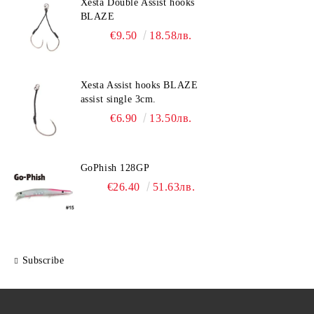
Xesta Double Assist hooks
BLAZE
€9.50
18.58лв.
Xesta Assist hooks BLAZE
assist single 3cm.
€6.90
13.50лв.
GoPhish 128GP
€26.40
51.63лв.
Subscribe