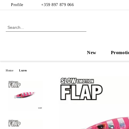
Profile
+359 897 879 066
New
Promoti
Home
Lures