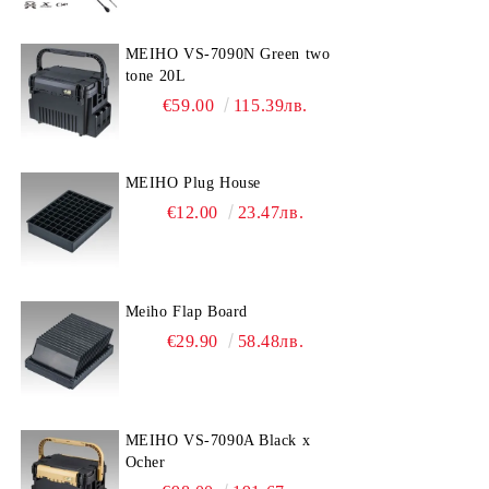
MEIHO VS-7090N Green two
tone 20L
€59.00
115.39лв.
MEIHO Plug House
€12.00
23.47лв.
Meiho Flap Board
€29.90
58.48лв.
MEIHO VS-7090A Black x
Ocher