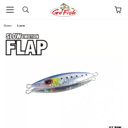
e
Home
Lures