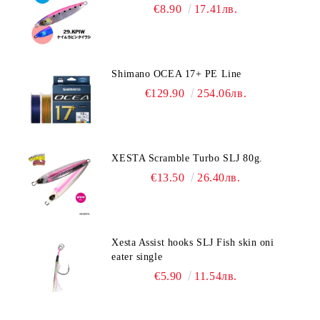
€8.90
17.41лв.
Shimano OCEA 17+ PE Line
€129.90
254.06лв.
XESTA Scramble Turbo SLJ 80g.
€13.50
26.40лв.
Xesta Assist hooks SLJ Fish skin oni
eater single
€5.90
11.54лв.