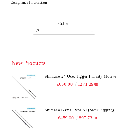
Compliance Information
Color:
New Products
Shimano 24 Ocea Jigger Infinity Motive
€650.00
1271.29лв.
Shimano Game Type SJ (Slow Jigging)
€459.00
897.73лв.