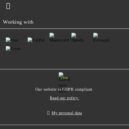
Working with
GDPR
Our website is GDPR compliant.
Read our policy.
My personal data