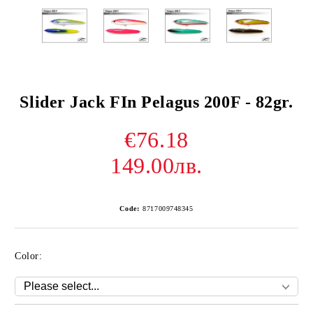
Slider Jack FIn Pelagus 200F - 82gr.
€76.18
149.00лв.
Code:
8717009748345
Color: