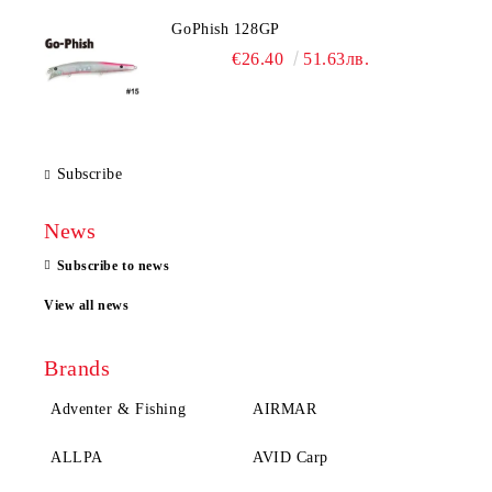
GoPhish 128GP
€26.40
51.63лв.
Subscribe
News
Subscribe to news
View all news
Brands
Adventer & Fishing
AIRMAR
ALLPA
AVID Carp