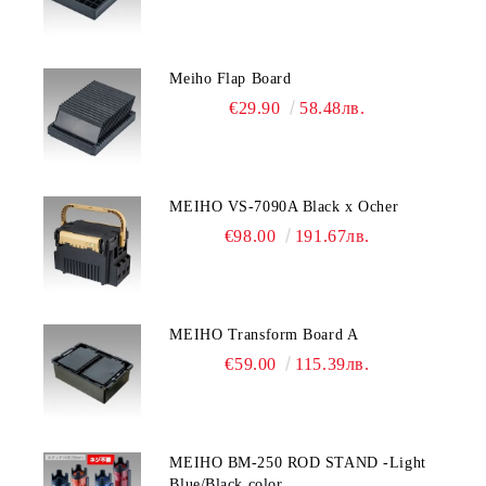
Meiho Flap Board
€29.90
58.48лв.
MEIHO VS-7090A Black x Ocher
€98.00
191.67лв.
MEIHO Transform Board A
€59.00
115.39лв.
MEIHO BM-250 ROD STAND -Light
Blue/Black color