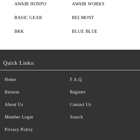
AWABI HONPO
AWABI WORKS
BASIC GEAR
BELMONT
BKK
BLUE BLUE
Quick Links:
Home
F.A.Q.
Returns
Register
About Us
Contact Us
Member Login
Search
Privacy Policy