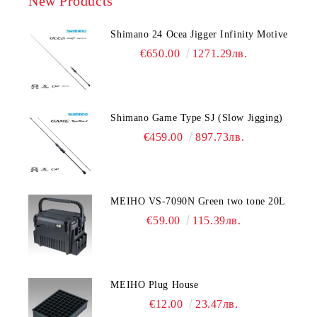
New Products
Shimano 24 Ocea Jigger Infinity Motive
€650.00
1271.29лв.
Shimano Game Type SJ (Slow Jigging)
€459.00
897.73лв.
MEIHO VS-7090N Green two tone 20L
€59.00
115.39лв.
MEIHO Plug House
€12.00
23.47лв.