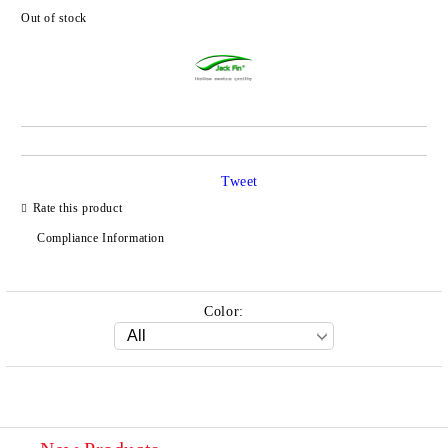
Out of stock
Add to wishlist
Tweet
Rate this product
Compliance Information
Color: