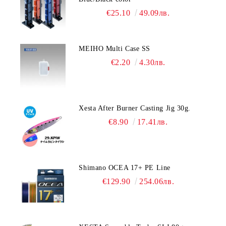
€25.10
49.09лв.
MEIHO Multi Case SS
€2.20
4.30лв.
Xesta After Burner Casting Jig 30g.
€8.90
17.41лв.
Shimano OCEA 17+ PE Line
€129.90
254.06лв.