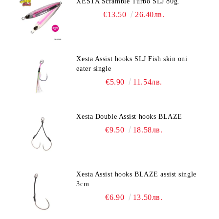
XESTA Scramble Turbo SLJ 80g.
€13.50
26.40лв.
Xesta Assist hooks SLJ Fish skin oni
eater single
€5.90
11.54лв.
Xesta Double Assist hooks BLAZE
€9.50
18.58лв.
Xesta Assist hooks BLAZE assist single
3cm.
€6.90
13.50лв.