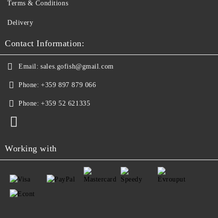
Terms & Conditions
Delivery
Contact Information:
Email:
sales.gofish@gmail.com
Phone:
+359 897 879 066
Phone:
+359 52 621335
Working with