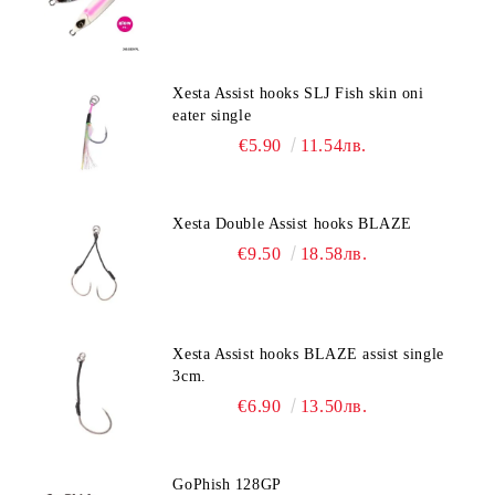
Xesta Assist hooks SLJ Fish skin oni
eater single
€5.90
11.54лв.
Xesta Double Assist hooks BLAZE
€9.50
18.58лв.
Xesta Assist hooks BLAZE assist single
3cm.
€6.90
13.50лв.
GoPhish 128GP