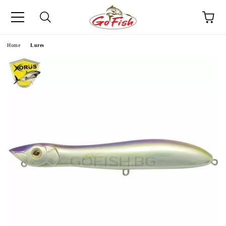
e
Home
Lures