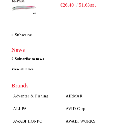
€26.40
51.63лв.
Subscribe
News
Subscribe to news
View all news
Brands
Adventer & Fishing
AIRMAR
ALLPA
AVID Carp
AWABI HONPO
AWABI WORKS