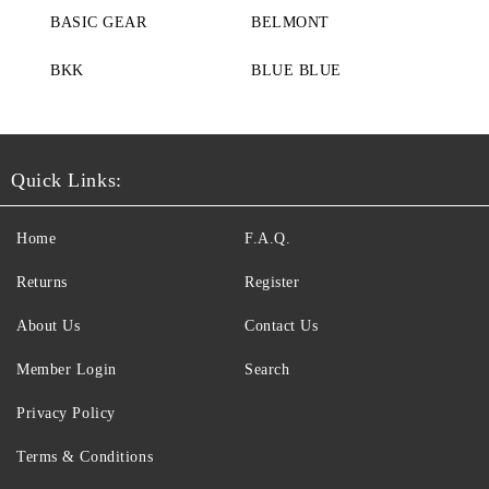
BASIC GEAR
BELMONT
BKK
BLUE BLUE
Quick Links:
Home
F.A.Q.
Returns
Register
About Us
Contact Us
Member Login
Search
Privacy Policy
Terms & Conditions