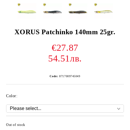
XORUS Patchinko 140mm 25gr.
€27.87
54.51лв.
Code:
8717009745049
Color:
Out of stock
Add to wishlist