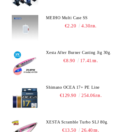
MEIHO Multi Case SS
€2.20
4.30лв.
Xesta After Burner Casting Jig 30g.
€8.90
17.41лв.
Shimano OCEA 17+ PE Line
€129.90
254.06лв.
XESTA Scramble Turbo SLJ 80g.
€13.50
26.40лв.