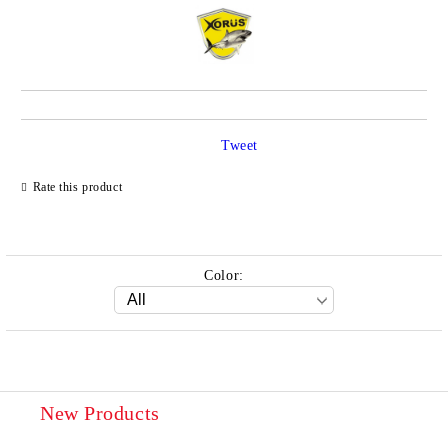
Tweet
Rate this product
Color:
New Products