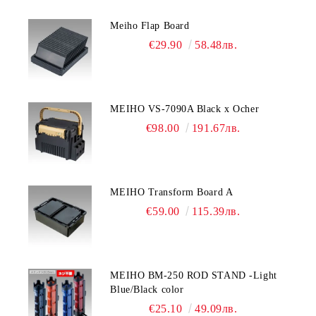
Meiho Flap Board
€29.90
58.48лв.
MEIHO VS-7090A Black x Ocher
€98.00
191.67лв.
MEIHO Transform Board A
€59.00
115.39лв.
MEIHO BM-250 ROD STAND -Light
Blue/Black color
€25.10
49.09лв.