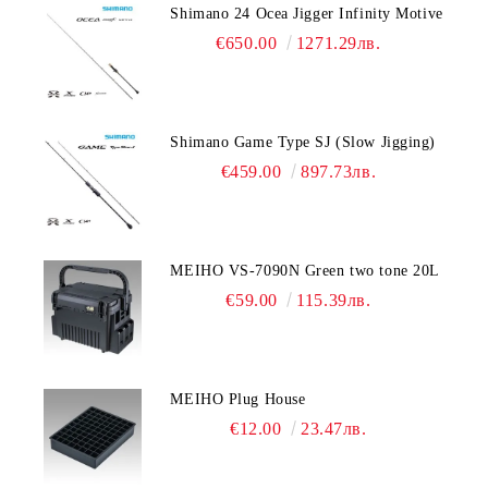
Shimano 24 Ocea Jigger Infinity Motive
€650.00
1271.29лв.
Shimano Game Type SJ (Slow Jigging)
€459.00
897.73лв.
MEIHO VS-7090N Green two tone 20L
€59.00
115.39лв.
MEIHO Plug House
€12.00
23.47лв.