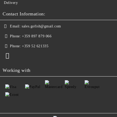
Delivery
Contact Information:
Email:
sales.gofish@gmail.com
Phone:
+359 897 879 066
Phone:
+359 52 621335
Working with