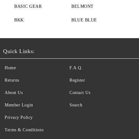
BASIC GEAR
BELMONT
BKK
BLUE BLUE
Quick Links:
Home
F.A.Q.
Returns
Register
About Us
Contact Us
Member Login
Search
Privacy Policy
Terms & Conditions