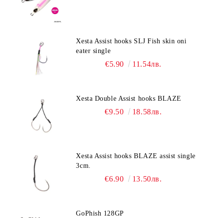
Xesta Assist hooks SLJ Fish skin oni
eater single
€5.90
11.54лв.
Xesta Double Assist hooks BLAZE
€9.50
18.58лв.
Xesta Assist hooks BLAZE assist single
3cm.
€6.90
13.50лв.
GoPhish 128GP