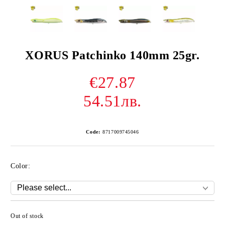
XORUS Patchinko 140mm 25gr.
€27.87
54.51лв.
Code:
8717009745046
Color:
Out of stock
Add to wishlist