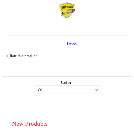
Tweet
Rate this product
Color:
New Products