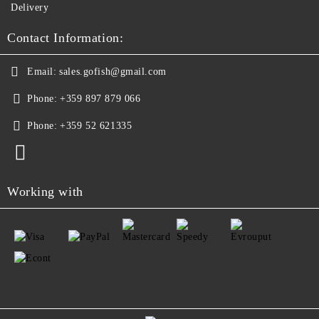
Delivery
Contact Information:
Email:
sales.gofish@gmail.com
Phone:
+359 897 879 066
Phone:
+359 52 621335
Working with