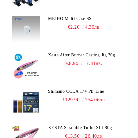
MEIHO Multi Case SS
€2.20
4.30лв.
Xesta After Burner Casting Jig 30g.
€8.90
17.41лв.
Shimano OCEA 17+ PE Line
€129.90
254.06лв.
XESTA Scramble Turbo SLJ 80g.
€13.50
26.40лв.