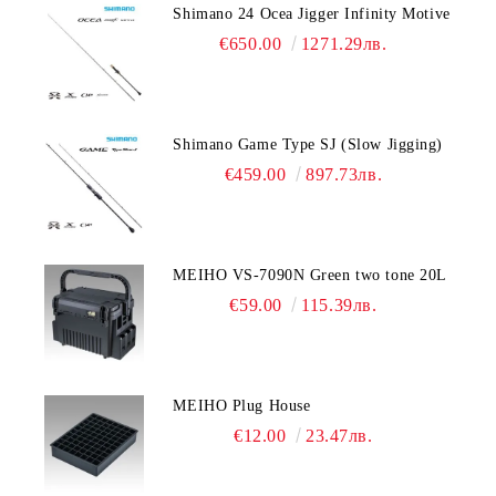
Shimano 24 Ocea Jigger Infinity Motive
€650.00
1271.29лв.
Shimano Game Type SJ (Slow Jigging)
€459.00
897.73лв.
MEIHO VS-7090N Green two tone 20L
€59.00
115.39лв.
MEIHO Plug House
€12.00
23.47лв.