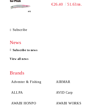
€26.40
51.63лв.
Subscribe
News
Subscribe to news
View all news
Brands
Adventer & Fishing
AIRMAR
ALLPA
AVID Carp
AWABI HONPO
AWABI WORKS