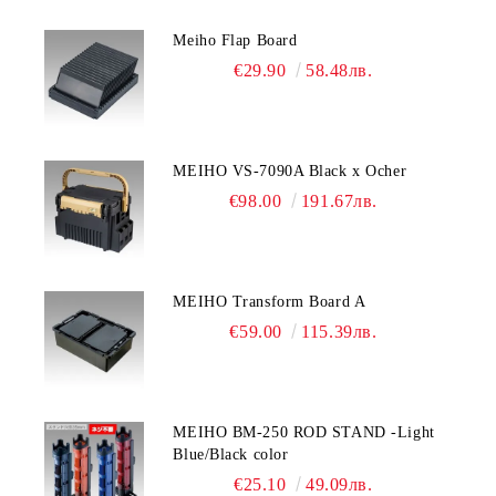
Meiho Flap Board
€29.90
58.48лв.
MEIHO VS-7090A Black x Ocher
€98.00
191.67лв.
MEIHO Transform Board A
€59.00
115.39лв.
MEIHO BM-250 ROD STAND -Light
Blue/Black color
€25.10
49.09лв.