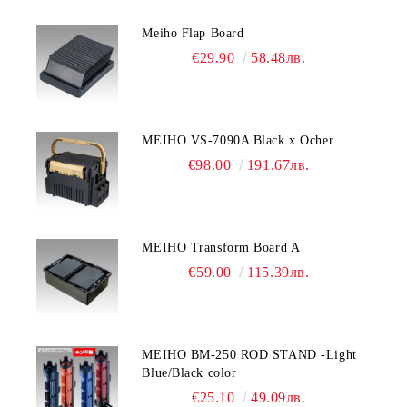
Meiho Flap Board
€29.90
58.48лв.
MEIHO VS-7090A Black x Ocher
€98.00
191.67лв.
MEIHO Transform Board A
€59.00
115.39лв.
MEIHO BM-250 ROD STAND -Light
Blue/Black color
€25.10
49.09лв.