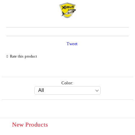
Tweet
Rate this product
Color:
New Products