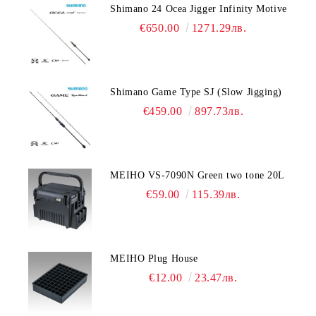
Shimano 24 Ocea Jigger Infinity Motive
€650.00
1271.29лв.
Shimano Game Type SJ (Slow Jigging)
€459.00
897.73лв.
MEIHO VS-7090N Green two tone 20L
€59.00
115.39лв.
MEIHO Plug House
€12.00
23.47лв.