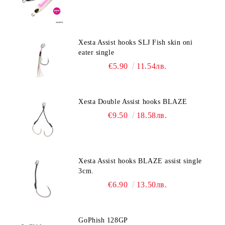
Xesta Assist hooks SLJ Fish skin oni
eater single
€5.90
11.54лв.
Xesta Double Assist hooks BLAZE
€9.50
18.58лв.
Xesta Assist hooks BLAZE assist single
3cm.
€6.90
13.50лв.
GoPhish 128GP