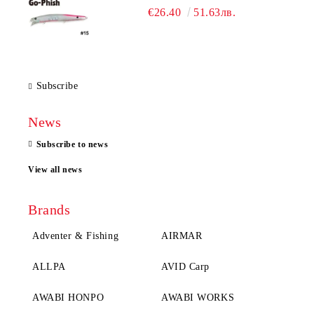
€26.40
51.63лв.
Subscribe
News
Subscribe to news
View all news
Brands
Adventer & Fishing
AIRMAR
ALLPA
AVID Carp
AWABI HONPO
AWABI WORKS