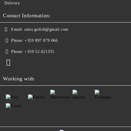
Delivery
Contact Information:
Email:
sales.gofish@gmail.com
Phone:
+359 897 879 066
Phone:
+359 52 621335
Working with