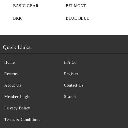
BASIC GEAR
BELMONT
BKK
BLUE BLUE
Quick Links:
Home
F.A.Q.
Returns
Register
About Us
Contact Us
Member Login
Search
Privacy Policy
Terms & Conditions