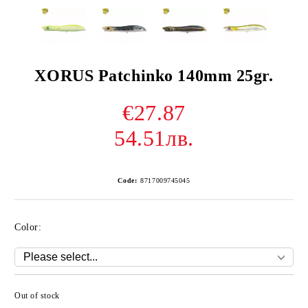
XORUS Patchinko 140mm 25gr.
€27.87
54.51лв.
Code:
8717009745045
Color:
Out of stock
Add to wishlist