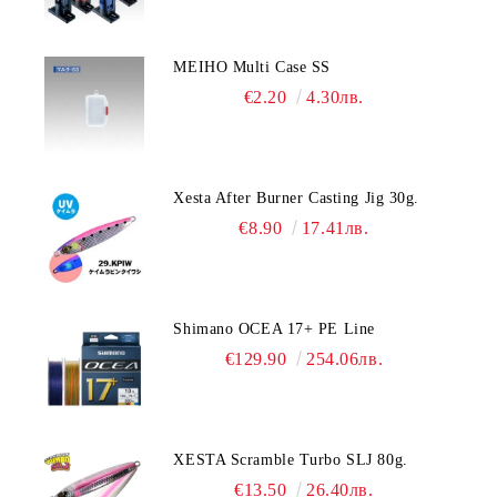
MEIHO Multi Case SS
€2.20
4.30лв.
Xesta After Burner Casting Jig 30g.
€8.90
17.41лв.
Shimano OCEA 17+ PE Line
€129.90
254.06лв.
XESTA Scramble Turbo SLJ 80g.
€13.50
26.40лв.