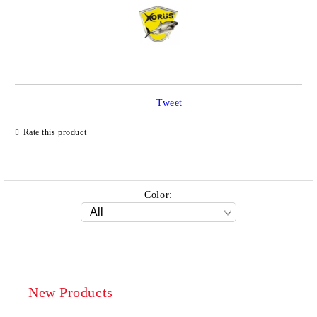
Tweet
Rate this product
Color:
New Products