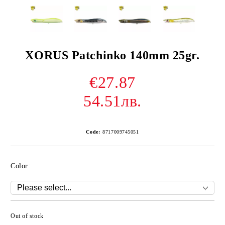
XORUS Patchinko 140mm 25gr.
€27.87
54.51лв.
Code:
8717009745051
Color:
Out of stock
Add to wishlist