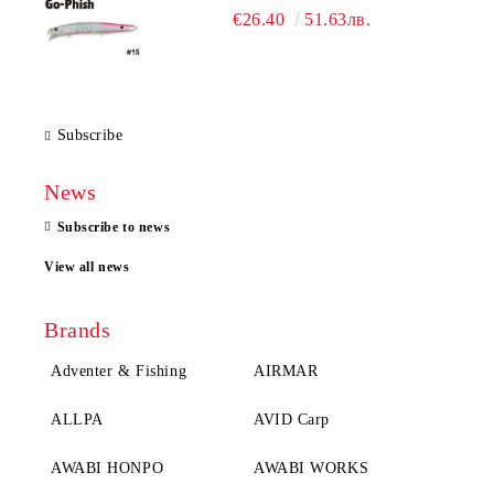
€26.40
51.63лв.
Subscribe
News
Subscribe to news
View all news
Brands
Adventer & Fishing
AIRMAR
ALLPA
AVID Carp
AWABI HONPO
AWABI WORKS