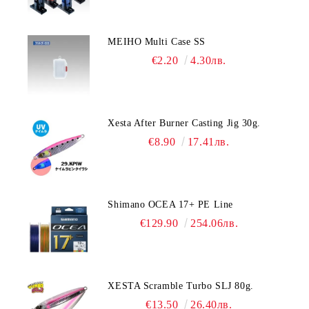
MEIHO Multi Case SS
€2.20
4.30лв.
Xesta After Burner Casting Jig 30g.
€8.90
17.41лв.
Shimano OCEA 17+ PE Line
€129.90
254.06лв.
XESTA Scramble Turbo SLJ 80g.
€13.50
26.40лв.