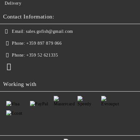
Delivery
Contact Information:
Email:
sales.gofish@gmail.com
Phone:
+359 897 879 066
Phone:
+359 52 621335
Working with