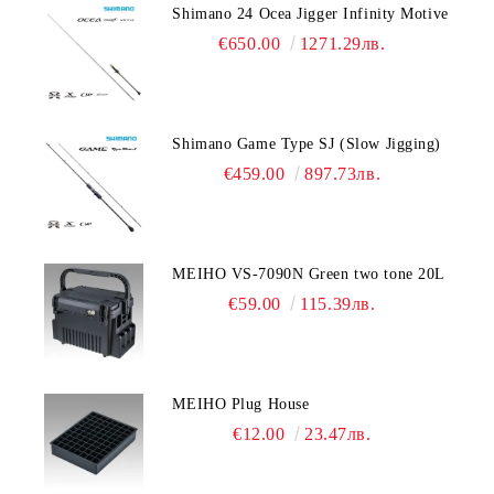
Shimano 24 Ocea Jigger Infinity Motive
€650.00
1271.29лв.
Shimano Game Type SJ (Slow Jigging)
€459.00
897.73лв.
MEIHO VS-7090N Green two tone 20L
€59.00
115.39лв.
MEIHO Plug House
€12.00
23.47лв.