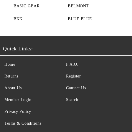
BASIC GEAR
BELMONT
BKK
BLUE BLUE
Quick Links:
Home
F.A.Q.
Returns
Register
About Us
Contact Us
Member Login
Search
Privacy Policy
Terms & Conditions