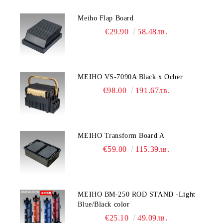
Meiho Flap Board
€29.90
58.48лв.
MEIHO VS-7090A Black x Ocher
€98.00
191.67лв.
MEIHO Transform Board A
€59.00
115.39лв.
MEIHO BM-250 ROD STAND -Light
Blue/Black color
€25.10
49.09лв.