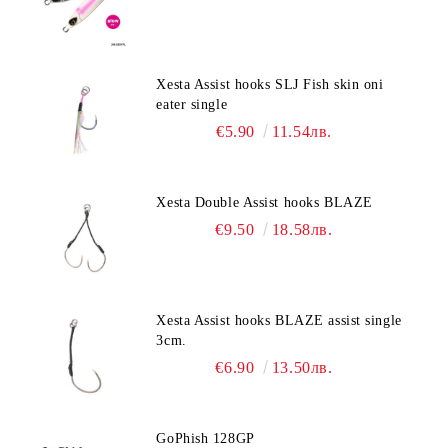
Xesta Assist hooks SLJ Fish skin oni
eater single
€5.90
11.54лв.
Xesta Double Assist hooks BLAZE
€9.50
18.58лв.
Xesta Assist hooks BLAZE assist single
3cm.
€6.90
13.50лв.
GoPhish 128GP