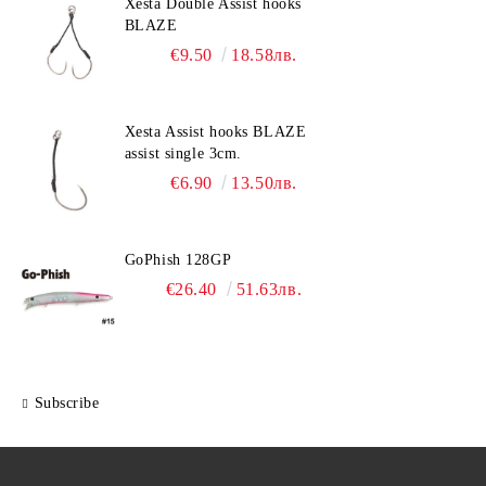
Xesta Double Assist hooks
BLAZE
€9.50
18.58лв.
Xesta Assist hooks BLAZE
assist single 3cm.
€6.90
13.50лв.
GoPhish 128GP
€26.40
51.63лв.
Subscribe