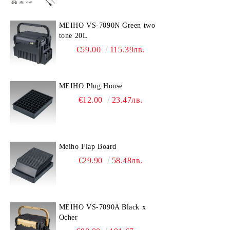
MEIHO VS-7090N Green two
tone 20L
€59.00
115.39лв.
MEIHO Plug House
€12.00
23.47лв.
Meiho Flap Board
€29.90
58.48лв.
MEIHO VS-7090A Black x
Ocher