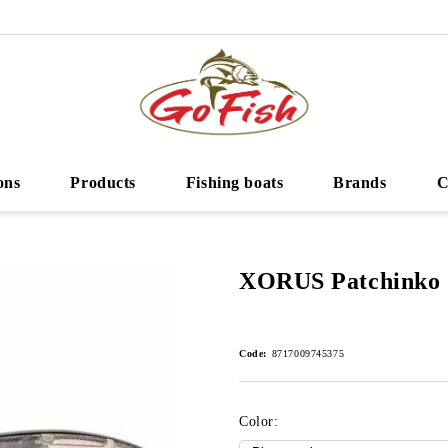
ons
Products
Fishing boats
Brands
C
XORUS Patchinko 
Code:
8717009745375
Color: