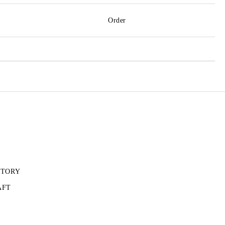
Order
CTORY
AFT