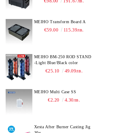
€98.00
191.67лв.
MEIHO Transform Board A
€59.00
115.39лв.
MEIHO BM-250 ROD STAND
-Light Blue/Black color
€25.10
49.09лв.
MEIHO Multi Case SS
€2.20
4.30лв.
Xesta After Burner Casting Jig
30g.