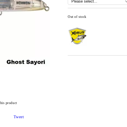
Out of stock
this product
Tweet