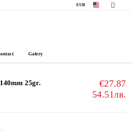
EUR
ontact
Galery
€27.87
140mm 25gr.
54.51лв.