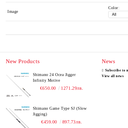
Color:
Image
New Products
News
Subscribe to 
Shimano 24 Ocea Jigger
View all news
Infinity Motive
€650.00
1271.29лв.
Shimano Game Type SJ (Slow
Jigging)
€459.00
897.73лв.