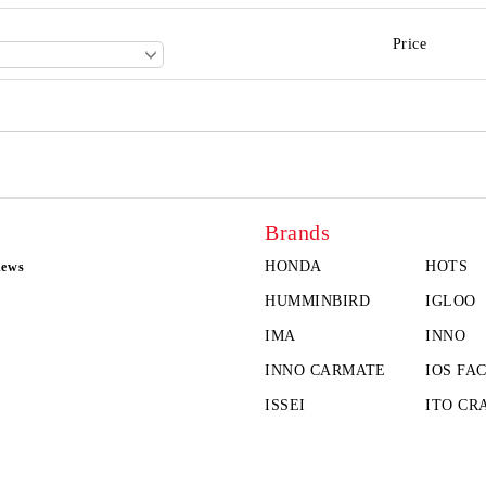
Price
Brands
HONDA
HOTS
news
HUMMINBIRD
IGLOO
IMA
INNO
INNO CARMATE
IOS FA
ISSEI
ITO CR