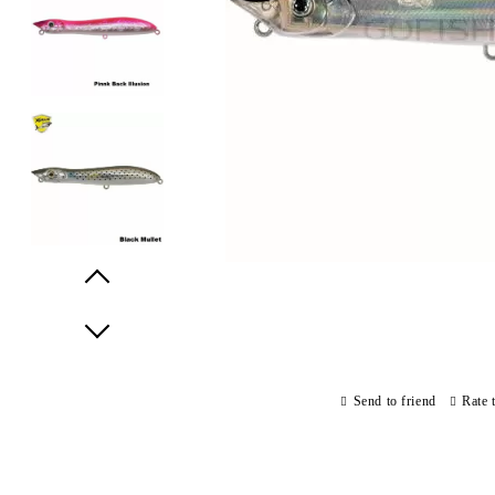
Prev
Next
Send to friend
Rate 