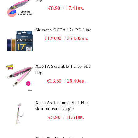
€8.90
17.41лв.
Shimano OCEA 17+ PE Line
€129.90
254.06лв.
XESTA Scramble Turbo SLJ
80g.
€13.50
26.40лв.
Xesta Assist hooks SLJ Fish
skin oni eater single
€5.90
11.54лв.