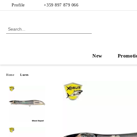
Profile
+359 897 879 066
New
Promoti
Home
Lures