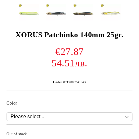
XORUS Patchinko 140mm 25gr.
€27.87
54.51лв.
Code:
8717009745043
Color:
Out of stock
Add to wishlist