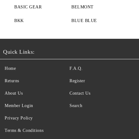
BASIC GEAR
BELMONT
BKK
BLUE BLUE
Quick Links:
Home
F.A.Q.
Returns
Register
About Us
Contact Us
Member Login
Search
Privacy Policy
Terms & Conditions