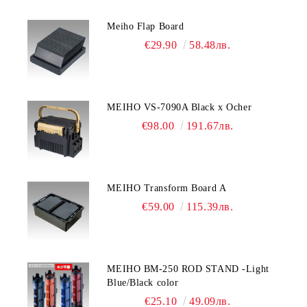
Meiho Flap Board
€29.90
58.48лв.
MEIHO VS-7090A Black x Ocher
€98.00
191.67лв.
MEIHO Transform Board A
€59.00
115.39лв.
MEIHO BM-250 ROD STAND -Light
Blue/Black color
€25.10
49.09лв.