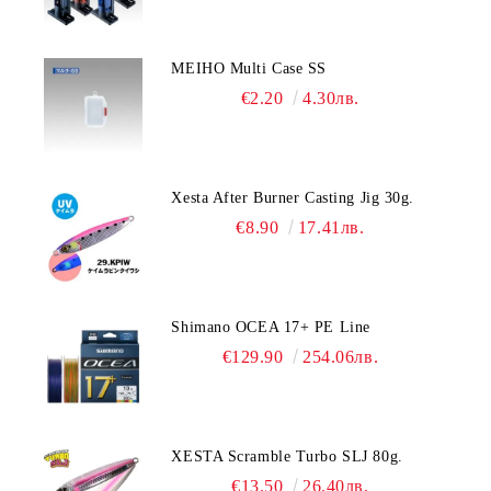
MEIHO Multi Case SS
€2.20
4.30лв.
Xesta After Burner Casting Jig 30g.
€8.90
17.41лв.
Shimano OCEA 17+ PE Line
€129.90
254.06лв.
XESTA Scramble Turbo SLJ 80g.
€13.50
26.40лв.