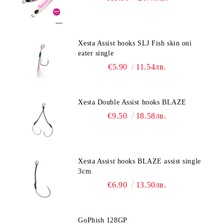
Xesta Assist hooks SLJ Fish skin oni
eater single
€5.90
11.54лв.
Xesta Double Assist hooks BLAZE
€9.50
18.58лв.
Xesta Assist hooks BLAZE assist single
3cm.
€6.90
13.50лв.
GoPhish 128GP