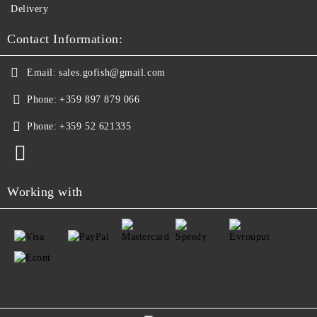
Delivery
Contact Information:
Email:
sales.gofish@gmail.com
Phone:
+359 897 879 066
Phone:
+359 52 621335
Working with