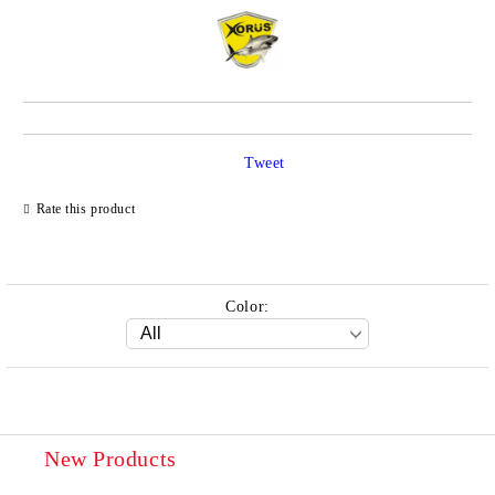
Tweet
Rate this product
Color:
New Products