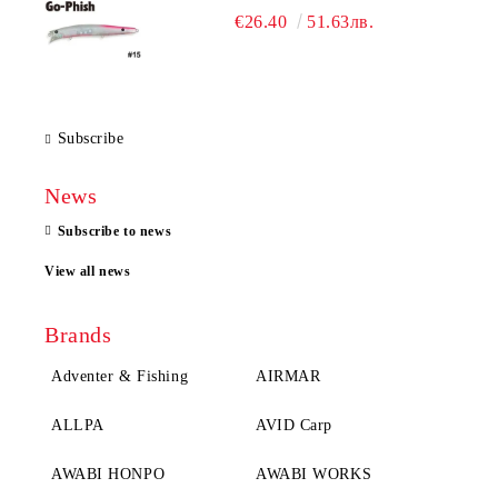
€26.40
51.63лв.
Subscribe
News
Subscribe to news
View all news
Brands
Adventer & Fishing
AIRMAR
ALLPA
AVID Carp
AWABI HONPO
AWABI WORKS