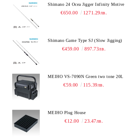
Shimano 24 Ocea Jigger Infinity Motive
€650.00
1271.29лв.
Shimano Game Type SJ (Slow Jigging)
€459.00
897.73лв.
MEIHO VS-7090N Green two tone 20L
€59.00
115.39лв.
MEIHO Plug House
€12.00
23.47лв.